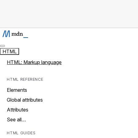
HTML
HTML: Markup language
HTML REFERENCE
Elements
Global attributes
Attributes
See all…
HTML GUIDES