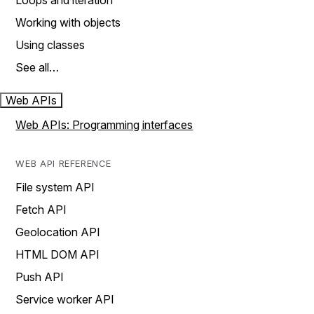
Loops and iteration
Working with objects
Using classes
See all…
Web APIs
Web APIs: Programming interfaces
WEB API REFERENCE
File system API
Fetch API
Geolocation API
HTML DOM API
Push API
Service worker API