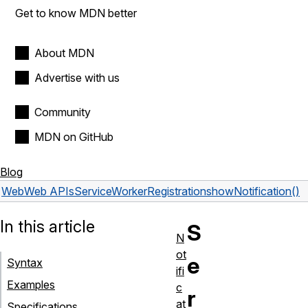
Get to know MDN better
About MDN
Advertise with us
Community
MDN on GitHub
Blog
Web
Web APIs
ServiceWorkerRegistration
showNotification()
In this article
S
N
ot
e
Syntax
ifi
Examples
c
r
at
Specifications