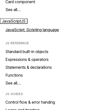
Card component
See all…
JavaScript
JS
JavaScript: Scripting language
JS REFERENCE
Standard built-in objects
Expressions & operators
Statements & declarations
Functions
See all…
JS GUIDES
Control flow & error handing