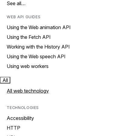
See all…
WEB API GUIDES
Using the Web animation API
Using the Fetch API
Working with the History API
Using the Web speech API
Using web workers
All
All web technology
TECHNOLOGIES
Accessibility
HTTP