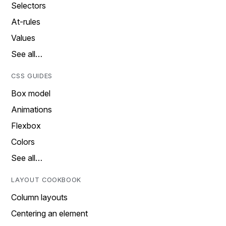
Selectors
At-rules
Values
See all…
CSS GUIDES
Box model
Animations
Flexbox
Colors
See all…
LAYOUT COOKBOOK
Column layouts
Centering an element