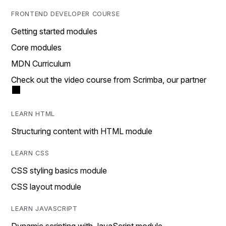
FRONTEND DEVELOPER COURSE
Getting started modules
Core modules
MDN Curriculum
Check out the video course from Scrimba, our partner
LEARN HTML
Structuring content with HTML module
LEARN CSS
CSS styling basics module
CSS layout module
LEARN JAVASCRIPT