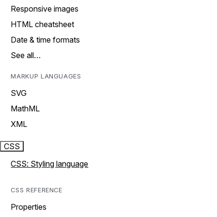
Responsive images
HTML cheatsheet
Date & time formats
See all…
MARKUP LANGUAGES
SVG
MathML
XML
CSS
CSS: Styling language
CSS REFERENCE
Properties