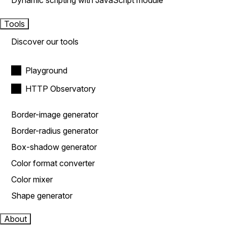
Dynamic scripting with JavaScript module
Tools
Discover our tools
Playground
HTTP Observatory
Border-image generator
Border-radius generator
Box-shadow generator
Color format converter
Color mixer
Shape generator
About