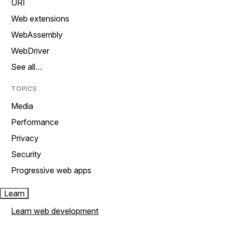
URI
Web extensions
WebAssembly
WebDriver
See all…
TOPICS
Media
Performance
Privacy
Security
Progressive web apps
Learn
Learn web development