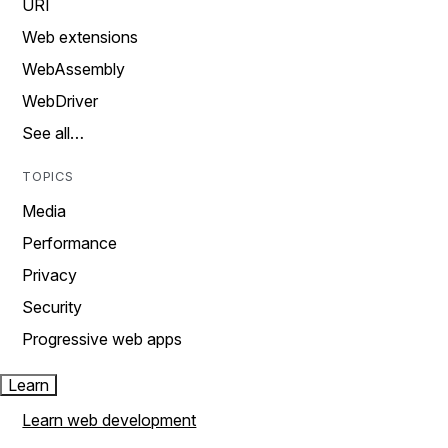
URI
Web extensions
WebAssembly
WebDriver
See all…
TOPICS
Media
Performance
Privacy
Security
Progressive web apps
Learn
Learn web development