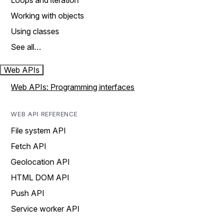
Loops and iteration
Working with objects
Using classes
See all…
Web APIs
Web APIs: Programming interfaces
WEB API REFERENCE
File system API
Fetch API
Geolocation API
HTML DOM API
Push API
Service worker API