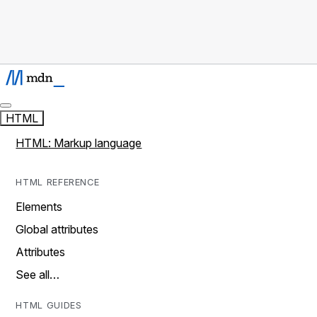
HTML
HTML: Markup language
HTML REFERENCE
Elements
Global attributes
Attributes
See all…
HTML GUIDES