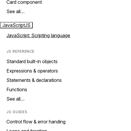
Card component
See all…
JavaScript
JS
JavaScript: Scripting language
JS REFERENCE
Standard built-in objects
Expressions & operators
Statements & declarations
Functions
See all…
JS GUIDES
Control flow & error handing