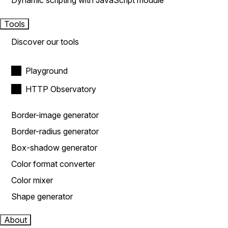
Dynamic scripting with JavaScript module
Tools
Discover our tools
Playground
HTTP Observatory
Border-image generator
Border-radius generator
Box-shadow generator
Color format converter
Color mixer
Shape generator
About