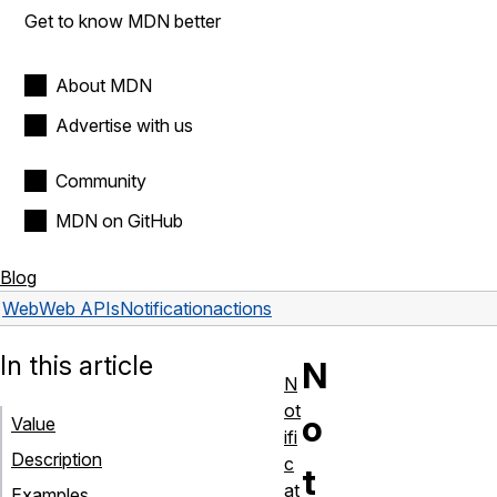
Get to know MDN better
About MDN
Advertise with us
Community
MDN on GitHub
Blog
Web
Web APIs
Notification
actions
In this article
N
N
ot
o
Value
ifi
Description
c
t
at
Examples