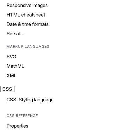
Responsive images
HTML cheatsheet
Date & time formats
See all…
MARKUP LANGUAGES
SVG
MathML
XML
CSS
CSS: Styling language
CSS REFERENCE
Properties