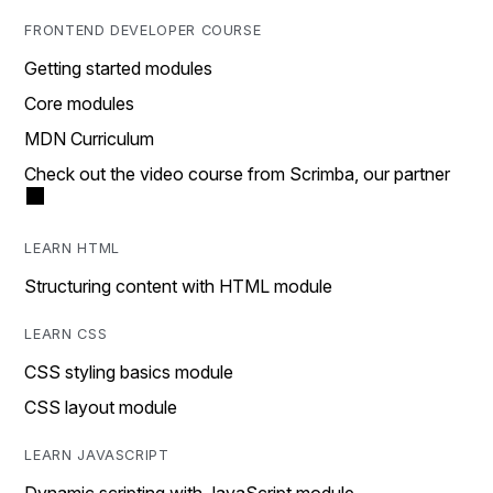
FRONTEND DEVELOPER COURSE
Getting started modules
Core modules
MDN Curriculum
Check out the video course from Scrimba, our partner
LEARN HTML
Structuring content with HTML module
LEARN CSS
CSS styling basics module
CSS layout module
LEARN JAVASCRIPT