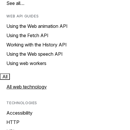
See all…
WEB API GUIDES
Using the Web animation API
Using the Fetch API
Working with the History API
Using the Web speech API
Using web workers
All
All web technology
TECHNOLOGIES
Accessibility
HTTP