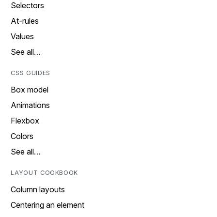
Selectors
At-rules
Values
See all…
CSS GUIDES
Box model
Animations
Flexbox
Colors
See all…
LAYOUT COOKBOOK
Column layouts
Centering an element