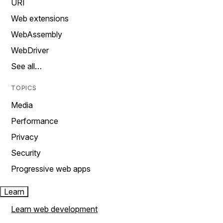
URI
Web extensions
WebAssembly
WebDriver
See all…
TOPICS
Media
Performance
Privacy
Security
Progressive web apps
Learn
Learn web development