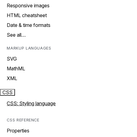
Responsive images
HTML cheatsheet
Date & time formats
See all…
MARKUP LANGUAGES
SVG
MathML
XML
CSS
CSS: Styling language
CSS REFERENCE
Properties