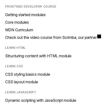
FRONTEND DEVELOPER COURSE
Getting started modules
Core modules
MDN Curriculum
Check out the video course from Scrimba, our partner
LEARN HTML
Structuring content with HTML module
LEARN CSS
CSS styling basics module
CSS layout module
LEARN JAVASCRIPT
Dynamic scripting with JavaScript module