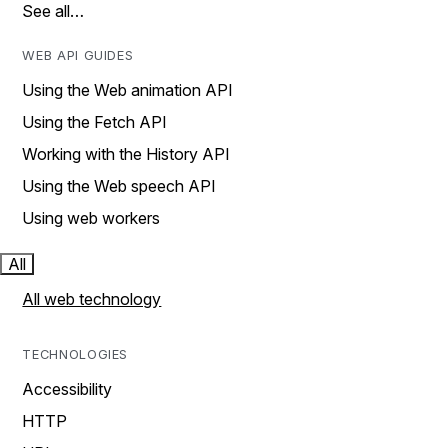
See all…
WEB API GUIDES
Using the Web animation API
Using the Fetch API
Working with the History API
Using the Web speech API
Using web workers
All
All web technology
TECHNOLOGIES
Accessibility
HTTP