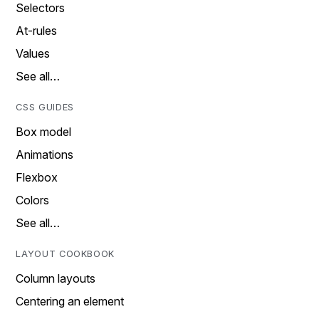
Selectors
At-rules
Values
See all…
CSS GUIDES
Box model
Animations
Flexbox
Colors
See all…
LAYOUT COOKBOOK
Column layouts
Centering an element