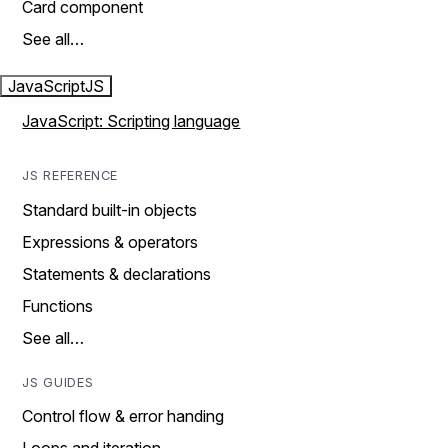
Card component
See all…
JavaScript
JS
JavaScript: Scripting language
JS REFERENCE
Standard built-in objects
Expressions & operators
Statements & declarations
Functions
See all…
JS GUIDES
Control flow & error handing