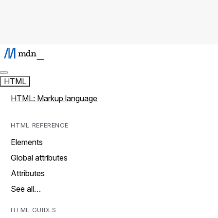
HTML
HTML: Markup language
HTML REFERENCE
Elements
Global attributes
Attributes
See all…
HTML GUIDES