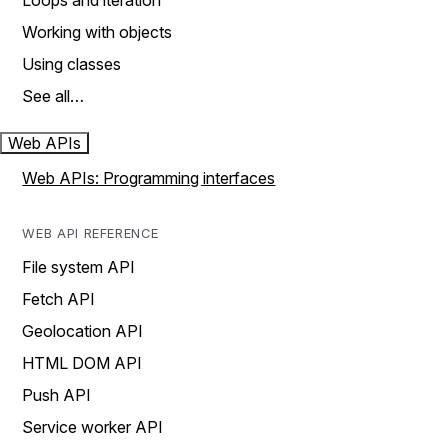
Loops and iteration
Working with objects
Using classes
See all…
Web APIs
Web APIs: Programming interfaces
WEB API REFERENCE
File system API
Fetch API
Geolocation API
HTML DOM API
Push API
Service worker API