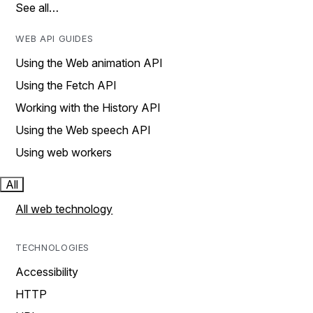
See all…
WEB API GUIDES
Using the Web animation API
Using the Fetch API
Working with the History API
Using the Web speech API
Using web workers
All
All web technology
TECHNOLOGIES
Accessibility
HTTP