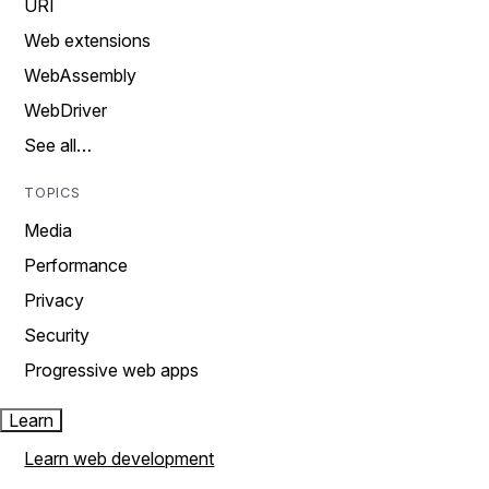
URI
Web extensions
WebAssembly
WebDriver
See all…
TOPICS
Media
Performance
Privacy
Security
Progressive web apps
Learn
Learn web development