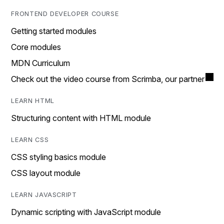
FRONTEND DEVELOPER COURSE
Getting started modules
Core modules
MDN Curriculum
Check out the video course from Scrimba, our partner
LEARN HTML
Structuring content with HTML module
LEARN CSS
CSS styling basics module
CSS layout module
LEARN JAVASCRIPT
Dynamic scripting with JavaScript module