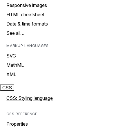
Responsive images
HTML cheatsheet
Date & time formats
See all…
MARKUP LANGUAGES
SVG
MathML
XML
CSS
CSS: Styling language
CSS REFERENCE
Properties