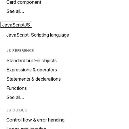
Card component
See all…
JavaScript
JS
JavaScript: Scripting language
JS REFERENCE
Standard built-in objects
Expressions & operators
Statements & declarations
Functions
See all…
JS GUIDES
Control flow & error handing