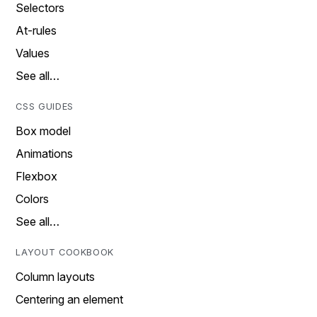
Selectors
At-rules
Values
See all…
CSS GUIDES
Box model
Animations
Flexbox
Colors
See all…
LAYOUT COOKBOOK
Column layouts
Centering an element