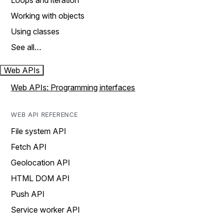
Loops and iteration
Working with objects
Using classes
See all…
Web APIs
Web APIs: Programming interfaces
WEB API REFERENCE
File system API
Fetch API
Geolocation API
HTML DOM API
Push API
Service worker API