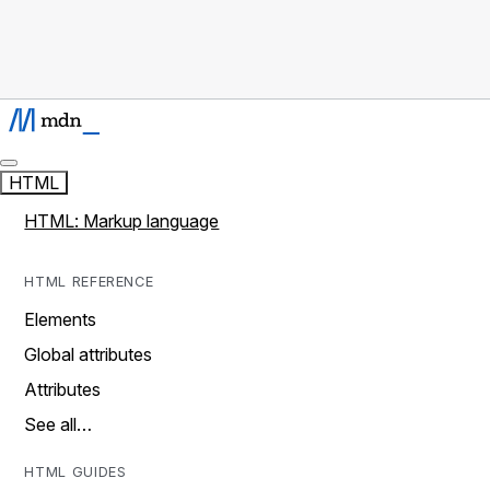
HTML
HTML: Markup language
HTML REFERENCE
Elements
Global attributes
Attributes
See all…
HTML GUIDES