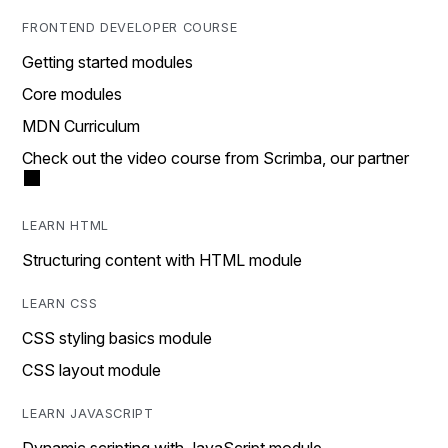
FRONTEND DEVELOPER COURSE
Getting started modules
Core modules
MDN Curriculum
Check out the video course from Scrimba, our partner
LEARN HTML
Structuring content with HTML module
LEARN CSS
CSS styling basics module
CSS layout module
LEARN JAVASCRIPT