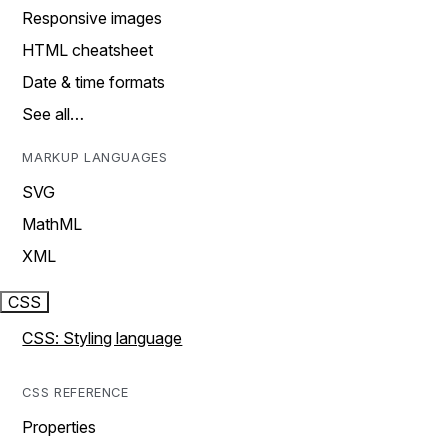
Responsive images
HTML cheatsheet
Date & time formats
See all…
MARKUP LANGUAGES
SVG
MathML
XML
CSS
CSS: Styling language
CSS REFERENCE
Properties