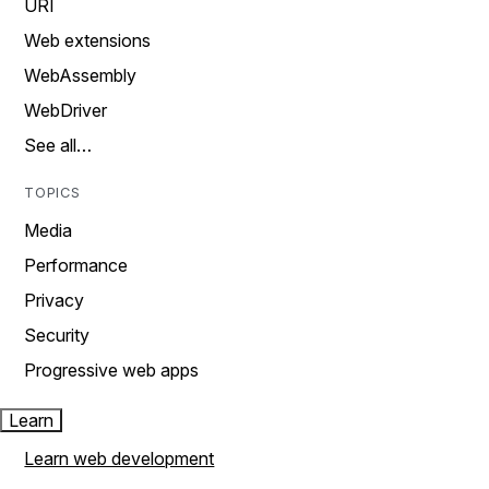
URI
Web extensions
WebAssembly
WebDriver
See all…
TOPICS
Media
Performance
Privacy
Security
Progressive web apps
Learn
Learn web development