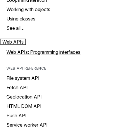
Loops and iteration
Working with objects
Using classes
See all…
Web APIs
Web APIs: Programming interfaces
WEB API REFERENCE
File system API
Fetch API
Geolocation API
HTML DOM API
Push API
Service worker API