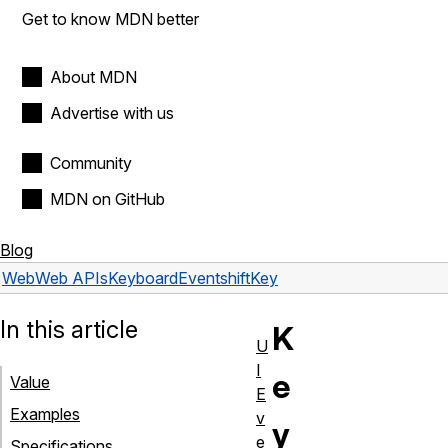
Get to know MDN better
About MDN
Advertise with us
Community
MDN on GitHub
Blog
Web
Web APIs
KeyboardEvent
shiftKey
In this article
K
U
I
e
Value
E
Examples
v
y
e
Specifications