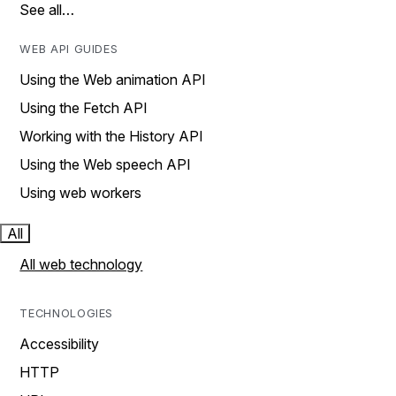
See all…
WEB API GUIDES
Using the Web animation API
Using the Fetch API
Working with the History API
Using the Web speech API
Using web workers
All
All web technology
TECHNOLOGIES
Accessibility
HTTP