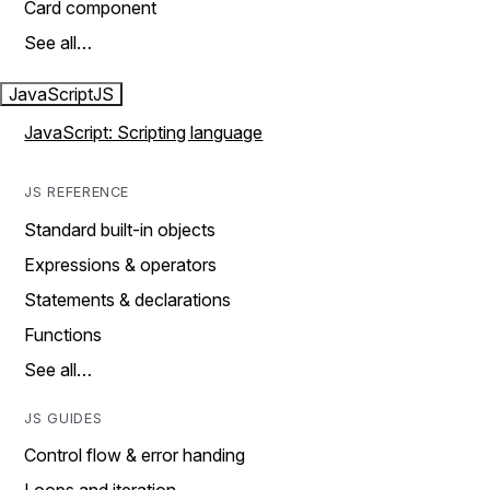
Card component
See all…
JavaScript
JS
JavaScript: Scripting language
JS REFERENCE
Standard built-in objects
Expressions & operators
Statements & declarations
Functions
See all…
JS GUIDES
Control flow & error handing