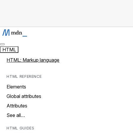
HTML
HTML: Markup language
HTML REFERENCE
Elements
Global attributes
Attributes
See all…
HTML GUIDES