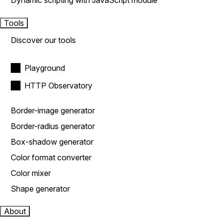
Dynamic scripting with JavaScript module
Tools
Discover our tools
Playground
HTTP Observatory
Border-image generator
Border-radius generator
Box-shadow generator
Color format converter
Color mixer
Shape generator
About