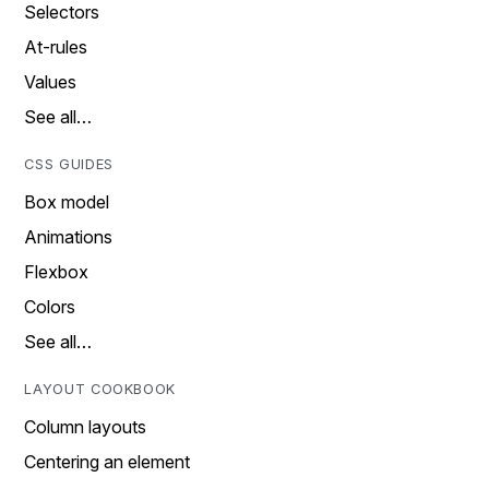
Selectors
At-rules
Values
See all…
CSS GUIDES
Box model
Animations
Flexbox
Colors
See all…
LAYOUT COOKBOOK
Column layouts
Centering an element