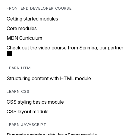
FRONTEND DEVELOPER COURSE
Getting started modules
Core modules
MDN Curriculum
Check out the video course from Scrimba, our partner
LEARN HTML
Structuring content with HTML module
LEARN CSS
CSS styling basics module
CSS layout module
LEARN JAVASCRIPT