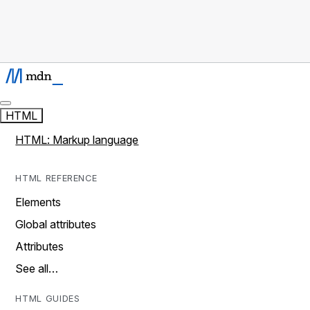
HTML
HTML: Markup language
HTML REFERENCE
Elements
Global attributes
Attributes
See all…
HTML GUIDES