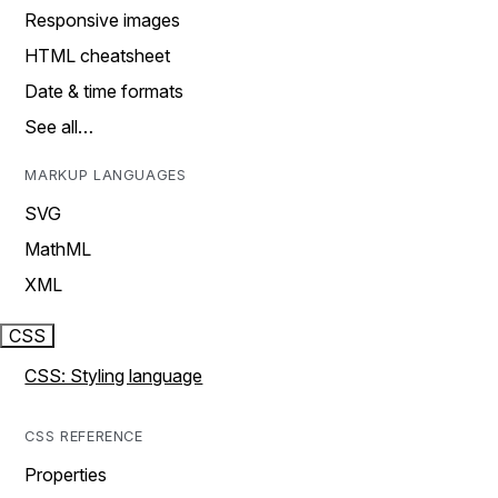
Responsive images
HTML cheatsheet
Date & time formats
See all…
MARKUP LANGUAGES
SVG
MathML
XML
CSS
CSS: Styling language
CSS REFERENCE
Properties