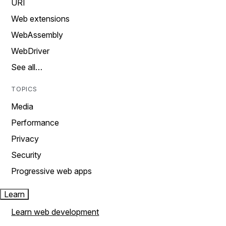
URI
Web extensions
WebAssembly
WebDriver
See all…
TOPICS
Media
Performance
Privacy
Security
Progressive web apps
Learn
Learn web development