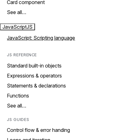
Card component
See all…
JavaScript
JS
JavaScript: Scripting language
JS REFERENCE
Standard built-in objects
Expressions & operators
Statements & declarations
Functions
See all…
JS GUIDES
Control flow & error handing