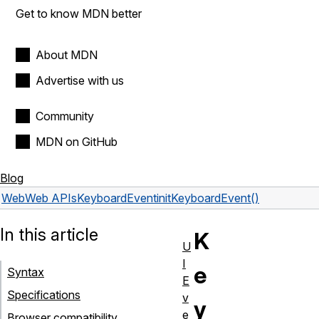
Get to know MDN better
About MDN
Advertise with us
Community
MDN on GitHub
Blog
Web
Web APIs
KeyboardEvent
initKeyboardEvent()
In this article
K
U
I
e
Syntax
E
Specifications
v
y
e
Browser compatibility