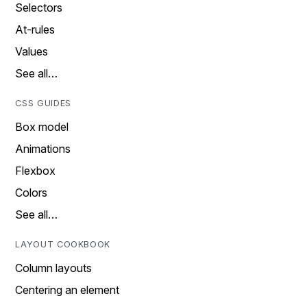
Selectors
At-rules
Values
See all…
CSS GUIDES
Box model
Animations
Flexbox
Colors
See all…
LAYOUT COOKBOOK
Column layouts
Centering an element