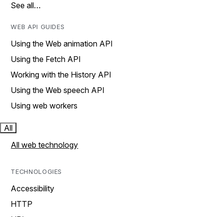
See all…
WEB API GUIDES
Using the Web animation API
Using the Fetch API
Working with the History API
Using the Web speech API
Using web workers
All
All web technology
TECHNOLOGIES
Accessibility
HTTP