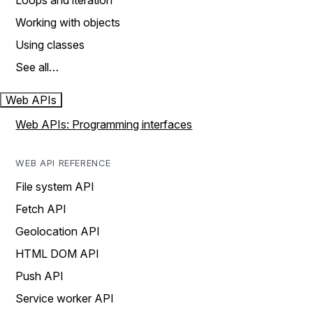
Loops and iteration
Working with objects
Using classes
See all…
Web APIs
Web APIs: Programming interfaces
WEB API REFERENCE
File system API
Fetch API
Geolocation API
HTML DOM API
Push API
Service worker API