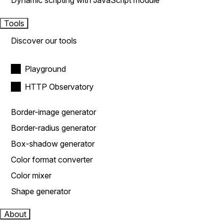
Dynamic scripting with JavaScript module
Tools
Discover our tools
Playground
HTTP Observatory
Border-image generator
Border-radius generator
Box-shadow generator
Color format converter
Color mixer
Shape generator
About