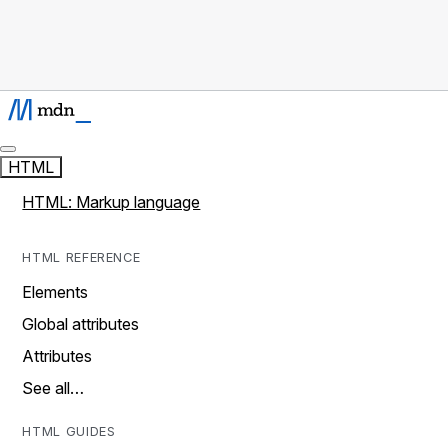
HTML
HTML: Markup language
HTML REFERENCE
Elements
Global attributes
Attributes
See all…
HTML GUIDES