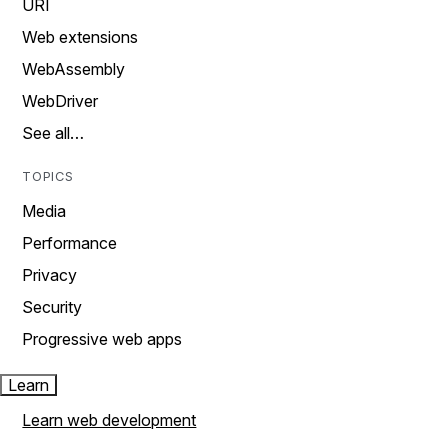
URI
Web extensions
WebAssembly
WebDriver
See all…
TOPICS
Media
Performance
Privacy
Security
Progressive web apps
Learn
Learn web development