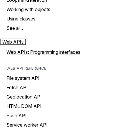
Loops and iteration
Working with objects
Using classes
See all…
Web APIs
Web APIs: Programming interfaces
WEB API REFERENCE
File system API
Fetch API
Geolocation API
HTML DOM API
Push API
Service worker API