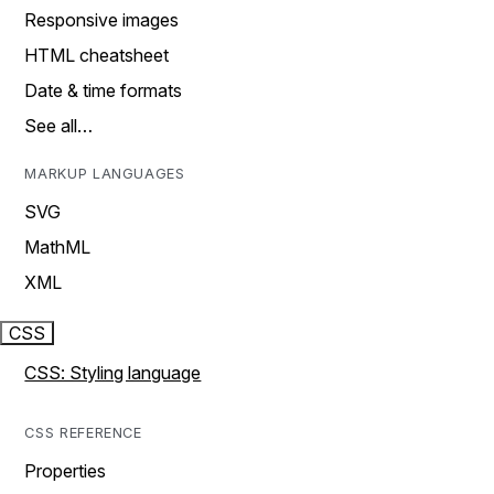
Responsive images
HTML cheatsheet
Date & time formats
See all…
MARKUP LANGUAGES
SVG
MathML
XML
CSS
CSS: Styling language
CSS REFERENCE
Properties