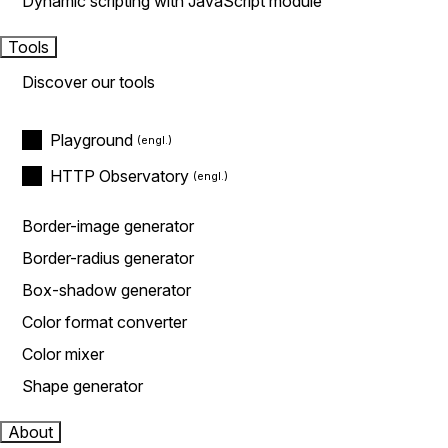
Dynamic scripting with JavaScript module
Tools
Discover our tools
Playground
HTTP Observatory
Border-image generator
Border-radius generator
Box-shadow generator
Color format converter
Color mixer
Shape generator
About