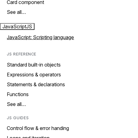
Card component
See all…
JavaScript
JS
JavaScript: Scripting language
JS REFERENCE
Standard built-in objects
Expressions & operators
Statements & declarations
Functions
See all…
JS GUIDES
Control flow & error handing