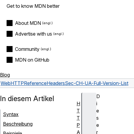
Get to know MDN better
About MDN
Advertise with us
Community
MDN on GitHub
Blog
Web
HTTP
Reference
Headers
Sec-CH-UA-Full-Version-List
D
In diesem Artikel
H
i
T
e
Syntax
T
s
Beschreibung
P
e
A
r
Beispiele