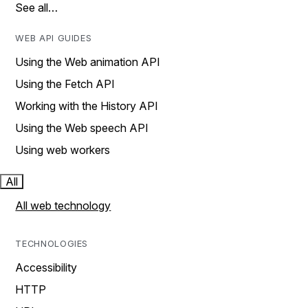
See all…
WEB API GUIDES
Using the Web animation API
Using the Fetch API
Working with the History API
Using the Web speech API
Using web workers
All
All web technology
TECHNOLOGIES
Accessibility
HTTP