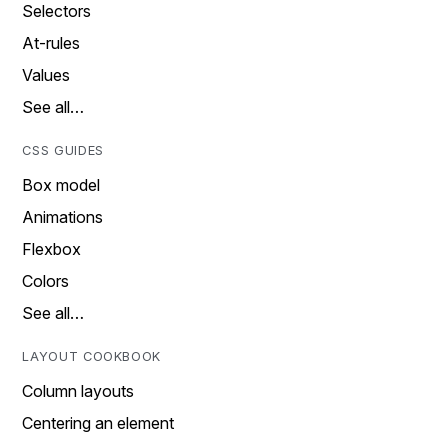
Selectors
At-rules
Values
See all…
CSS GUIDES
Box model
Animations
Flexbox
Colors
See all…
LAYOUT COOKBOOK
Column layouts
Centering an element