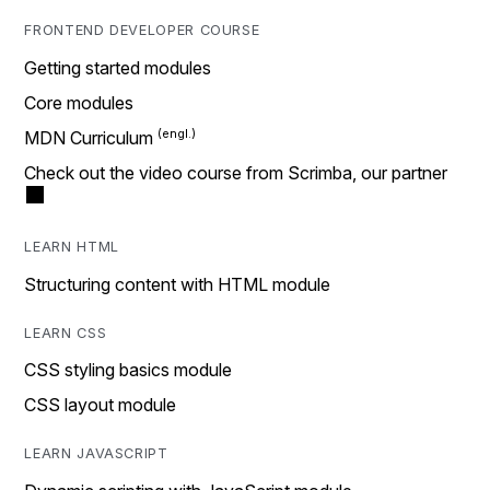
FRONTEND DEVELOPER COURSE
Getting started modules
Core modules
MDN Curriculum
Check out the video course from Scrimba, our partner
LEARN HTML
Structuring content with HTML module
LEARN CSS
CSS styling basics module
CSS layout module
LEARN JAVASCRIPT