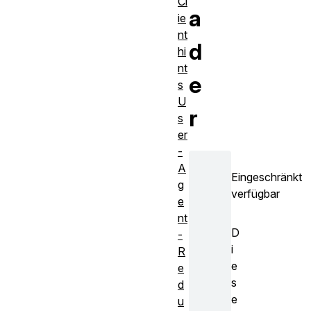
Cl
a
ie
nt
d
hi
nt
e
s
U
r
s
er
-
A
Eingeschränkt
g
verfügbar
e
nt
D
-
i
R
e
e
s
d
e
u