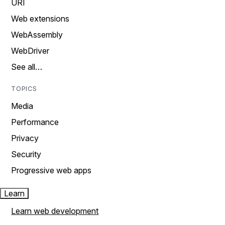
URI
Web extensions
WebAssembly
WebDriver
See all…
TOPICS
Media
Performance
Privacy
Security
Progressive web apps
Learn
Learn web development