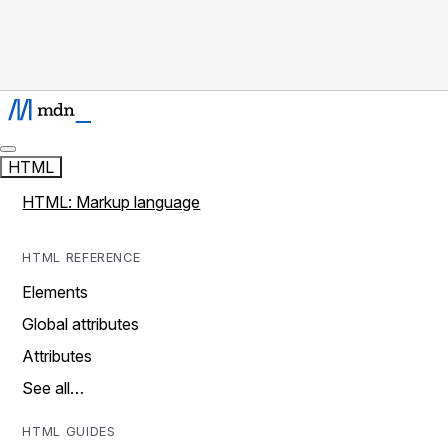
HTML
HTML: Markup language
HTML REFERENCE
Elements
Global attributes
Attributes
See all…
HTML GUIDES