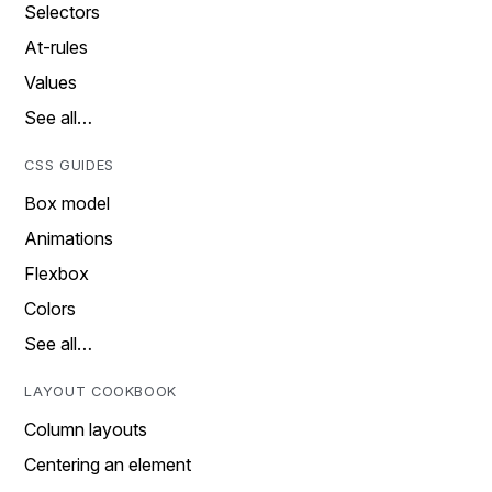
Selectors
At-rules
Values
See all…
CSS GUIDES
Box model
Animations
Flexbox
Colors
See all…
LAYOUT COOKBOOK
Column layouts
Centering an element