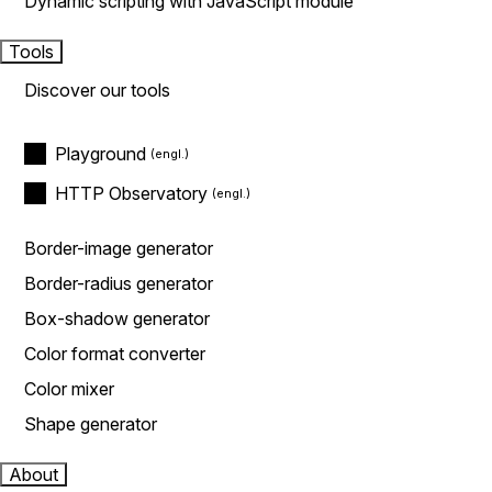
Dynamic scripting with JavaScript module
Tools
Discover our tools
Playground
HTTP Observatory
Border-image generator
Border-radius generator
Box-shadow generator
Color format converter
Color mixer
Shape generator
About