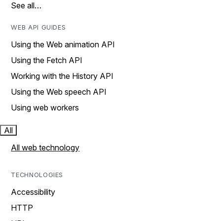
See all…
WEB API GUIDES
Using the Web animation API
Using the Fetch API
Working with the History API
Using the Web speech API
Using web workers
All
All web technology
TECHNOLOGIES
Accessibility
HTTP