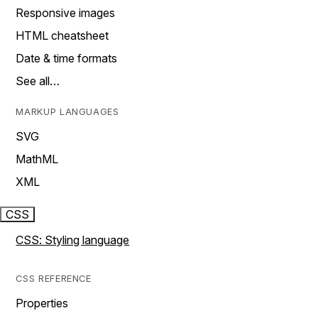
Responsive images
HTML cheatsheet
Date & time formats
See all…
MARKUP LANGUAGES
SVG
MathML
XML
CSS
CSS: Styling language
CSS REFERENCE
Properties