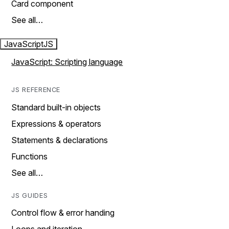
Card component
See all…
JavaScript
JS
JavaScript: Scripting language
JS REFERENCE
Standard built-in objects
Expressions & operators
Statements & declarations
Functions
See all…
JS GUIDES
Control flow & error handing