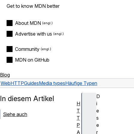
Get to know MDN better
About MDN
Advertise with us
Community
MDN on GitHub
Blog
Web
HTTP
Guides
Media types
Häufige Typen
D
In diesem Artikel
H
i
T
e
Siehe auch
T
s
P
e
A
r