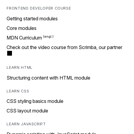
FRONTEND DEVELOPER COURSE
Getting started modules
Core modules
MDN Curriculum
Check out the video course from Scrimba, our partner
LEARN HTML
Structuring content with HTML module
LEARN CSS
CSS styling basics module
CSS layout module
LEARN JAVASCRIPT