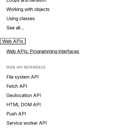
Loops and iteration
Working with objects
Using classes
See all…
Web APIs
Web APIs: Programming interfaces
WEB API REFERENCE
File system API
Fetch API
Geolocation API
HTML DOM API
Push API
Service worker API