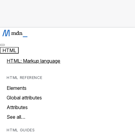
HTML
HTML: Markup language
HTML REFERENCE
Elements
Global attributes
Attributes
See all…
HTML GUIDES