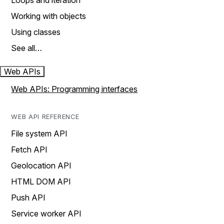
Loops and iteration
Working with objects
Using classes
See all…
Web APIs
Web APIs: Programming interfaces
WEB API REFERENCE
File system API
Fetch API
Geolocation API
HTML DOM API
Push API
Service worker API