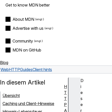
Get to know MDN better
About MDN
Advertise with us
Community
MDN on GitHub
Blog
Web
HTTP
Guides
Client hints
D
In diesem Artikel
H
i
T
e
Übersicht
T
s
Caching und Client-Hinweise
P
e
A
r
Hinweis-Lebensdauer