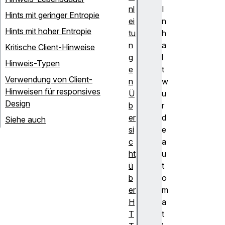
nl
I
Hints mit geringer Entropie
ei
n
Hints mit hoher Entropie
tu
h
n
a
Kritische Client-Hinweise
g
l
Hinweis-Typen
e
t
Verwendung von Client-
n
w
Hinweisen für responsives
Ü
u
Design
b
r
er
d
Siehe auch
si
e
c
a
ht
u
ü
t
b
o
er
m
H
a
T
t