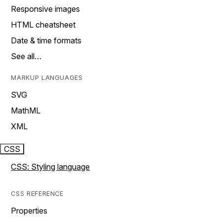
Responsive images
HTML cheatsheet
Date & time formats
See all…
MARKUP LANGUAGES
SVG
MathML
XML
CSS
CSS: Styling language
CSS REFERENCE
Properties