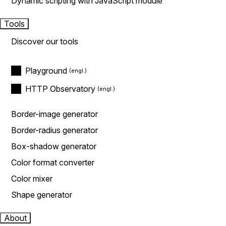
Dynamic scripting with JavaScript module
Tools
Discover our tools
Playground
HTTP Observatory
Border-image generator
Border-radius generator
Box-shadow generator
Color format converter
Color mixer
Shape generator
About