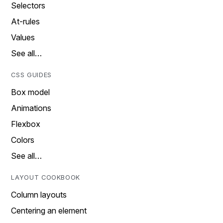
Selectors
At-rules
Values
See all…
CSS GUIDES
Box model
Animations
Flexbox
Colors
See all…
LAYOUT COOKBOOK
Column layouts
Centering an element