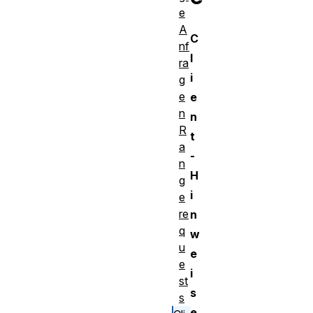
e
A
C
nf
l
ra
i
g
e
e
n
n
R
t
a
-
n
H
g
i
e
re
n
q
w
u
e
e
i
st
s
s
e