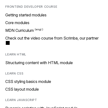
FRONTEND DEVELOPER COURSE
Getting started modules
Core modules
MDN Curriculum
Check out the video course from Scrimba, our partner
LEARN HTML
Structuring content with HTML module
LEARN CSS
CSS styling basics module
CSS layout module
LEARN JAVASCRIPT