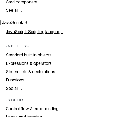
Card component
See all…
JavaScript
JS
JavaScript: Scripting language
JS REFERENCE
Standard built-in objects
Expressions & operators
Statements & declarations
Functions
See all…
JS GUIDES
Control flow & error handing