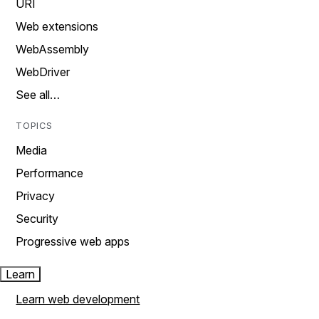
URI
Web extensions
WebAssembly
WebDriver
See all…
TOPICS
Media
Performance
Privacy
Security
Progressive web apps
Learn
Learn web development