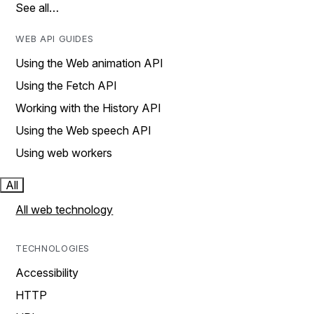
See all…
WEB API GUIDES
Using the Web animation API
Using the Fetch API
Working with the History API
Using the Web speech API
Using web workers
All
All web technology
TECHNOLOGIES
Accessibility
HTTP