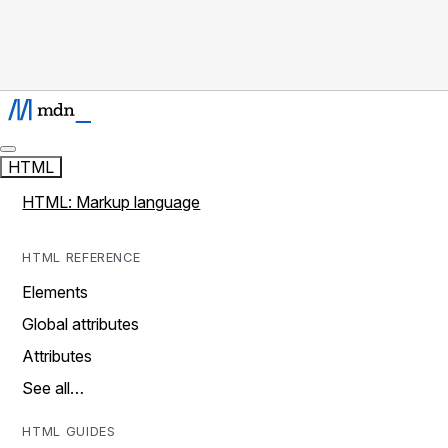
HTML
HTML: Markup language
HTML REFERENCE
Elements
Global attributes
Attributes
See all…
HTML GUIDES