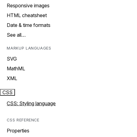
Responsive images
HTML cheatsheet
Date & time formats
See all…
MARKUP LANGUAGES
SVG
MathML
XML
CSS
CSS: Styling language
CSS REFERENCE
Properties