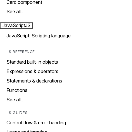
Card component
See all…
JavaScript
JS
JavaScript: Scripting language
JS REFERENCE
Standard built-in objects
Expressions & operators
Statements & declarations
Functions
See all…
JS GUIDES
Control flow & error handing