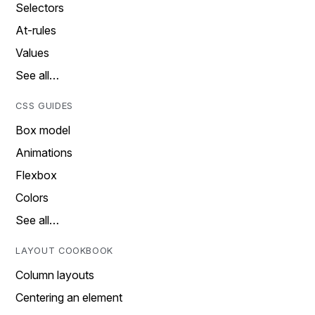
Selectors
At-rules
Values
See all…
CSS GUIDES
Box model
Animations
Flexbox
Colors
See all…
LAYOUT COOKBOOK
Column layouts
Centering an element