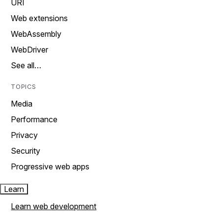
URI
Web extensions
WebAssembly
WebDriver
See all…
TOPICS
Media
Performance
Privacy
Security
Progressive web apps
Learn
Learn web development