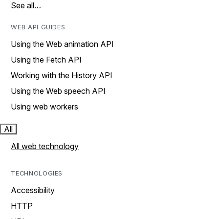
See all…
WEB API GUIDES
Using the Web animation API
Using the Fetch API
Working with the History API
Using the Web speech API
Using web workers
All
All web technology
TECHNOLOGIES
Accessibility
HTTP