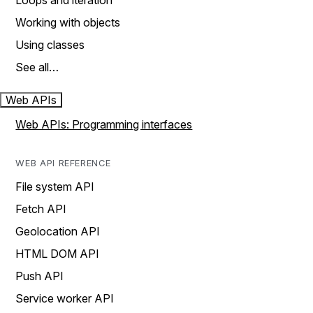
Loops and iteration
Working with objects
Using classes
See all…
Web APIs
Web APIs: Programming interfaces
WEB API REFERENCE
File system API
Fetch API
Geolocation API
HTML DOM API
Push API
Service worker API