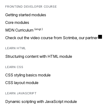
FRONTEND DEVELOPER COURSE
Getting started modules
Core modules
MDN Curriculum
Check out the video course from Scrimba, our partner
LEARN HTML
Structuring content with HTML module
LEARN CSS
CSS styling basics module
CSS layout module
LEARN JAVASCRIPT
Dynamic scripting with JavaScript module