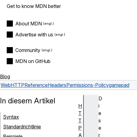
Get to know MDN better
About MDN
Advertise with us
Community
MDN on GitHub
Blog
Web
HTTP
Reference
Headers
Permissions-Policy
gamepad
D
In diesem Artikel
H
i
T
e
Syntax
T
s
Standardrichtlinie
P
e
A
r
Beispiele