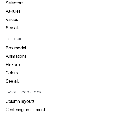
Selectors
At-rules
Values
See all…
CSS GUIDES
Box model
Animations
Flexbox
Colors
See all…
LAYOUT COOKBOOK
Column layouts
Centering an element