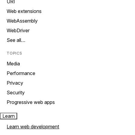
URI
Web extensions
WebAssembly
WebDriver
See all…
TOPICS
Media
Performance
Privacy
Security
Progressive web apps
Learn
Learn web development