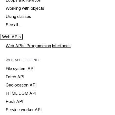
Loops and iteration
Working with objects
Using classes
See all…
Web APIs
Web APIs: Programming interfaces
WEB API REFERENCE
File system API
Fetch API
Geolocation API
HTML DOM API
Push API
Service worker API