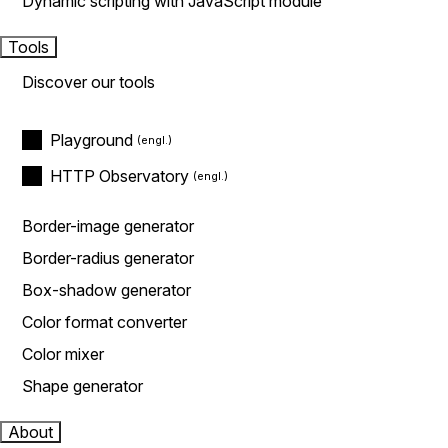
Dynamic scripting with JavaScript module
Tools
Discover our tools
Playground
HTTP Observatory
Border-image generator
Border-radius generator
Box-shadow generator
Color format converter
Color mixer
Shape generator
About