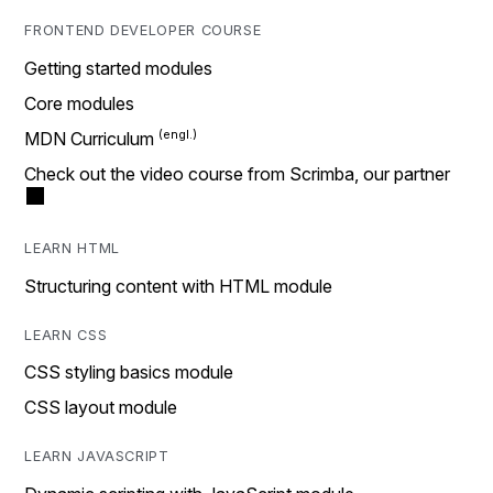
FRONTEND DEVELOPER COURSE
Getting started modules
Core modules
MDN Curriculum
Check out the video course from Scrimba, our partner
LEARN HTML
Structuring content with HTML module
LEARN CSS
CSS styling basics module
CSS layout module
LEARN JAVASCRIPT