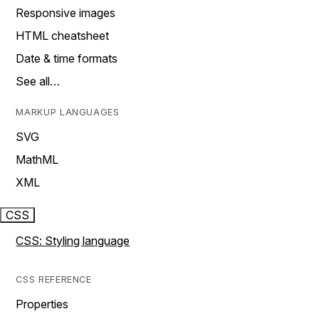
Responsive images
HTML cheatsheet
Date & time formats
See all…
MARKUP LANGUAGES
SVG
MathML
XML
CSS
CSS: Styling language
CSS REFERENCE
Properties