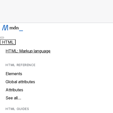
HTML
HTML: Markup language
HTML REFERENCE
Elements
Global attributes
Attributes
See all…
HTML GUIDES