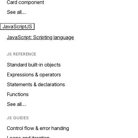
Card component
See all…
JavaScript
JS
JavaScript: Scripting language
JS REFERENCE
Standard built-in objects
Expressions & operators
Statements & declarations
Functions
See all…
JS GUIDES
Control flow & error handing