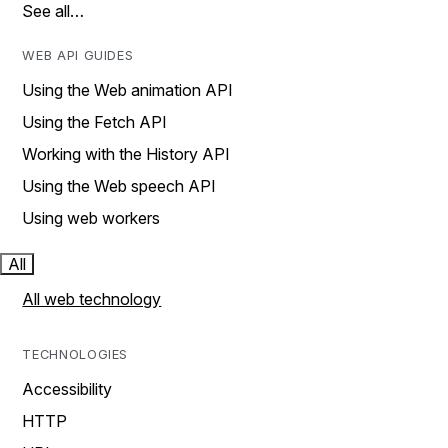
See all…
WEB API GUIDES
Using the Web animation API
Using the Fetch API
Working with the History API
Using the Web speech API
Using web workers
All
All web technology
TECHNOLOGIES
Accessibility
HTTP