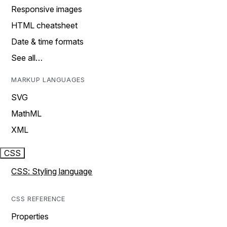
Responsive images
HTML cheatsheet
Date & time formats
See all…
MARKUP LANGUAGES
SVG
MathML
XML
CSS
CSS: Styling language
CSS REFERENCE
Properties