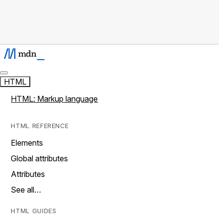
HTML
HTML: Markup language
HTML REFERENCE
Elements
Global attributes
Attributes
See all…
HTML GUIDES