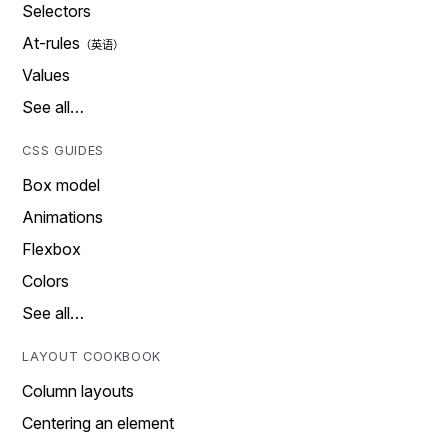
Selectors
At-rules
Values
See all…
CSS GUIDES
Box model
Animations
Flexbox
Colors
See all…
LAYOUT COOKBOOK
Column layouts
Centering an element