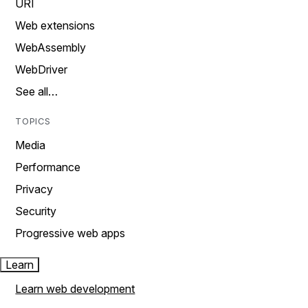
URI
Web extensions
WebAssembly
WebDriver
See all…
TOPICS
Media
Performance
Privacy
Security
Progressive web apps
Learn
Learn web development