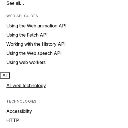
See all…
WEB API GUIDES
Using the Web animation API
Using the Fetch API
Working with the History API
Using the Web speech API
Using web workers
All
All web technology
TECHNOLOGIES
Accessibility
HTTP