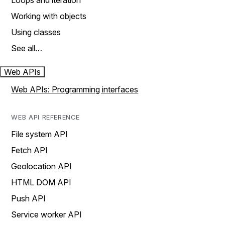
Loops and iteration
Working with objects
Using classes
See all…
Web APIs
Web APIs: Programming interfaces
WEB API REFERENCE
File system API
Fetch API
Geolocation API
HTML DOM API
Push API
Service worker API