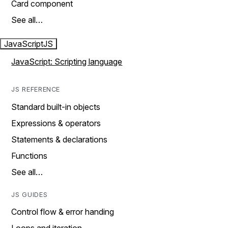
Card component
See all…
JavaScript
JS
JavaScript: Scripting language
JS REFERENCE
Standard built-in objects
Expressions & operators
Statements & declarations
Functions
See all…
JS GUIDES
Control flow & error handing