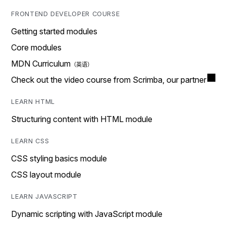
FRONTEND DEVELOPER COURSE
Getting started modules
Core modules
MDN Curriculum
Check out the video course from Scrimba, our partner
LEARN HTML
Structuring content with HTML module
LEARN CSS
CSS styling basics module
CSS layout module
LEARN JAVASCRIPT
Dynamic scripting with JavaScript module