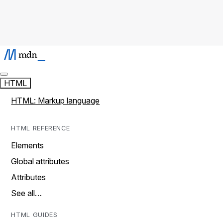
HTML
HTML: Markup language
HTML REFERENCE
Elements
Global attributes
Attributes
See all…
HTML GUIDES