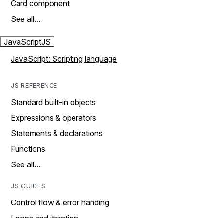
Card component
See all…
JavaScript
JS
JavaScript: Scripting language
JS REFERENCE
Standard built-in objects
Expressions & operators
Statements & declarations
Functions
See all…
JS GUIDES
Control flow & error handing