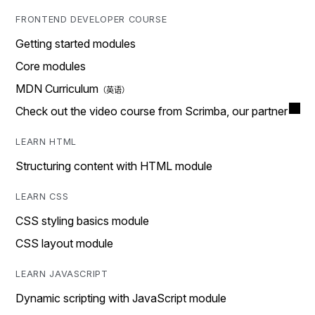
FRONTEND DEVELOPER COURSE
Getting started modules
Core modules
MDN Curriculum
Check out the video course from Scrimba, our partner
LEARN HTML
Structuring content with HTML module
LEARN CSS
CSS styling basics module
CSS layout module
LEARN JAVASCRIPT
Dynamic scripting with JavaScript module