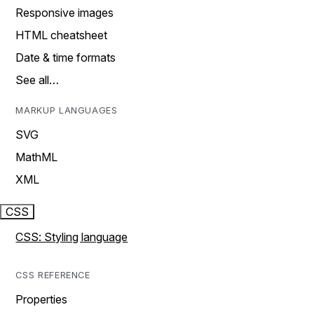
Responsive images
HTML cheatsheet
Date & time formats
See all…
MARKUP LANGUAGES
SVG
MathML
XML
CSS
CSS: Styling language
CSS REFERENCE
Properties