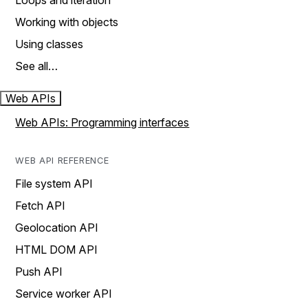
Loops and iteration
Working with objects
Using classes
See all…
Web APIs
Web APIs: Programming interfaces
WEB API REFERENCE
File system API
Fetch API
Geolocation API
HTML DOM API
Push API
Service worker API