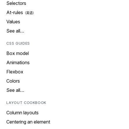
Selectors
At-rules
Values
See all…
CSS GUIDES
Box model
Animations
Flexbox
Colors
See all…
LAYOUT COOKBOOK
Column layouts
Centering an element