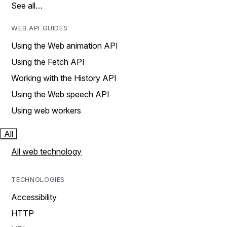
See all…
WEB API GUIDES
Using the Web animation API
Using the Fetch API
Working with the History API
Using the Web speech API
Using web workers
All
All web technology
TECHNOLOGIES
Accessibility
HTTP