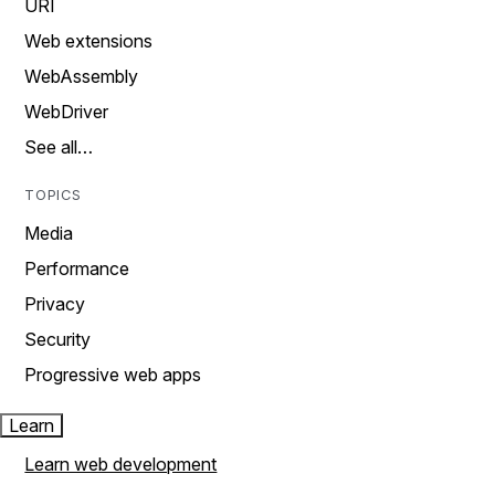
URI
Web extensions
WebAssembly
WebDriver
See all…
TOPICS
Media
Performance
Privacy
Security
Progressive web apps
Learn
Learn web development