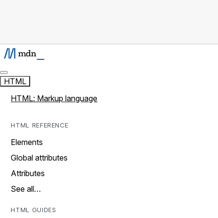
HTML
HTML: Markup language
HTML REFERENCE
Elements
Global attributes
Attributes
See all…
HTML GUIDES