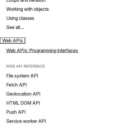
Loops and iteration
Working with objects
Using classes
See all…
Web APIs
Web APIs: Programming interfaces
WEB API REFERENCE
File system API
Fetch API
Geolocation API
HTML DOM API
Push API
Service worker API