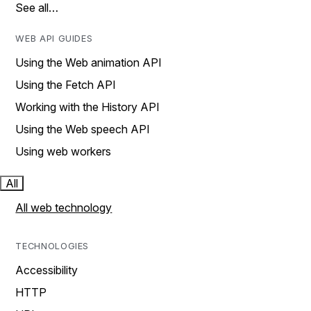
See all…
WEB API GUIDES
Using the Web animation API
Using the Fetch API
Working with the History API
Using the Web speech API
Using web workers
All
All web technology
TECHNOLOGIES
Accessibility
HTTP