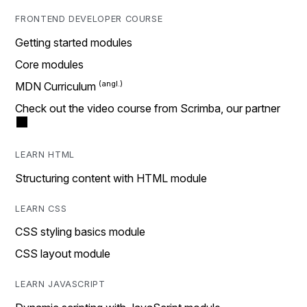
FRONTEND DEVELOPER COURSE
Getting started modules
Core modules
MDN Curriculum
Check out the video course from Scrimba, our partner
LEARN HTML
Structuring content with HTML module
LEARN CSS
CSS styling basics module
CSS layout module
LEARN JAVASCRIPT