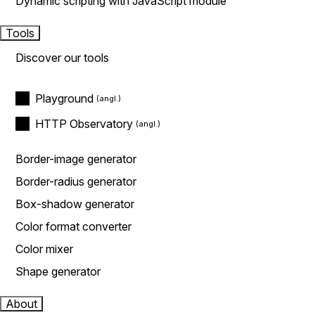
Dynamic scripting with JavaScript module
Tools
Discover our tools
Playground
HTTP Observatory
Border-image generator
Border-radius generator
Box-shadow generator
Color format converter
Color mixer
Shape generator
About