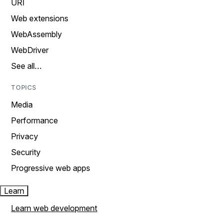
URI
Web extensions
WebAssembly
WebDriver
See all…
TOPICS
Media
Performance
Privacy
Security
Progressive web apps
Learn
Learn web development