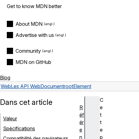
Get to know MDN better
About MDN
Advertise with us
Community
MDN on GitHub
Blog
Web
Les API Web
Document
rootElement
C
Dans cet article
R
e
éf
t
Valeur
ér
t
Spécifications
e
e
n
p
Compatibilité des navigateurs