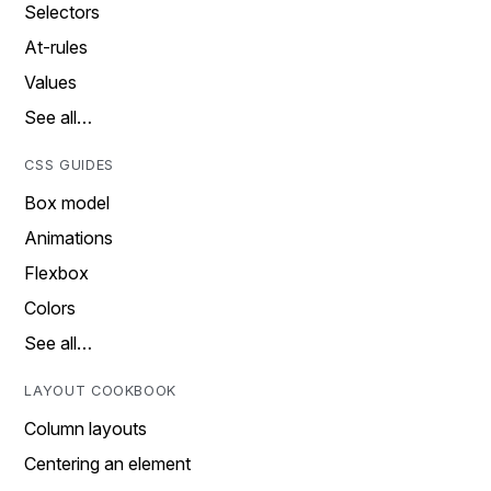
Selectors
At-rules
Values
See all…
CSS GUIDES
Box model
Animations
Flexbox
Colors
See all…
LAYOUT COOKBOOK
Column layouts
Centering an element