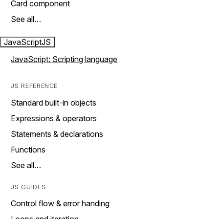
Card component
See all…
JavaScript
JS
JavaScript: Scripting language
JS REFERENCE
Standard built-in objects
Expressions & operators
Statements & declarations
Functions
See all…
JS GUIDES
Control flow & error handing