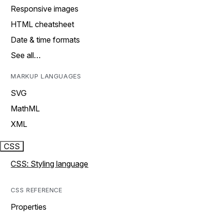
Responsive images
HTML cheatsheet
Date & time formats
See all…
MARKUP LANGUAGES
SVG
MathML
XML
CSS
CSS: Styling language
CSS REFERENCE
Properties