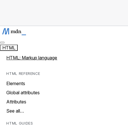
HTML
HTML: Markup language
HTML REFERENCE
Elements
Global attributes
Attributes
See all…
HTML GUIDES