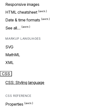
Responsive images
HTML cheatsheet
Date & time formats
See all…
MARKUP LANGUAGES
SVG
MathML
XML
CSS
CSS: Styling language
CSS REFERENCE
Properties