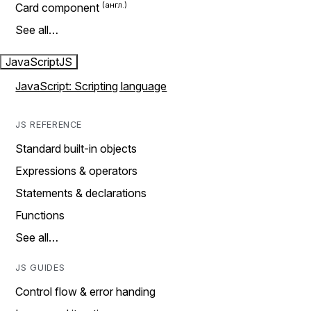
Card component
See all…
JavaScript
JS
JavaScript: Scripting language
JS REFERENCE
Standard built-in objects
Expressions & operators
Statements & declarations
Functions
See all…
JS GUIDES
Control flow & error handing