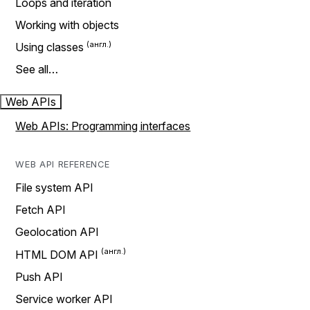
Loops and iteration
Working with objects
Using classes
See all…
Web APIs
Web APIs: Programming interfaces
WEB API REFERENCE
File system API
Fetch API
Geolocation API
HTML DOM API
Push API
Service worker API