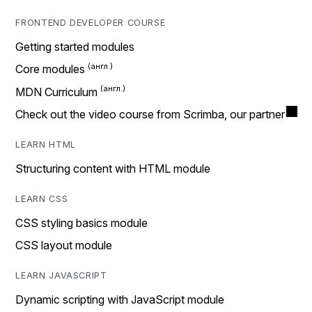
FRONTEND DEVELOPER COURSE
Getting started modules
Core modules
MDN Curriculum
Check out the video course from Scrimba, our partner
LEARN HTML
Structuring content with HTML module
LEARN CSS
CSS styling basics module
CSS layout module
LEARN JAVASCRIPT
Dynamic scripting with JavaScript module