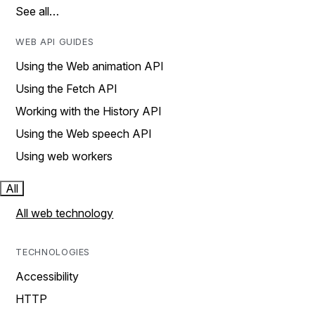
See all…
WEB API GUIDES
Using the Web animation API
Using the Fetch API
Working with the History API
Using the Web speech API
Using web workers
All
All web technology
TECHNOLOGIES
Accessibility
HTTP