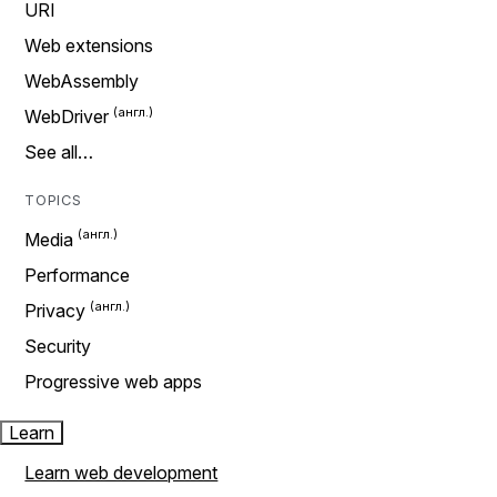
URI
Web extensions
WebAssembly
WebDriver
See all…
TOPICS
Media
Performance
Privacy
Security
Progressive web apps
Learn
Learn web development