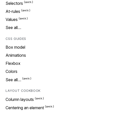
Selectors
At-rules
Values
See all…
CSS GUIDES
Box model
Animations
Flexbox
Colors
See all…
LAYOUT COOKBOOK
Column layouts
Centering an element