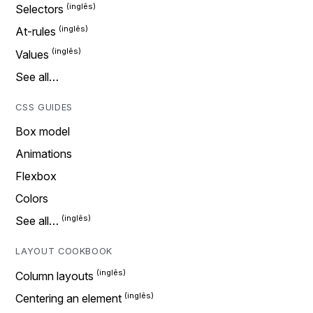
Selectors
At-rules
Values
See all…
CSS GUIDES
Box model
Animations
Flexbox
Colors
See all…
LAYOUT COOKBOOK
Column layouts
Centering an element