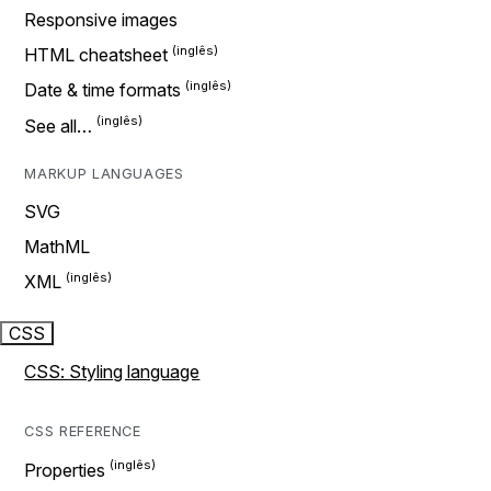
Responsive images
HTML cheatsheet
Date & time formats
See all…
MARKUP LANGUAGES
SVG
MathML
XML
CSS
CSS: Styling language
CSS REFERENCE
Properties