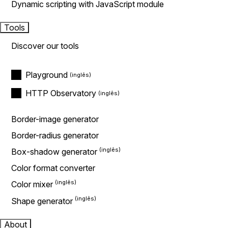
Dynamic scripting with JavaScript module
Tools
Discover our tools
Playground
HTTP Observatory
Border-image generator
Border-radius generator
Box-shadow generator
Color format converter
Color mixer
Shape generator
About