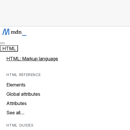
HTML
HTML: Markup language
HTML REFERENCE
Elements
Global attributes
Attributes
See all…
HTML GUIDES