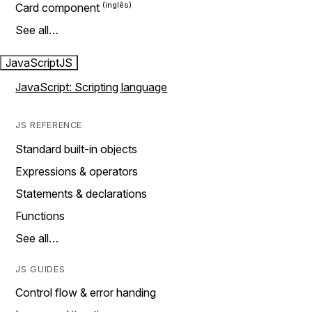
Card component
See all…
JavaScript
JS
JavaScript: Scripting language
JS REFERENCE
Standard built-in objects
Expressions & operators
Statements & declarations
Functions
See all…
JS GUIDES
Control flow & error handing