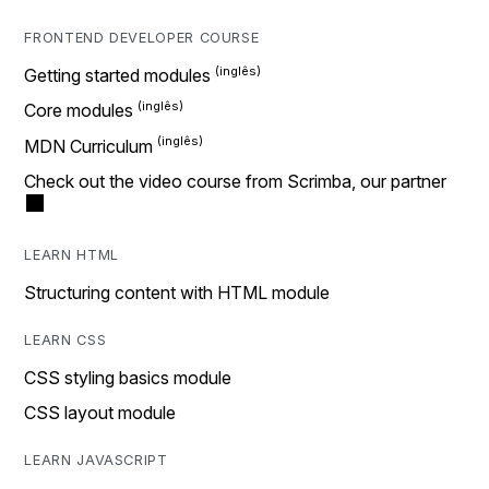
FRONTEND DEVELOPER COURSE
Getting started modules
Core modules
MDN Curriculum
Check out the video course from Scrimba, our partner
LEARN HTML
Structuring content with HTML module
LEARN CSS
CSS styling basics module
CSS layout module
LEARN JAVASCRIPT