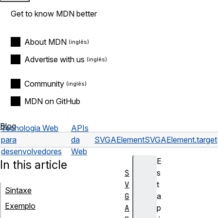
Get to know MDN better
About MDN
Advertise with us
Community
MDN on GitHub
Blog
Tecnologia Web
APIs
para
da
SVGAElement
SVGAElement.target
desenvolvedores
Web
E
In this article
S
s
V
t
Sintaxe
G
a
Exemplo
A
p