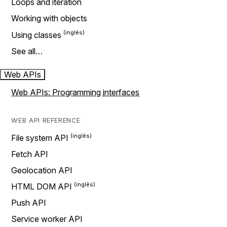
Loops and iteration
Working with objects
Using classes
See all…
Web APIs
Web APIs: Programming interfaces
WEB API REFERENCE
File system API
Fetch API
Geolocation API
HTML DOM API
Push API
Service worker API