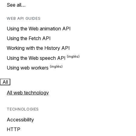
See all…
WEB API GUIDES
Using the Web animation API
Using the Fetch API
Working with the History API
Using the Web speech API
Using web workers
All
All web technology
TECHNOLOGIES
Accessibility
HTTP