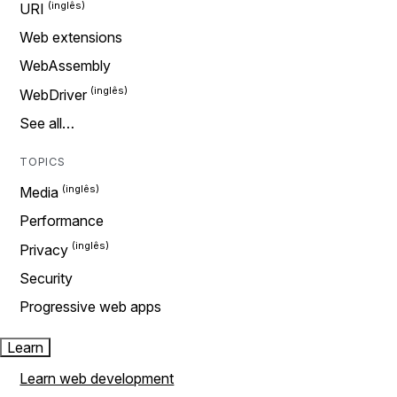
URI
Web extensions
WebAssembly
WebDriver
See all…
TOPICS
Media
Performance
Privacy
Security
Progressive web apps
Learn
Learn web development