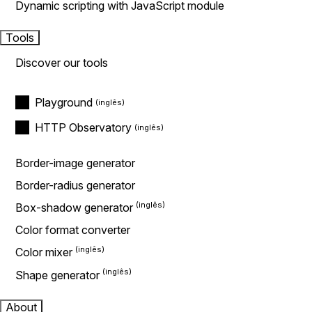
Dynamic scripting with JavaScript module
Tools
Discover our tools
Playground
HTTP Observatory
Border-image generator
Border-radius generator
Box-shadow generator
Color format converter
Color mixer
Shape generator
About