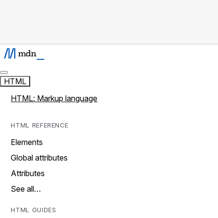
HTML
HTML: Markup language
HTML REFERENCE
Elements
Global attributes
Attributes
See all…
HTML GUIDES