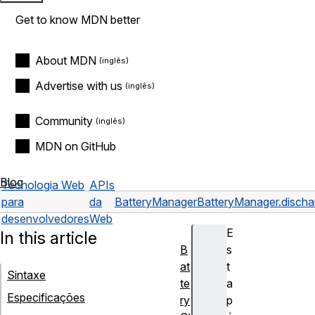
Get to know MDN better
About MDN
Advertise with us
Community
MDN on GitHub
Blog
Tecnologia Web
APIs
para
da
BatteryManager
BatteryManager.discha
desenvolvedores
Web
E
In this article
B
s
at
t
Sintaxe
te
a
Especificações
ry
p