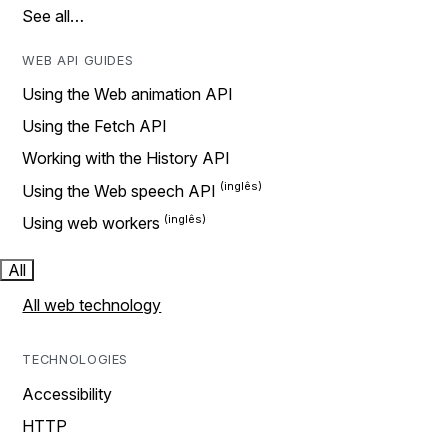
See all…
WEB API GUIDES
Using the Web animation API
Using the Fetch API
Working with the History API
Using the Web speech API
Using web workers
All
All web technology
TECHNOLOGIES
Accessibility
HTTP