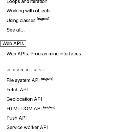
Loops and iteration
Working with objects
Using classes
See all…
Web APIs
Web APIs: Programming interfaces
WEB API REFERENCE
File system API
Fetch API
Geolocation API
HTML DOM API
Push API
Service worker API