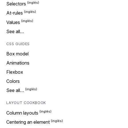
Selectors
At-rules
Values
See all…
CSS GUIDES
Box model
Animations
Flexbox
Colors
See all…
LAYOUT COOKBOOK
Column layouts
Centering an element