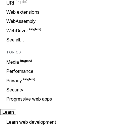
URI
Web extensions
WebAssembly
WebDriver
See all…
TOPICS
Media
Performance
Privacy
Security
Progressive web apps
Learn
Learn web development