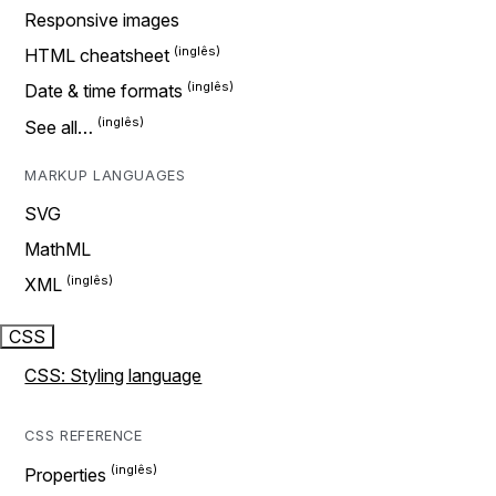
Responsive images
HTML cheatsheet
Date & time formats
See all…
MARKUP LANGUAGES
SVG
MathML
XML
CSS
CSS: Styling language
CSS REFERENCE
Properties