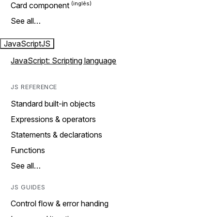
Card component
See all…
JavaScript
JS
JavaScript: Scripting language
JS REFERENCE
Standard built-in objects
Expressions & operators
Statements & declarations
Functions
See all…
JS GUIDES
Control flow & error handing