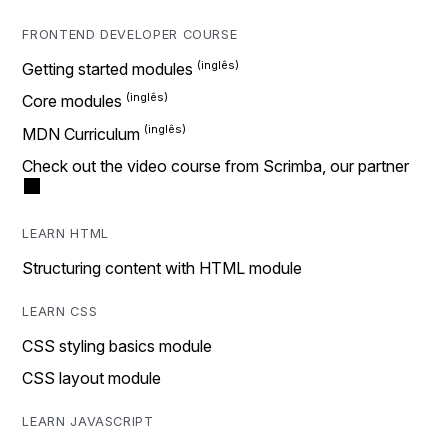
FRONTEND DEVELOPER COURSE
Getting started modules
Core modules
MDN Curriculum
Check out the video course from Scrimba, our partner
LEARN HTML
Structuring content with HTML module
LEARN CSS
CSS styling basics module
CSS layout module
LEARN JAVASCRIPT