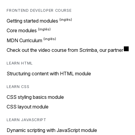
FRONTEND DEVELOPER COURSE
Getting started modules
Core modules
MDN Curriculum
Check out the video course from Scrimba, our partner
LEARN HTML
Structuring content with HTML module
LEARN CSS
CSS styling basics module
CSS layout module
LEARN JAVASCRIPT
Dynamic scripting with JavaScript module