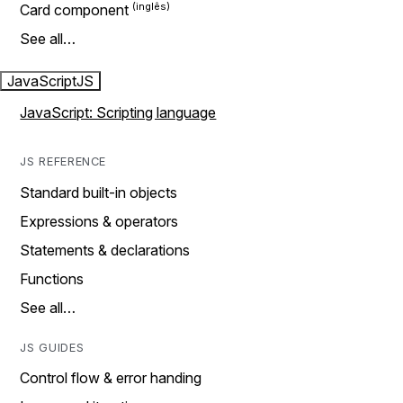
Card component
See all…
JavaScript
JS
JavaScript: Scripting language
JS REFERENCE
Standard built-in objects
Expressions & operators
Statements & declarations
Functions
See all…
JS GUIDES
Control flow & error handing