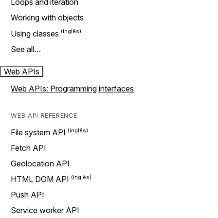
Loops and iteration
Working with objects
Using classes
See all…
Web APIs
Web APIs: Programming interfaces
WEB API REFERENCE
File system API
Fetch API
Geolocation API
HTML DOM API
Push API
Service worker API