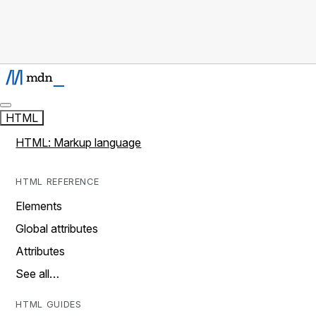
HTML
HTML: Markup language
HTML REFERENCE
Elements
Global attributes
Attributes
See all…
HTML GUIDES