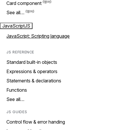
Card component
See all…
JavaScript
JS
JavaScript: Scripting language
JS REFERENCE
Standard built-in objects
Expressions & operators
Statements & declarations
Functions
See all…
JS GUIDES
Control flow & error handing