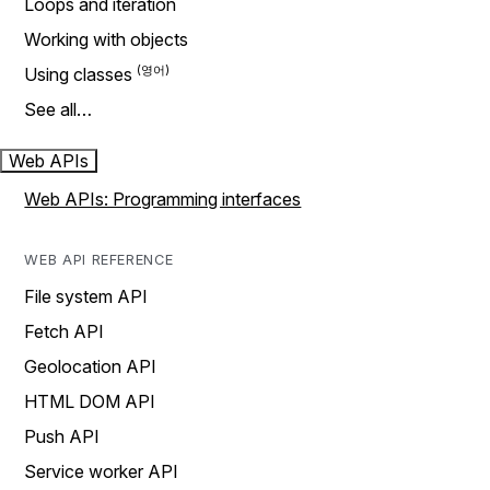
Loops and iteration
Working with objects
Using classes
See all…
Web APIs
Web APIs: Programming interfaces
WEB API REFERENCE
File system API
Fetch API
Geolocation API
HTML DOM API
Push API
Service worker API