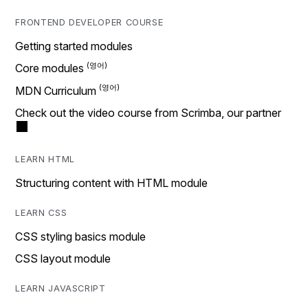
FRONTEND DEVELOPER COURSE
Getting started modules
Core modules
MDN Curriculum
Check out the video course from Scrimba, our partner
LEARN HTML
Structuring content with HTML module
LEARN CSS
CSS styling basics module
CSS layout module
LEARN JAVASCRIPT