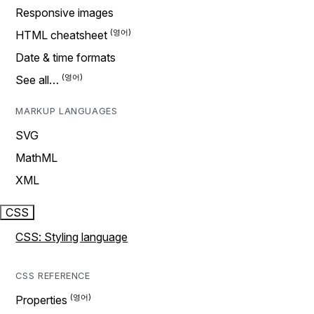
Responsive images
HTML cheatsheet
Date & time formats
See all…
MARKUP LANGUAGES
SVG
MathML
XML
CSS
CSS: Styling language
CSS REFERENCE
Properties