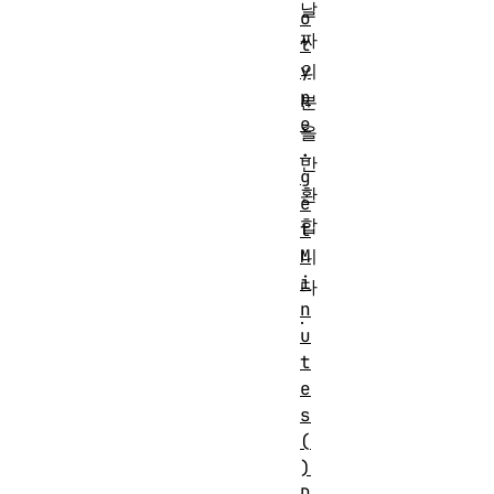
날
o
짜
t
의
y
p
분
e
을
.
반
g
환
e
합
t
니
M
i
다
n
.
u
t
e
s
(
)