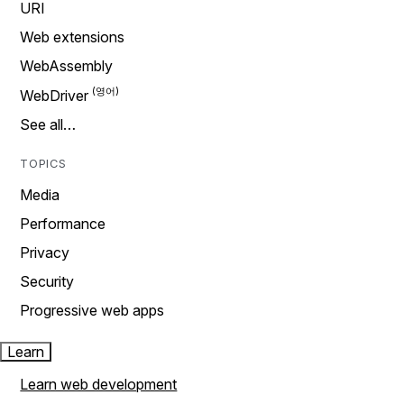
URI
Web extensions
WebAssembly
WebDriver
See all…
TOPICS
Media
Performance
Privacy
Security
Progressive web apps
Learn
Learn web development