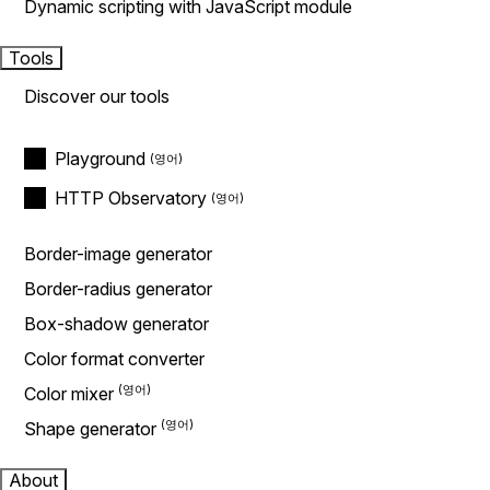
Dynamic scripting with JavaScript module
Tools
Discover our tools
Playground
HTTP Observatory
Border-image generator
Border-radius generator
Box-shadow generator
Color format converter
Color mixer
Shape generator
About