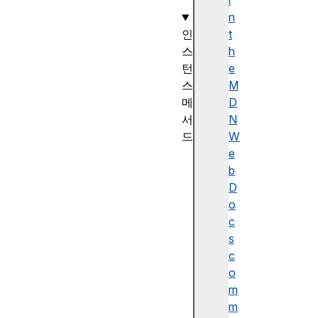
)
i
n
인
t
스
h
턴
e
스
M
메
D
서
N
드
W
D
e
a
b
t
D
e
o
.
c
p
s
r
c
o
o
t
m
o
m