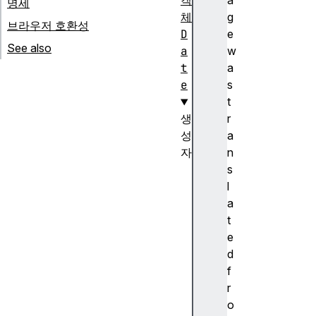
객
a
명세
체
g
브라우저 호환성
D
e
See also
a
w
t
a
e
s
t
생
r
성
a
자
n
D
s
a
l
t
a
e
t
(
e
)
d
생
f
성
r
자
o