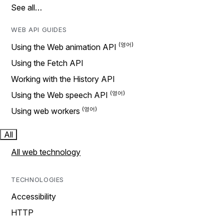
See all…
WEB API GUIDES
Using the Web animation API
Using the Fetch API
Working with the History API
Using the Web speech API
Using web workers
All
All web technology
TECHNOLOGIES
Accessibility
HTTP