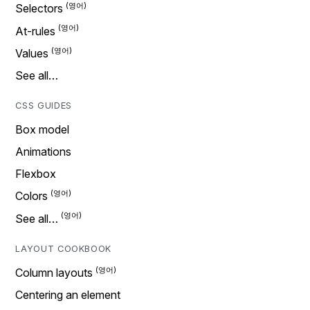
Selectors
At-rules
Values
See all…
CSS GUIDES
Box model
Animations
Flexbox
Colors
See all…
LAYOUT COOKBOOK
Column layouts
Centering an element