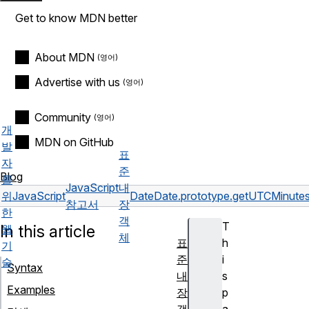
Get to know MDN better
About MDN
Advertise with us
Community
개
MDN on GitHub
발
표
자
준
Blog
를
JavaScript
내
위
JavaScript
Date
Date.prototype.getUTCMinutes
참고서
장
한
객
T
In this article
웹
체
표
h
기
준
i
술
Syntax
내
s
Examples
장
p