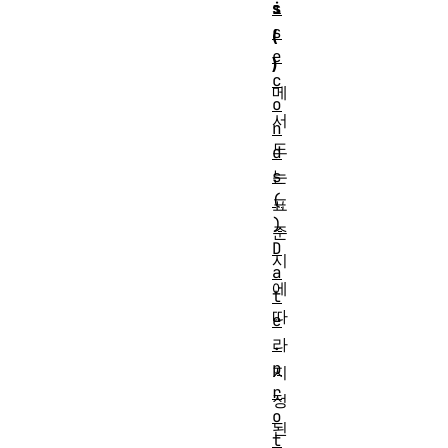
s
i
s
(
e
)
c
메
o
서
n
드
d
는
s
(
표
)
준
D
시
a
에
t
따
e
라
.
p
지
r
정
o
된
t