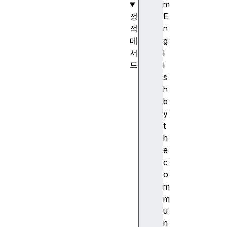
m
정
E
적
n
메
g
서
l
드
i
D
s
a
h
t
b
e
y
.
t
n
h
o
e
w
c
(
o
)
m
D
m
a
u
t
n