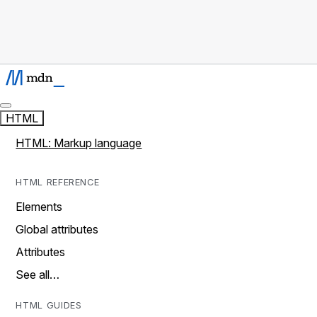
HTML
HTML: Markup language
HTML REFERENCE
Elements
Global attributes
Attributes
See all…
HTML GUIDES