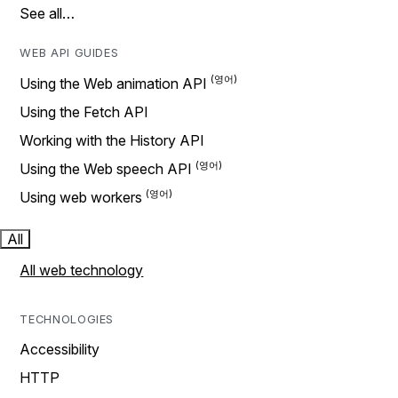
See all…
WEB API GUIDES
Using the Web animation API
Using the Fetch API
Working with the History API
Using the Web speech API
Using web workers
All
All web technology
TECHNOLOGIES
Accessibility
HTTP