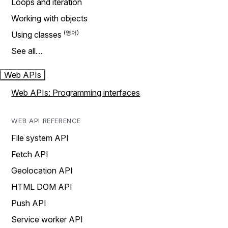
Loops and iteration
Working with objects
Using classes
See all…
Web APIs
Web APIs: Programming interfaces
WEB API REFERENCE
File system API
Fetch API
Geolocation API
HTML DOM API
Push API
Service worker API