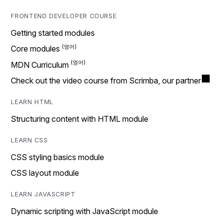
FRONTEND DEVELOPER COURSE
Getting started modules
Core modules
MDN Curriculum
Check out the video course from Scrimba, our partner
LEARN HTML
Structuring content with HTML module
LEARN CSS
CSS styling basics module
CSS layout module
LEARN JAVASCRIPT
Dynamic scripting with JavaScript module