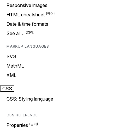
Responsive images
HTML cheatsheet
Date & time formats
See all…
MARKUP LANGUAGES
SVG
MathML
XML
CSS
CSS: Styling language
CSS REFERENCE
Properties