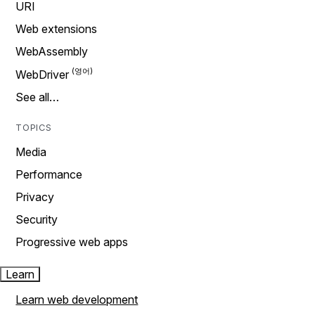
URI
Web extensions
WebAssembly
WebDriver
See all…
TOPICS
Media
Performance
Privacy
Security
Progressive web apps
Learn
Learn web development