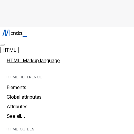
HTML
HTML: Markup language
HTML REFERENCE
Elements
Global attributes
Attributes
See all…
HTML GUIDES