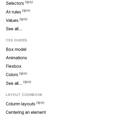
Selectors
At-rules
Values
See all…
CSS GUIDES
Box model
Animations
Flexbox
Colors
See all…
LAYOUT COOKBOOK
Column layouts
Centering an element