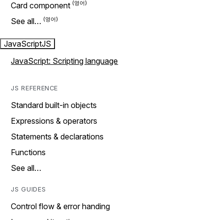
Card component
See all…
JavaScript
JS
JavaScript: Scripting language
JS REFERENCE
Standard built-in objects
Expressions & operators
Statements & declarations
Functions
See all…
JS GUIDES
Control flow & error handing