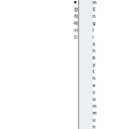
m
정
E
적
n
메
g
서
l
드
i
D
s
a
h
t
b
e
y
.
t
n
h
o
e
w
c
(
o
)
m
D
m
a
u
t
n