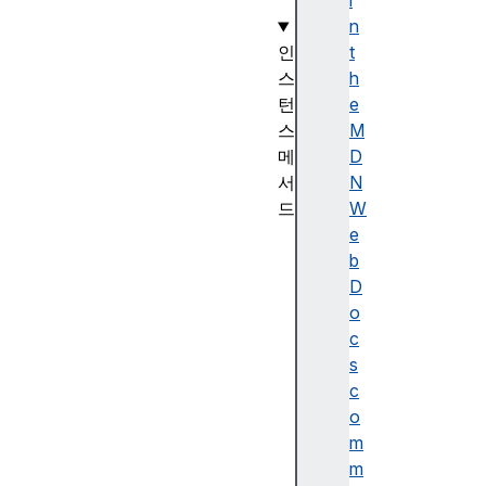
)
i
n
인
t
스
h
턴
e
스
M
메
D
서
N
드
W
D
e
a
b
t
D
e
o
.
c
p
s
r
c
o
o
t
m
o
m