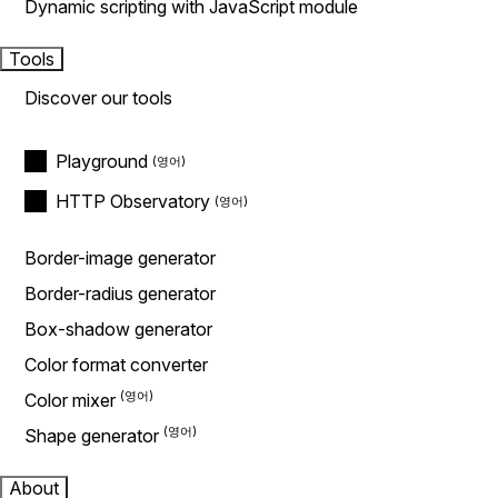
Dynamic scripting with JavaScript module
Tools
Discover our tools
Playground
HTTP Observatory
Border-image generator
Border-radius generator
Box-shadow generator
Color format converter
Color mixer
Shape generator
About