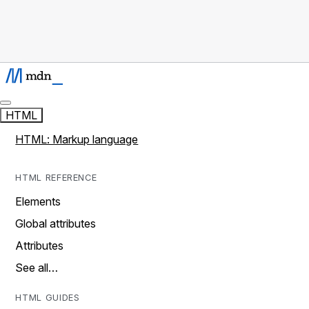
HTML
HTML: Markup language
HTML REFERENCE
Elements
Global attributes
Attributes
See all…
HTML GUIDES