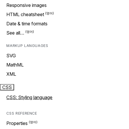
Responsive images
HTML cheatsheet
Date & time formats
See all…
MARKUP LANGUAGES
SVG
MathML
XML
CSS
CSS: Styling language
CSS REFERENCE
Properties