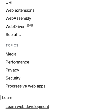
URI
Web extensions
WebAssembly
WebDriver
See all…
TOPICS
Media
Performance
Privacy
Security
Progressive web apps
Learn
Learn web development