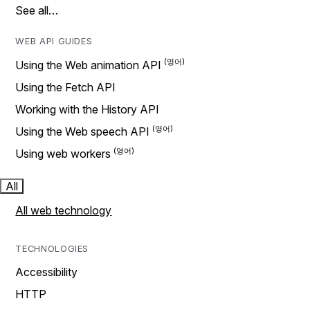
See all…
WEB API GUIDES
Using the Web animation API
Using the Fetch API
Working with the History API
Using the Web speech API
Using web workers
All
All web technology
TECHNOLOGIES
Accessibility
HTTP