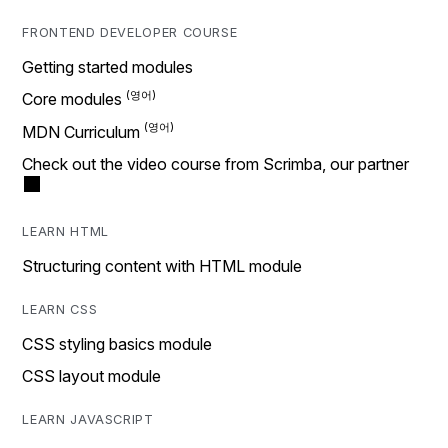
FRONTEND DEVELOPER COURSE
Getting started modules
Core modules
MDN Curriculum
Check out the video course from Scrimba, our partner
LEARN HTML
Structuring content with HTML module
LEARN CSS
CSS styling basics module
CSS layout module
LEARN JAVASCRIPT