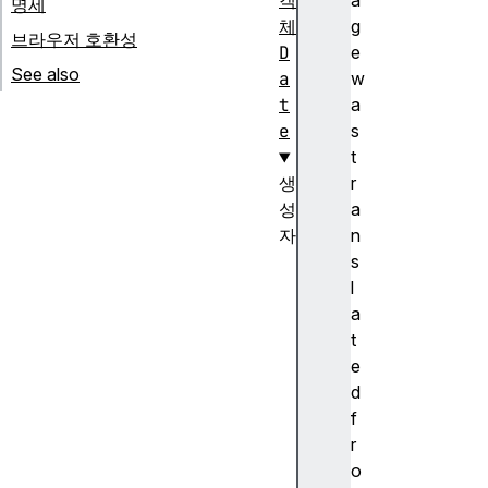
객
a
명세
체
g
브라우저 호환성
D
e
See also
a
w
t
a
e
s
t
생
r
성
a
자
n
D
s
a
l
t
a
e
t
(
e
)
d
생
f
성
r
자
o