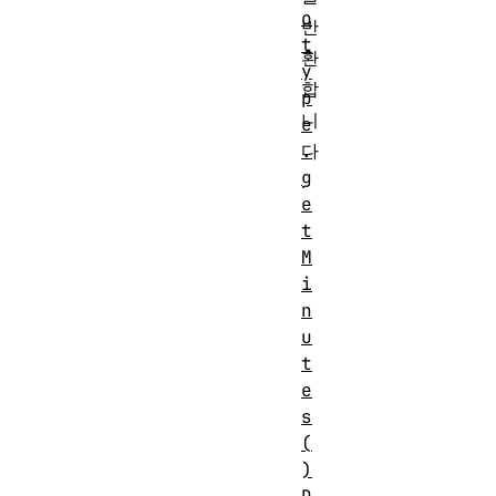
o
반
t
환
y
합
p
니
e
다
.
g
.
e
t
M
i
n
u
t
e
s
(
)