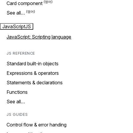
Card component
See all…
JavaScript
JS
JavaScript: Scripting language
JS REFERENCE
Standard built-in objects
Expressions & operators
Statements & declarations
Functions
See all…
JS GUIDES
Control flow & error handing