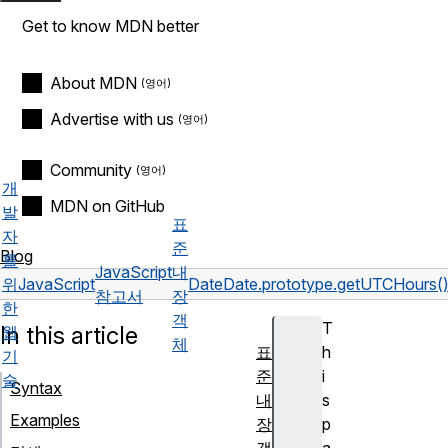
Get to know MDN better
About MDN
Advertise with us
Community
개
MDN on GitHub
발
표
자
준
Blog
를
JavaScript
내
위
JavaScript
Date
Date.prototype.getUTCHours(
참고서
장
한
객
T
In this article
웹
체
표
h
기
준
i
술
Syntax
내
s
Examples
장
p