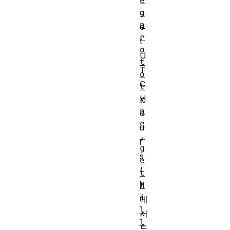
e
g
.
p
e
r
t
o
U
t
T
o
C
t
H
y
p
o
e
u
.
r
g
s
e
(
t
)
M
i
메
l
서
l
드