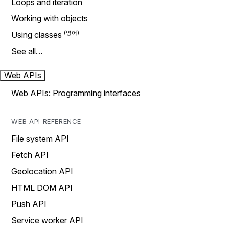
Loops and iteration
Working with objects
Using classes
See all…
Web APIs
Web APIs: Programming interfaces
WEB API REFERENCE
File system API
Fetch API
Geolocation API
HTML DOM API
Push API
Service worker API