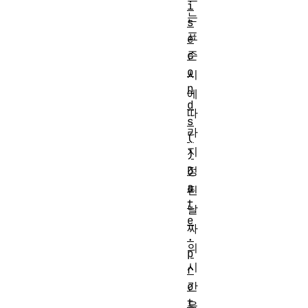
i
는
s
표
e
준
c
o
시
n
에
d
따
s
라
(
지
)
정
D
a
된
t
날
e
짜
.
의
p
시
r
간
o
t
을