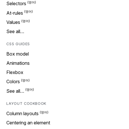
Selectors
At-rules
Values
See all…
CSS GUIDES
Box model
Animations
Flexbox
Colors
See all…
LAYOUT COOKBOOK
Column layouts
Centering an element