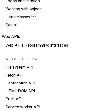
Loops and iteration
Working with objects
Using classes
See all…
Web APIs
Web APIs: Programming interfaces
WEB API REFERENCE
File system API
Fetch API
Geolocation API
HTML DOM API
Push API
Service worker API