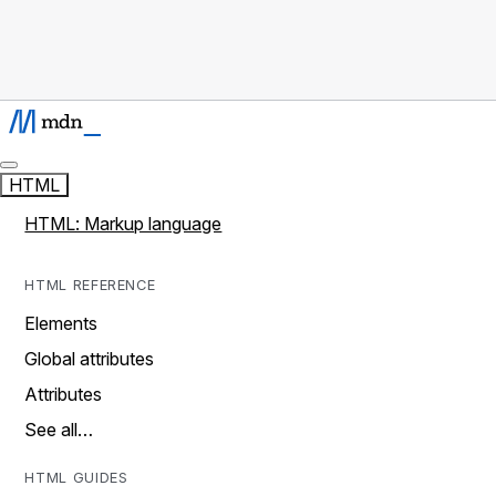
HTML
HTML: Markup language
HTML REFERENCE
Elements
Global attributes
Attributes
See all…
HTML GUIDES