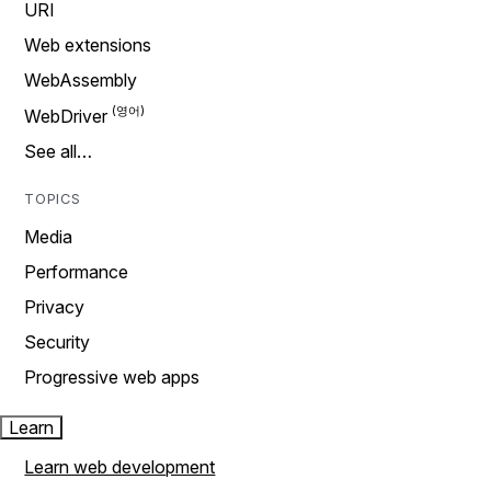
URI
Web extensions
WebAssembly
WebDriver
See all…
TOPICS
Media
Performance
Privacy
Security
Progressive web apps
Learn
Learn web development