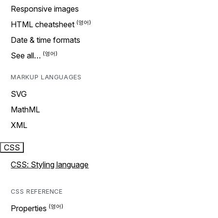
Responsive images
HTML cheatsheet
Date & time formats
See all…
MARKUP LANGUAGES
SVG
MathML
XML
CSS
CSS: Styling language
CSS REFERENCE
Properties