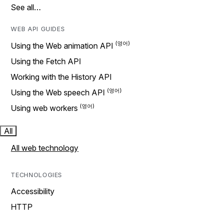
See all…
WEB API GUIDES
Using the Web animation API
Using the Fetch API
Working with the History API
Using the Web speech API
Using web workers
All
All web technology
TECHNOLOGIES
Accessibility
HTTP