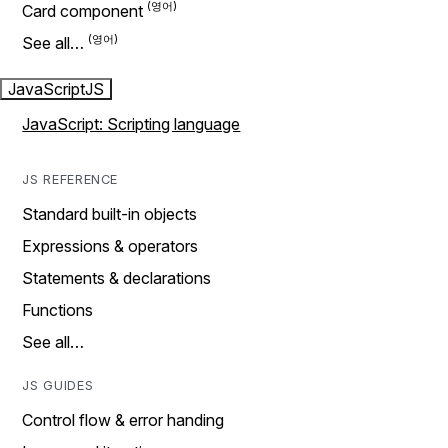
Card component
See all…
JavaScript
JS
JavaScript: Scripting language
JS REFERENCE
Standard built-in objects
Expressions & operators
Statements & declarations
Functions
See all…
JS GUIDES
Control flow & error handing