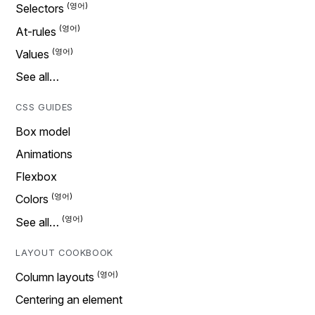
Selectors
At-rules
Values
See all…
CSS GUIDES
Box model
Animations
Flexbox
Colors
See all…
LAYOUT COOKBOOK
Column layouts
Centering an element