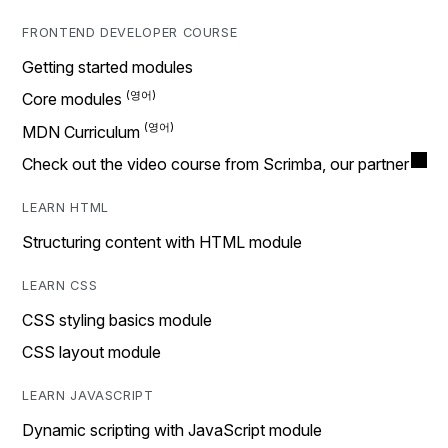
FRONTEND DEVELOPER COURSE
Getting started modules
Core modules
MDN Curriculum
Check out the video course from Scrimba, our partner
LEARN HTML
Structuring content with HTML module
LEARN CSS
CSS styling basics module
CSS layout module
LEARN JAVASCRIPT
Dynamic scripting with JavaScript module