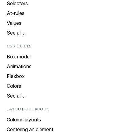
Selectors
At-rules
Values
See all…
CSS GUIDES
Box model
Animations
Flexbox
Colors
See all…
LAYOUT COOKBOOK
Column layouts
Centering an element