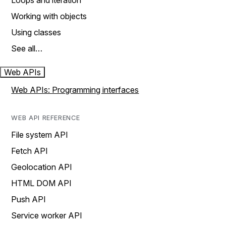
Loops and iteration
Working with objects
Using classes
See all…
Web APIs
Web APIs: Programming interfaces
WEB API REFERENCE
File system API
Fetch API
Geolocation API
HTML DOM API
Push API
Service worker API