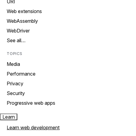
URI
Web extensions
WebAssembly
WebDriver
See all…
TOPICS
Media
Performance
Privacy
Security
Progressive web apps
Learn
Learn web development