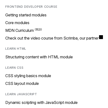
FRONTEND DEVELOPER COURSE
Getting started modules
Core modules
MDN Curriculum
Check out the video course from Scrimba, our partner
LEARN HTML
Structuring content with HTML module
LEARN CSS
CSS styling basics module
CSS layout module
LEARN JAVASCRIPT
Dynamic scripting with JavaScript module