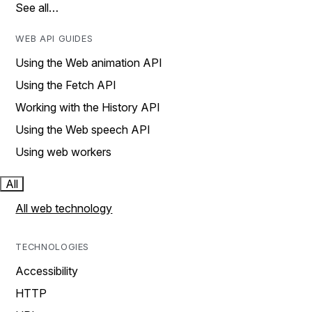
See all…
WEB API GUIDES
Using the Web animation API
Using the Fetch API
Working with the History API
Using the Web speech API
Using web workers
All
All web technology
TECHNOLOGIES
Accessibility
HTTP