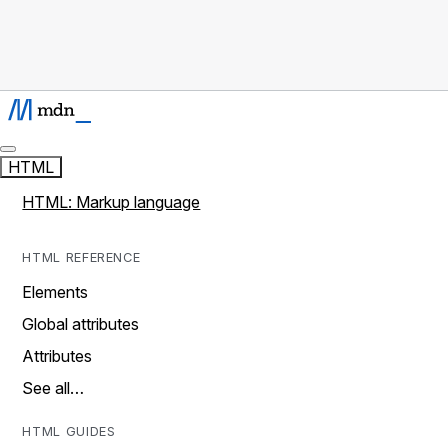
HTML
HTML: Markup language
HTML REFERENCE
Elements
Global attributes
Attributes
See all…
HTML GUIDES