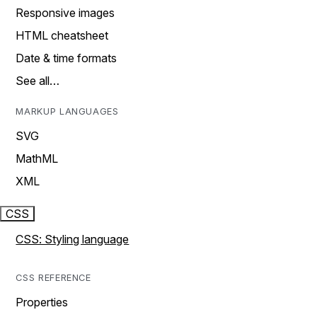
Responsive images
HTML cheatsheet
Date & time formats
See all…
MARKUP LANGUAGES
SVG
MathML
XML
CSS
CSS: Styling language
CSS REFERENCE
Properties