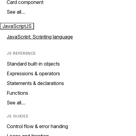
Card component
See all…
JavaScript
JS
JavaScript: Scripting language
JS REFERENCE
Standard built-in objects
Expressions & operators
Statements & declarations
Functions
See all…
JS GUIDES
Control flow & error handing