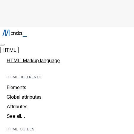
HTML
HTML: Markup language
HTML REFERENCE
Elements
Global attributes
Attributes
See all…
HTML GUIDES