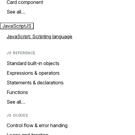
Card component
See all…
JavaScript
JS
JavaScript: Scripting language
JS REFERENCE
Standard built-in objects
Expressions & operators
Statements & declarations
Functions
See all…
JS GUIDES
Control flow & error handing