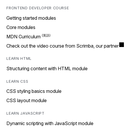
FRONTEND DEVELOPER COURSE
Getting started modules
Core modules
MDN Curriculum
Check out the video course from Scrimba, our partner
LEARN HTML
Structuring content with HTML module
LEARN CSS
CSS styling basics module
CSS layout module
LEARN JAVASCRIPT
Dynamic scripting with JavaScript module