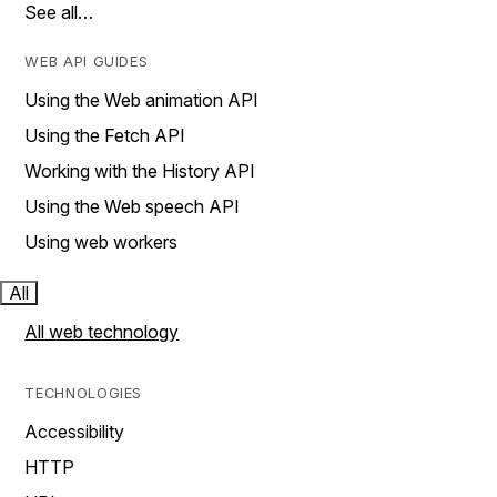
See all…
WEB API GUIDES
Using the Web animation API
Using the Fetch API
Working with the History API
Using the Web speech API
Using web workers
All
All web technology
TECHNOLOGIES
Accessibility
HTTP