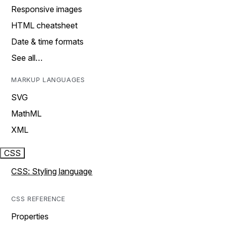
Responsive images
HTML cheatsheet
Date & time formats
See all…
MARKUP LANGUAGES
SVG
MathML
XML
CSS
CSS: Styling language
CSS REFERENCE
Properties