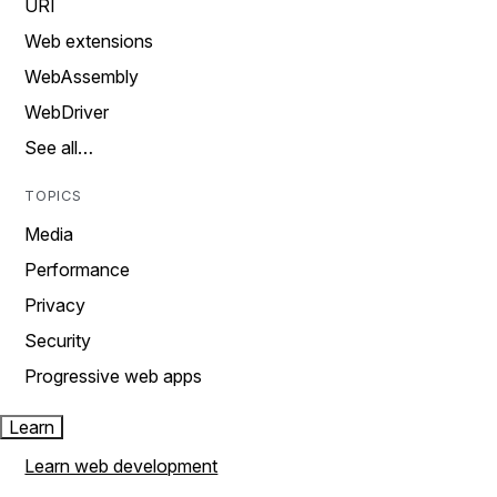
URI
Web extensions
WebAssembly
WebDriver
See all…
TOPICS
Media
Performance
Privacy
Security
Progressive web apps
Learn
Learn web development