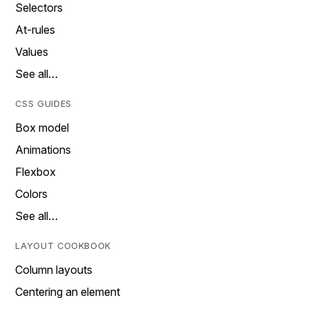
Selectors
At-rules
Values
See all…
CSS GUIDES
Box model
Animations
Flexbox
Colors
See all…
LAYOUT COOKBOOK
Column layouts
Centering an element