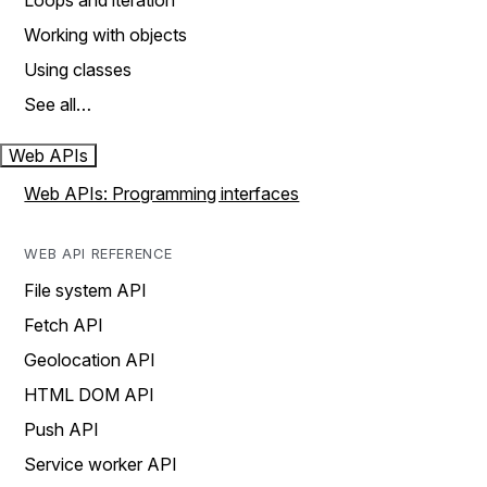
Loops and iteration
Working with objects
Using classes
See all…
Web APIs
Web APIs: Programming interfaces
WEB API REFERENCE
File system API
Fetch API
Geolocation API
HTML DOM API
Push API
Service worker API