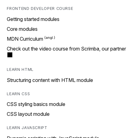
FRONTEND DEVELOPER COURSE
Getting started modules
Core modules
MDN Curriculum
Check out the video course from Scrimba, our partner
LEARN HTML
Structuring content with HTML module
LEARN CSS
CSS styling basics module
CSS layout module
LEARN JAVASCRIPT