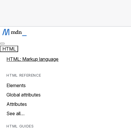
HTML
HTML: Markup language
HTML REFERENCE
Elements
Global attributes
Attributes
See all…
HTML GUIDES