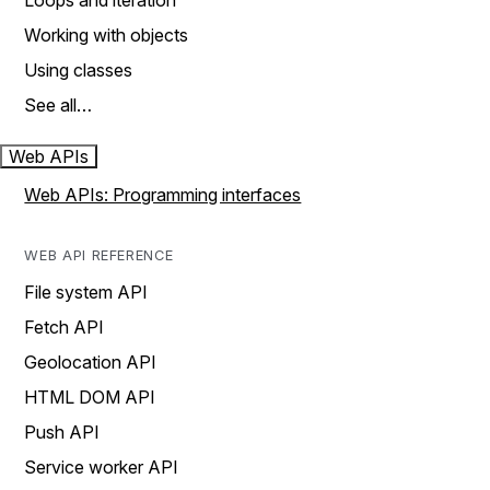
Loops and iteration
Working with objects
Using classes
See all…
Web APIs
Web APIs: Programming interfaces
WEB API REFERENCE
File system API
Fetch API
Geolocation API
HTML DOM API
Push API
Service worker API