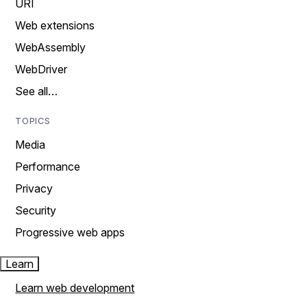
URI
Web extensions
WebAssembly
WebDriver
See all…
TOPICS
Media
Performance
Privacy
Security
Progressive web apps
Learn
Learn web development