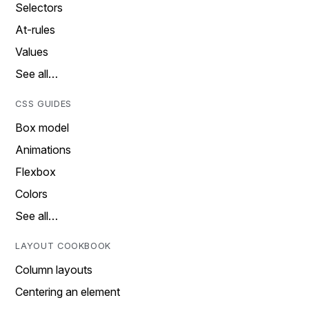
Selectors
At-rules
Values
See all…
CSS GUIDES
Box model
Animations
Flexbox
Colors
See all…
LAYOUT COOKBOOK
Column layouts
Centering an element