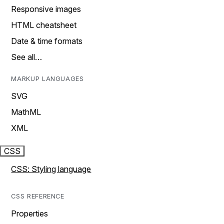
Responsive images
HTML cheatsheet
Date & time formats
See all…
MARKUP LANGUAGES
SVG
MathML
XML
CSS
CSS: Styling language
CSS REFERENCE
Properties