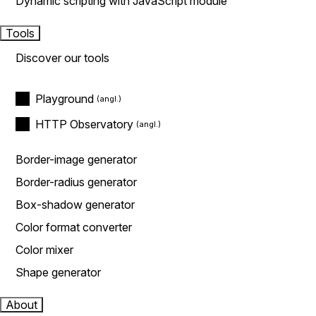
Dynamic scripting with JavaScript module
Tools
Discover our tools
Playground
HTTP Observatory
Border-image generator
Border-radius generator
Box-shadow generator
Color format converter
Color mixer
Shape generator
About