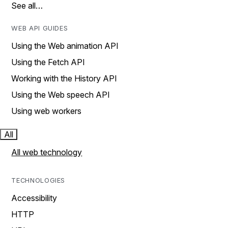
See all…
WEB API GUIDES
Using the Web animation API
Using the Fetch API
Working with the History API
Using the Web speech API
Using web workers
All
All web technology
TECHNOLOGIES
Accessibility
HTTP