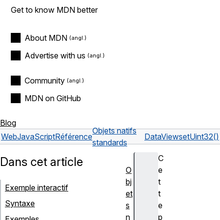
Get to know MDN better
About MDN
Advertise with us
Community
MDN on GitHub
Blog
Objets natifs
Web
JavaScript
Référence
DataView
setUint32()
standards
C
Dans cet article
O
e
bj
t
Exemple interactif
et
t
Syntaxe
s
e
n
p
Exemples