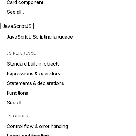
Card component
See all…
JavaScript
JS
JavaScript: Scripting language
JS REFERENCE
Standard built-in objects
Expressions & operators
Statements & declarations
Functions
See all…
JS GUIDES
Control flow & error handing