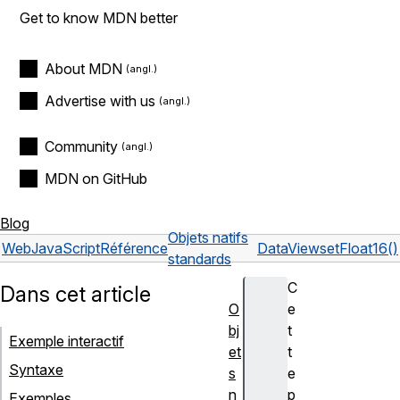
Get to know MDN better
About MDN
Advertise with us
Community
MDN on GitHub
Blog
Objets natifs
Web
JavaScript
Référence
DataView
setFloat16()
standards
C
Dans cet article
O
e
bj
t
Exemple interactif
et
t
Syntaxe
s
e
n
p
Exemples