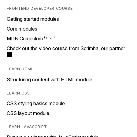
FRONTEND DEVELOPER COURSE
Getting started modules
Core modules
MDN Curriculum
Check out the video course from Scrimba, our partner
LEARN HTML
Structuring content with HTML module
LEARN CSS
CSS styling basics module
CSS layout module
LEARN JAVASCRIPT