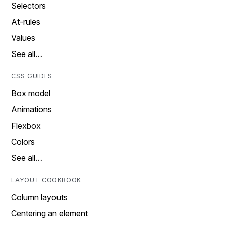
Selectors
At-rules
Values
See all…
CSS GUIDES
Box model
Animations
Flexbox
Colors
See all…
LAYOUT COOKBOOK
Column layouts
Centering an element