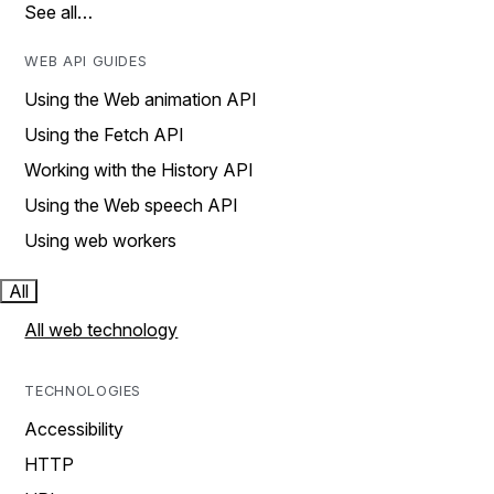
See all…
WEB API GUIDES
Using the Web animation API
Using the Fetch API
Working with the History API
Using the Web speech API
Using web workers
All
All web technology
TECHNOLOGIES
Accessibility
HTTP