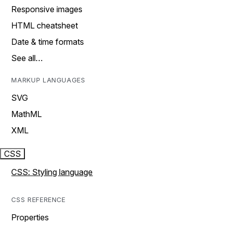
Responsive images
HTML cheatsheet
Date & time formats
See all…
MARKUP LANGUAGES
SVG
MathML
XML
CSS
CSS: Styling language
CSS REFERENCE
Properties