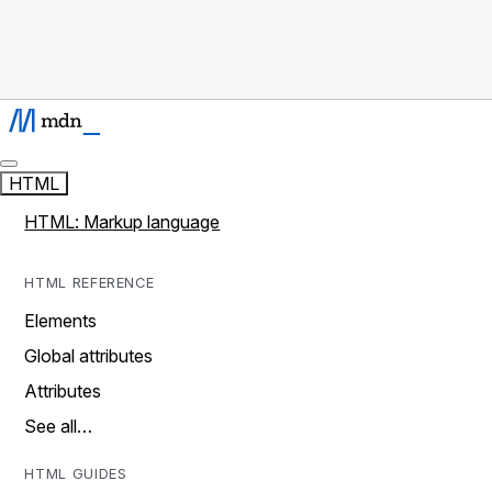
HTML
HTML: Markup language
HTML REFERENCE
Elements
Global attributes
Attributes
See all…
HTML GUIDES