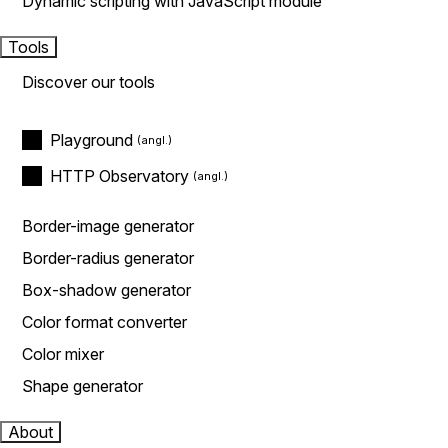
Dynamic scripting with JavaScript module
Tools
Discover our tools
Playground
HTTP Observatory
Border-image generator
Border-radius generator
Box-shadow generator
Color format converter
Color mixer
Shape generator
About