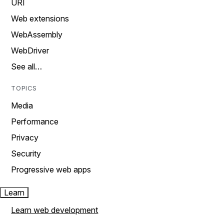
URI
Web extensions
WebAssembly
WebDriver
See all…
TOPICS
Media
Performance
Privacy
Security
Progressive web apps
Learn
Learn web development