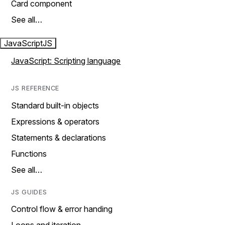
Card component
See all…
JavaScript
JS
JavaScript: Scripting language
JS REFERENCE
Standard built-in objects
Expressions & operators
Statements & declarations
Functions
See all…
JS GUIDES
Control flow & error handing