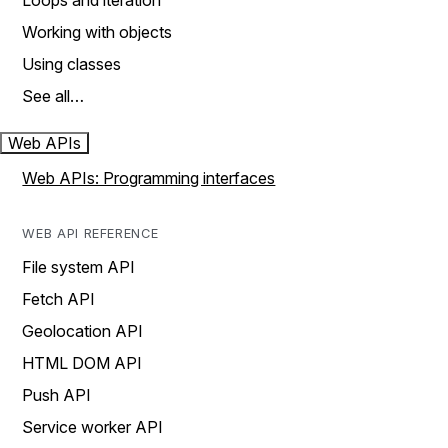
Loops and iteration
Working with objects
Using classes
See all…
Web APIs
Web APIs: Programming interfaces
WEB API REFERENCE
File system API
Fetch API
Geolocation API
HTML DOM API
Push API
Service worker API