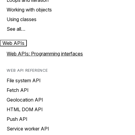
Loops and iteration
Working with objects
Using classes
See all…
Web APIs
Web APIs: Programming interfaces
WEB API REFERENCE
File system API
Fetch API
Geolocation API
HTML DOM API
Push API
Service worker API