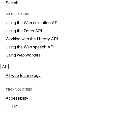
See all…
WEB API GUIDES
Using the Web animation API
Using the Fetch API
Working with the History API
Using the Web speech API
Using web workers
All
All web technology
TECHNOLOGIES
Accessibility
HTTP