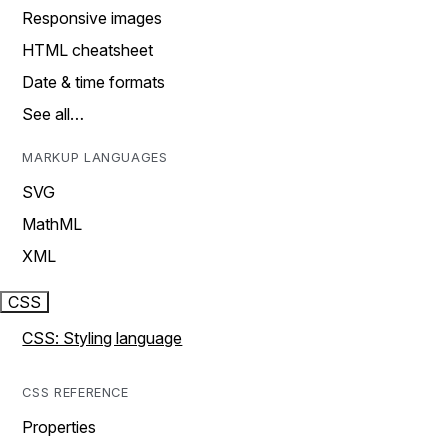
Responsive images
HTML cheatsheet
Date & time formats
See all…
MARKUP LANGUAGES
SVG
MathML
XML
CSS
CSS: Styling language
CSS REFERENCE
Properties