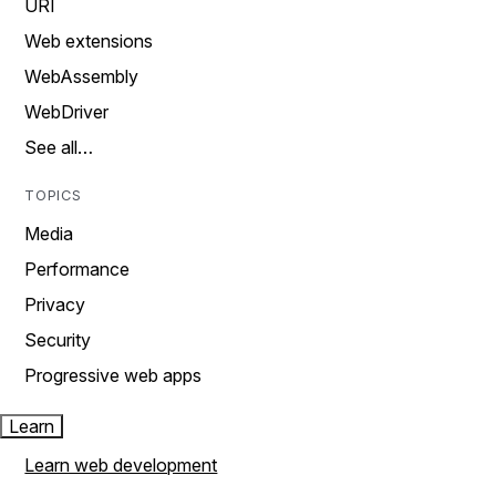
URI
Web extensions
WebAssembly
WebDriver
See all…
TOPICS
Media
Performance
Privacy
Security
Progressive web apps
Learn
Learn web development