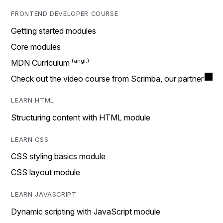
FRONTEND DEVELOPER COURSE
Getting started modules
Core modules
MDN Curriculum
Check out the video course from Scrimba, our partner
LEARN HTML
Structuring content with HTML module
LEARN CSS
CSS styling basics module
CSS layout module
LEARN JAVASCRIPT
Dynamic scripting with JavaScript module