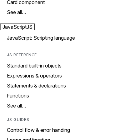
Card component
See all…
JavaScript
JS
JavaScript: Scripting language
JS REFERENCE
Standard built-in objects
Expressions & operators
Statements & declarations
Functions
See all…
JS GUIDES
Control flow & error handing