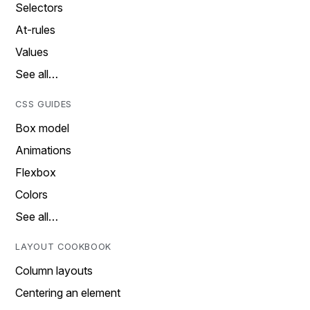
Selectors
At-rules
Values
See all…
CSS GUIDES
Box model
Animations
Flexbox
Colors
See all…
LAYOUT COOKBOOK
Column layouts
Centering an element