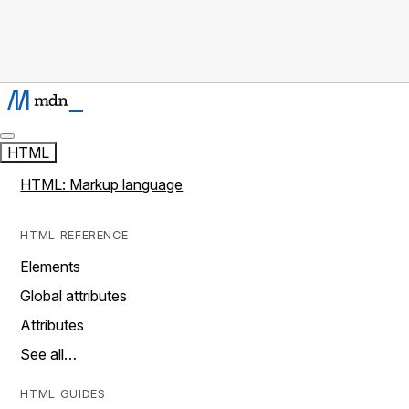
HTML
HTML: Markup language
HTML REFERENCE
Elements
Global attributes
Attributes
See all…
HTML GUIDES