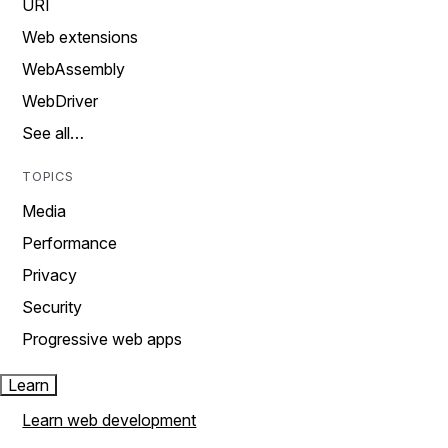
URI
Web extensions
WebAssembly
WebDriver
See all…
TOPICS
Media
Performance
Privacy
Security
Progressive web apps
Learn
Learn web development