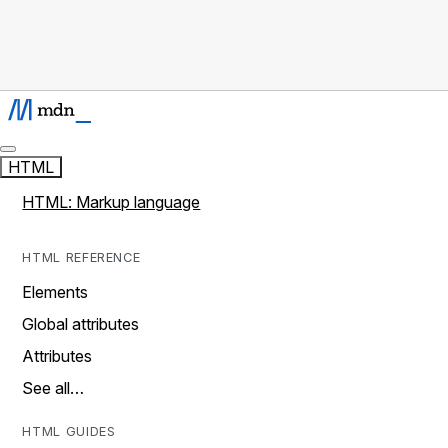
HTML
HTML: Markup language
HTML REFERENCE
Elements
Global attributes
Attributes
See all…
HTML GUIDES