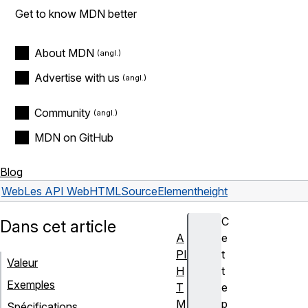
Get to know MDN better
About MDN
Advertise with us
Community
MDN on GitHub
Blog
Web
Les API Web
HTMLSourceElement
height
C
Dans cet article
A
e
PI
t
Valeur
H
t
Exemples
T
e
M
p
Spécifications