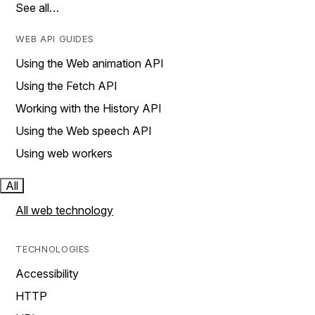
See all…
WEB API GUIDES
Using the Web animation API
Using the Fetch API
Working with the History API
Using the Web speech API
Using web workers
All
All web technology
TECHNOLOGIES
Accessibility
HTTP