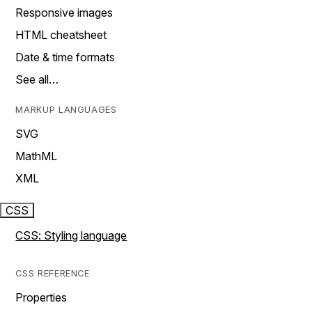
Responsive images
HTML cheatsheet
Date & time formats
See all…
MARKUP LANGUAGES
SVG
MathML
XML
CSS
CSS: Styling language
CSS REFERENCE
Properties