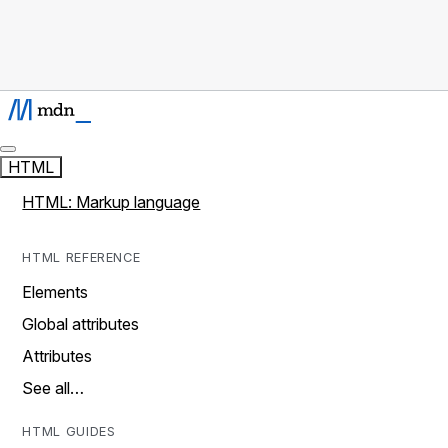
HTML
HTML: Markup language
HTML REFERENCE
Elements
Global attributes
Attributes
See all…
HTML GUIDES