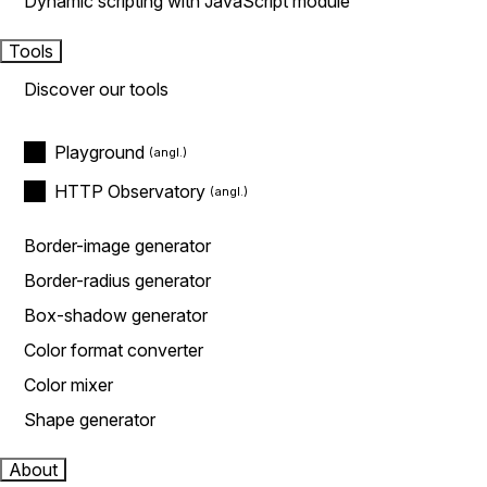
Dynamic scripting with JavaScript module
Tools
Discover our tools
Playground
HTTP Observatory
Border-image generator
Border-radius generator
Box-shadow generator
Color format converter
Color mixer
Shape generator
About