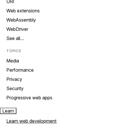
URI
Web extensions
WebAssembly
WebDriver
See all…
TOPICS
Media
Performance
Privacy
Security
Progressive web apps
Learn
Learn web development