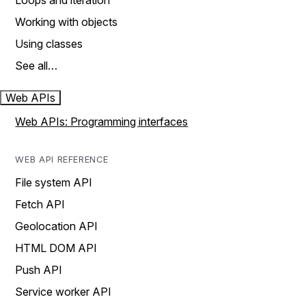
Loops and iteration
Working with objects
Using classes
See all…
Web APIs
Web APIs: Programming interfaces
WEB API REFERENCE
File system API
Fetch API
Geolocation API
HTML DOM API
Push API
Service worker API