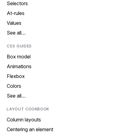
Selectors
At-rules
Values
See all…
CSS GUIDES
Box model
Animations
Flexbox
Colors
See all…
LAYOUT COOKBOOK
Column layouts
Centering an element