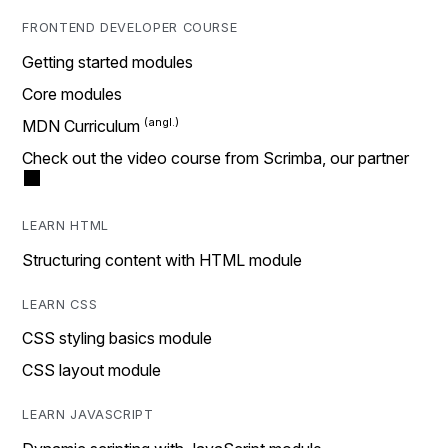
FRONTEND DEVELOPER COURSE
Getting started modules
Core modules
MDN Curriculum
Check out the video course from Scrimba, our partner
LEARN HTML
Structuring content with HTML module
LEARN CSS
CSS styling basics module
CSS layout module
LEARN JAVASCRIPT