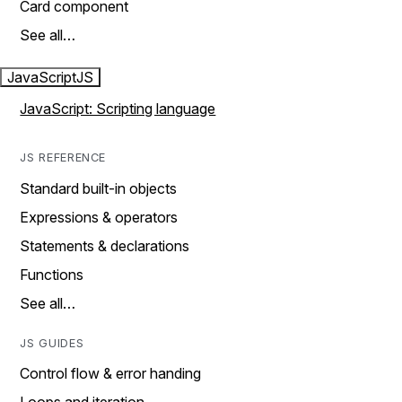
Card component
See all…
JavaScript
JS
JavaScript: Scripting language
JS REFERENCE
Standard built-in objects
Expressions & operators
Statements & declarations
Functions
See all…
JS GUIDES
Control flow & error handing