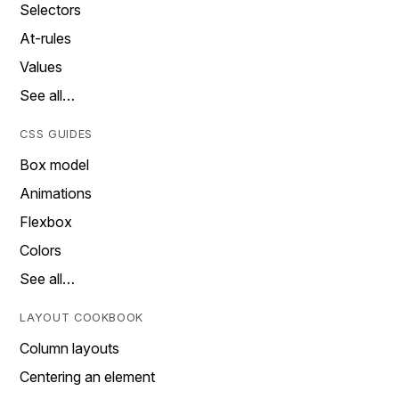
Selectors
At-rules
Values
See all…
CSS GUIDES
Box model
Animations
Flexbox
Colors
See all…
LAYOUT COOKBOOK
Column layouts
Centering an element