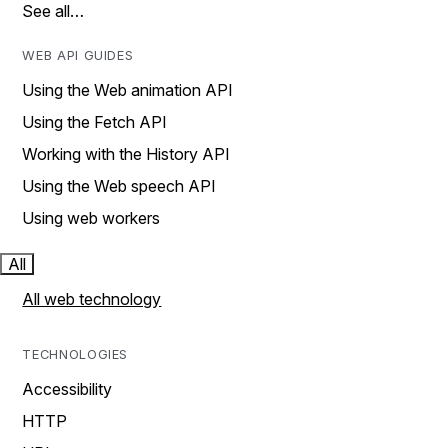
See all…
WEB API GUIDES
Using the Web animation API
Using the Fetch API
Working with the History API
Using the Web speech API
Using web workers
All
All web technology
TECHNOLOGIES
Accessibility
HTTP