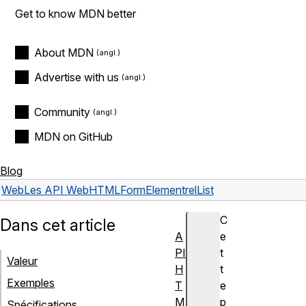
Get to know MDN better
About MDN
Advertise with us
Community
MDN on GitHub
Blog
Web
Les API Web
HTMLFormElement
relList
C
Dans cet article
A
e
PI
t
Valeur
H
t
Exemples
T
e
M
p
Spécifications