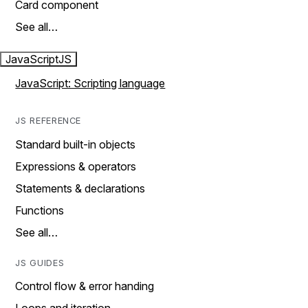
Card component
See all…
JavaScript
JS
JavaScript: Scripting language
JS REFERENCE
Standard built-in objects
Expressions & operators
Statements & declarations
Functions
See all…
JS GUIDES
Control flow & error handing