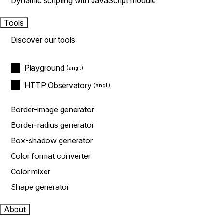
Dynamic scripting with JavaScript module
Tools
Discover our tools
Playground
HTTP Observatory
Border-image generator
Border-radius generator
Box-shadow generator
Color format converter
Color mixer
Shape generator
About