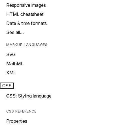
Responsive images
HTML cheatsheet
Date & time formats
See all…
MARKUP LANGUAGES
SVG
MathML
XML
CSS
CSS: Styling language
CSS REFERENCE
Properties