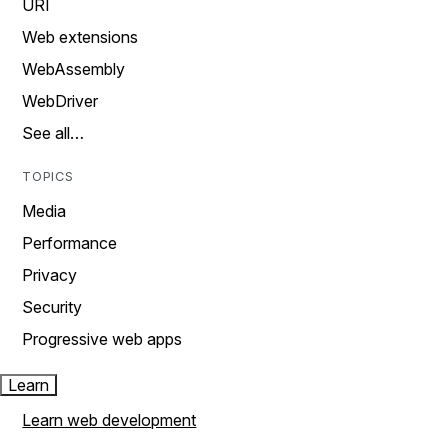
URI
Web extensions
WebAssembly
WebDriver
See all…
TOPICS
Media
Performance
Privacy
Security
Progressive web apps
Learn
Learn web development