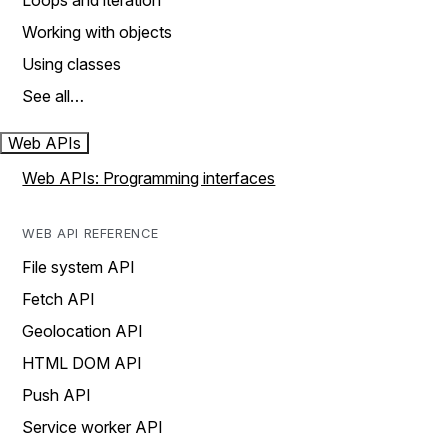
Loops and iteration
Working with objects
Using classes
See all…
Web APIs
Web APIs: Programming interfaces
WEB API REFERENCE
File system API
Fetch API
Geolocation API
HTML DOM API
Push API
Service worker API