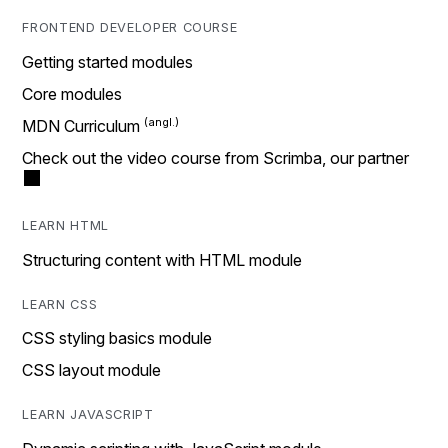
FRONTEND DEVELOPER COURSE
Getting started modules
Core modules
MDN Curriculum
Check out the video course from Scrimba, our partner
LEARN HTML
Structuring content with HTML module
LEARN CSS
CSS styling basics module
CSS layout module
LEARN JAVASCRIPT