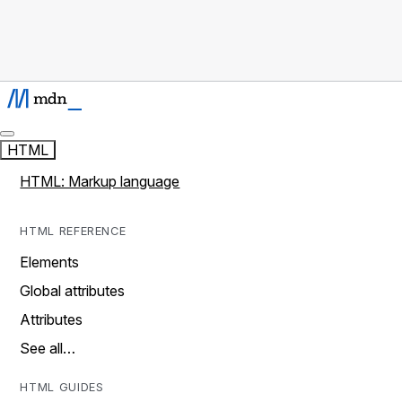
HTML
HTML: Markup language
HTML REFERENCE
Elements
Global attributes
Attributes
See all…
HTML GUIDES