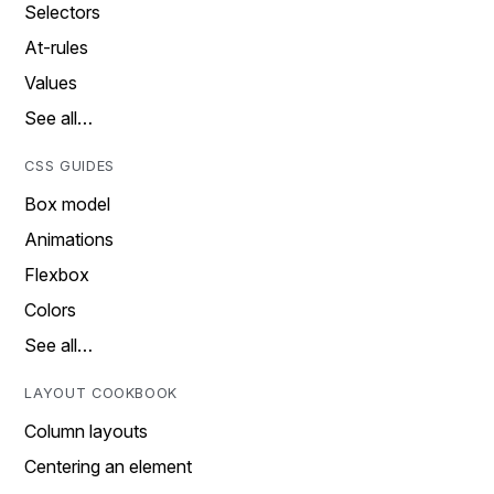
Selectors
At-rules
Values
See all…
CSS GUIDES
Box model
Animations
Flexbox
Colors
See all…
LAYOUT COOKBOOK
Column layouts
Centering an element