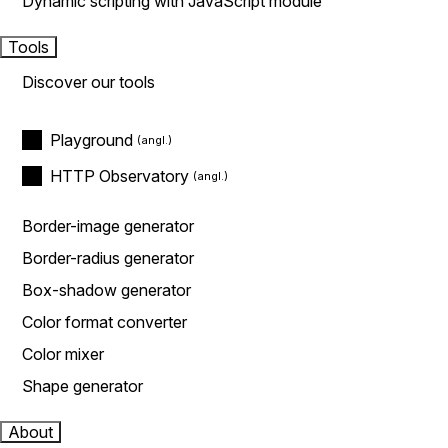
Dynamic scripting with JavaScript module
Tools
Discover our tools
Playground
HTTP Observatory
Border-image generator
Border-radius generator
Box-shadow generator
Color format converter
Color mixer
Shape generator
About