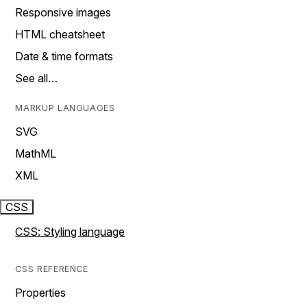
Responsive images
HTML cheatsheet
Date & time formats
See all…
MARKUP LANGUAGES
SVG
MathML
XML
CSS
CSS: Styling language
CSS REFERENCE
Properties