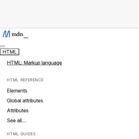
HTML
HTML: Markup language
HTML REFERENCE
Elements
Global attributes
Attributes
See all…
HTML GUIDES