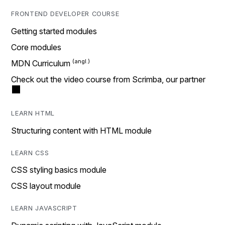
FRONTEND DEVELOPER COURSE
Getting started modules
Core modules
MDN Curriculum
Check out the video course from Scrimba, our partner
LEARN HTML
Structuring content with HTML module
LEARN CSS
CSS styling basics module
CSS layout module
LEARN JAVASCRIPT