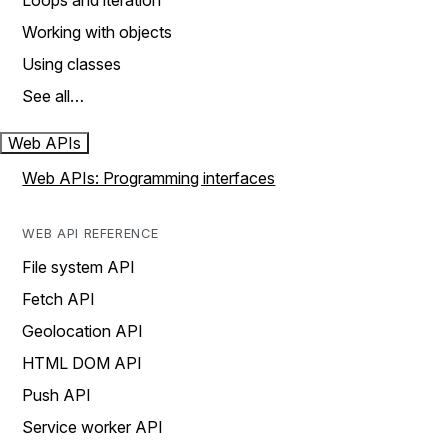
Loops and iteration
Working with objects
Using classes
See all…
Web APIs
Web APIs: Programming interfaces
WEB API REFERENCE
File system API
Fetch API
Geolocation API
HTML DOM API
Push API
Service worker API