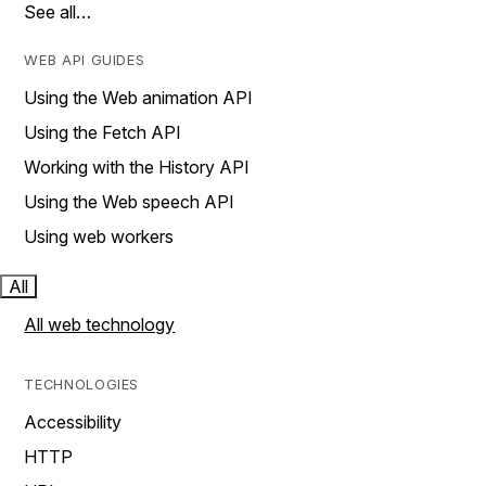
See all…
WEB API GUIDES
Using the Web animation API
Using the Fetch API
Working with the History API
Using the Web speech API
Using web workers
All
All web technology
TECHNOLOGIES
Accessibility
HTTP