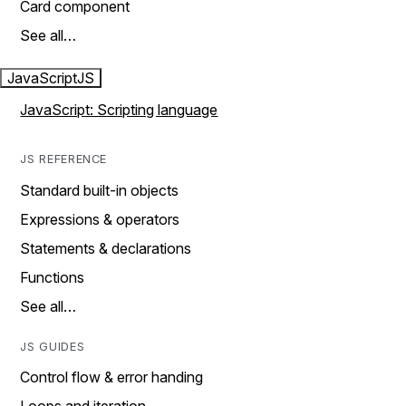
Card component
See all…
JavaScript
JS
JavaScript: Scripting language
JS REFERENCE
Standard built-in objects
Expressions & operators
Statements & declarations
Functions
See all…
JS GUIDES
Control flow & error handing