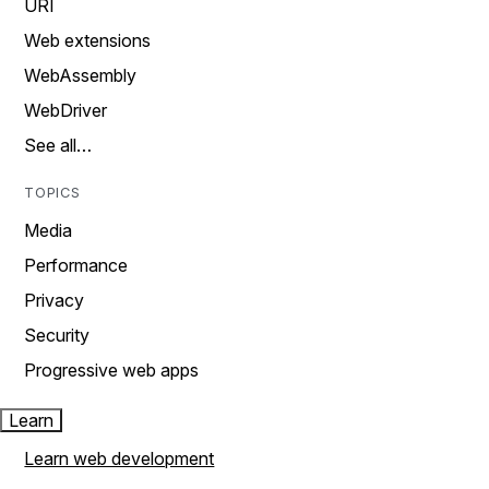
URI
Web extensions
WebAssembly
WebDriver
See all…
TOPICS
Media
Performance
Privacy
Security
Progressive web apps
Learn
Learn web development