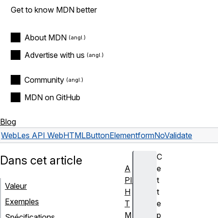
Get to know MDN better
About MDN
Advertise with us
Community
MDN on GitHub
Blog
Web
Les API Web
HTMLButtonElement
formNoValidate
C
Dans cet article
A
e
PI
t
Valeur
H
t
Exemples
T
e
M
p
Spécifications