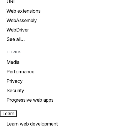
URI
Web extensions
WebAssembly
WebDriver
See all…
TOPICS
Media
Performance
Privacy
Security
Progressive web apps
Learn
Learn web development