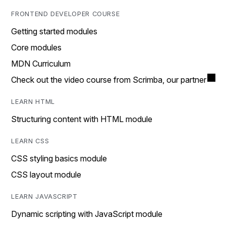
FRONTEND DEVELOPER COURSE
Getting started modules
Core modules
MDN Curriculum
Check out the video course from Scrimba, our partner
LEARN HTML
Structuring content with HTML module
LEARN CSS
CSS styling basics module
CSS layout module
LEARN JAVASCRIPT
Dynamic scripting with JavaScript module