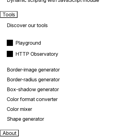
Dynamic scripting with JavaScript module
Tools
Discover our tools
Playground
HTTP Observatory
Border-image generator
Border-radius generator
Box-shadow generator
Color format converter
Color mixer
Shape generator
About