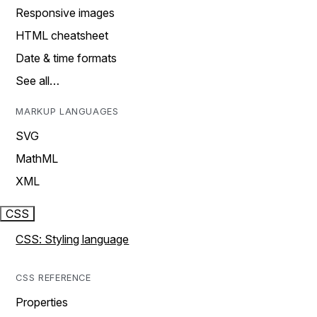
Responsive images
HTML cheatsheet
Date & time formats
See all…
MARKUP LANGUAGES
SVG
MathML
XML
CSS
CSS: Styling language
CSS REFERENCE
Properties