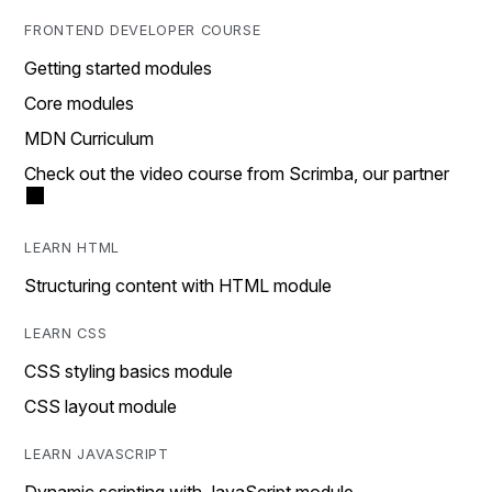
FRONTEND DEVELOPER COURSE
Getting started modules
Core modules
MDN Curriculum
Check out the video course from Scrimba, our partner
LEARN HTML
Structuring content with HTML module
LEARN CSS
CSS styling basics module
CSS layout module
LEARN JAVASCRIPT