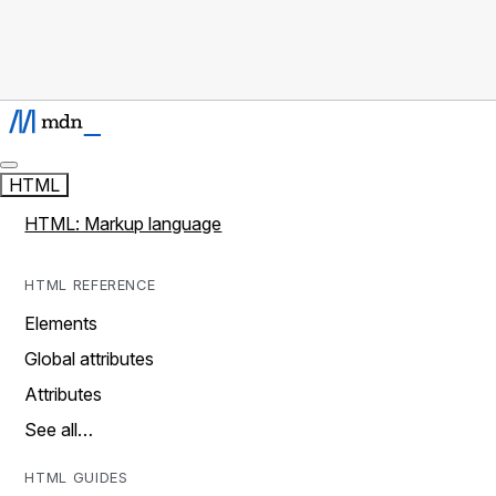
HTML
HTML: Markup language
HTML REFERENCE
Elements
Global attributes
Attributes
See all…
HTML GUIDES