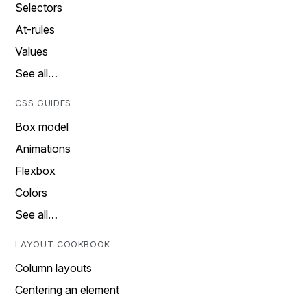
Selectors
At-rules
Values
See all…
CSS GUIDES
Box model
Animations
Flexbox
Colors
See all…
LAYOUT COOKBOOK
Column layouts
Centering an element