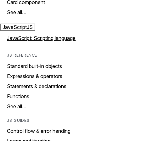
Card component
See all…
JavaScript
JS
JavaScript: Scripting language
JS REFERENCE
Standard built-in objects
Expressions & operators
Statements & declarations
Functions
See all…
JS GUIDES
Control flow & error handing