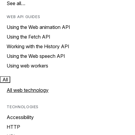
See all…
WEB API GUIDES
Using the Web animation API
Using the Fetch API
Working with the History API
Using the Web speech API
Using web workers
All
All web technology
TECHNOLOGIES
Accessibility
HTTP