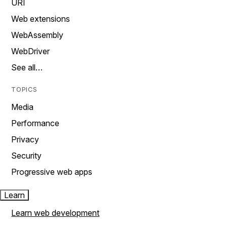
URI
Web extensions
WebAssembly
WebDriver
See all…
TOPICS
Media
Performance
Privacy
Security
Progressive web apps
Learn
Learn web development