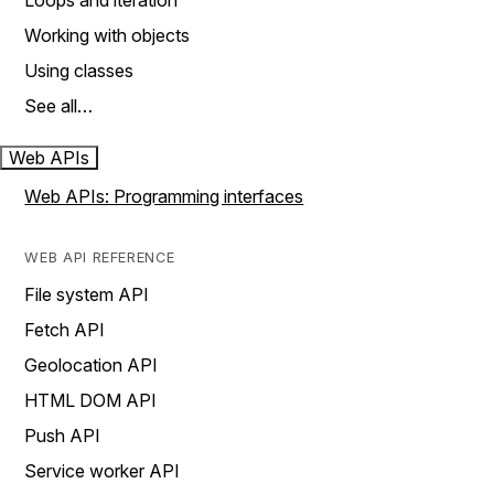
Loops and iteration
Working with objects
Using classes
See all…
Web APIs
Web APIs: Programming interfaces
WEB API REFERENCE
File system API
Fetch API
Geolocation API
HTML DOM API
Push API
Service worker API