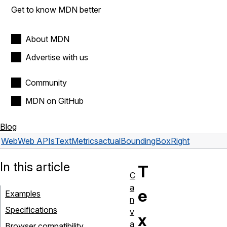
Get to know MDN better
About MDN
Advertise with us
Community
MDN on GitHub
Blog
Web
Web APIs
TextMetrics
actualBoundingBoxRight
In this article
T
C
a
e
Examples
n
Specifications
v
x
a
Browser compatibility