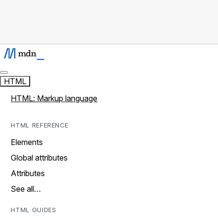
HTML
HTML: Markup language
HTML REFERENCE
Elements
Global attributes
Attributes
See all…
HTML GUIDES