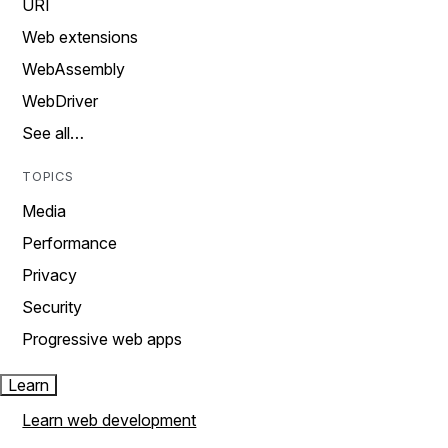
URI
Web extensions
WebAssembly
WebDriver
See all…
TOPICS
Media
Performance
Privacy
Security
Progressive web apps
Learn
Learn web development