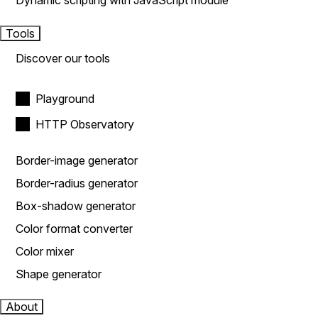
Dynamic scripting with JavaScript module
Tools
Discover our tools
Playground
HTTP Observatory
Border-image generator
Border-radius generator
Box-shadow generator
Color format converter
Color mixer
Shape generator
About