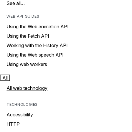
See all…
WEB API GUIDES
Using the Web animation API
Using the Fetch API
Working with the History API
Using the Web speech API
Using web workers
All
All web technology
TECHNOLOGIES
Accessibility
HTTP