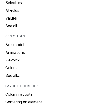
Selectors
At-rules
Values
See all…
CSS GUIDES
Box model
Animations
Flexbox
Colors
See all…
LAYOUT COOKBOOK
Column layouts
Centering an element