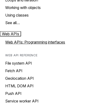
Loops and iteration
Working with objects
Using classes
See all…
Web APIs
Web APIs: Programming interfaces
WEB API REFERENCE
File system API
Fetch API
Geolocation API
HTML DOM API
Push API
Service worker API