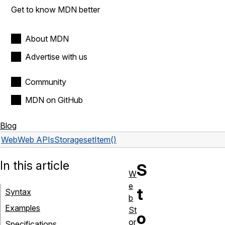
Get to know MDN better
About MDN
Advertise with us
Community
MDN on GitHub
Blog
Web
Web APIs
Storage
setItem()
In this article
S
W
e
t
Syntax
b
Examples
St
o
or
Specifications