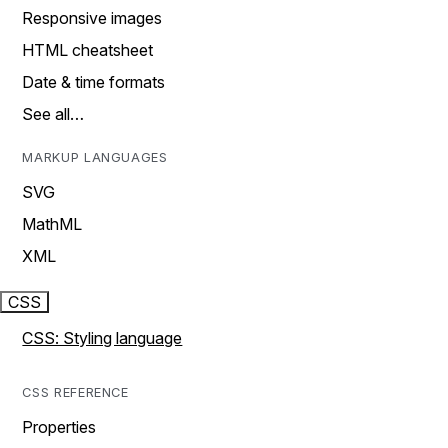
Responsive images
HTML cheatsheet
Date & time formats
See all…
MARKUP LANGUAGES
SVG
MathML
XML
CSS
CSS: Styling language
CSS REFERENCE
Properties