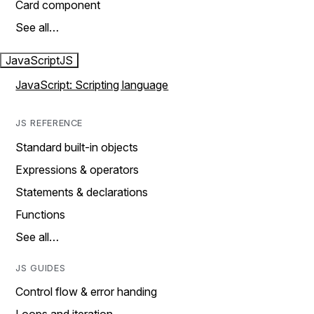
Card component
See all…
JavaScript
JS
JavaScript: Scripting language
JS REFERENCE
Standard built-in objects
Expressions & operators
Statements & declarations
Functions
See all…
JS GUIDES
Control flow & error handing