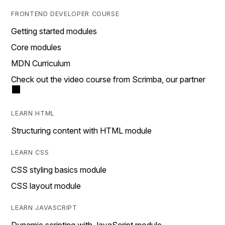
FRONTEND DEVELOPER COURSE
Getting started modules
Core modules
MDN Curriculum
Check out the video course from Scrimba, our partner
LEARN HTML
Structuring content with HTML module
LEARN CSS
CSS styling basics module
CSS layout module
LEARN JAVASCRIPT