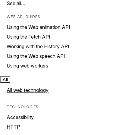
See all…
WEB API GUIDES
Using the Web animation API
Using the Fetch API
Working with the History API
Using the Web speech API
Using web workers
All
All web technology
TECHNOLOGIES
Accessibility
HTTP