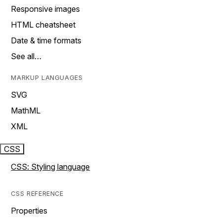
Responsive images
HTML cheatsheet
Date & time formats
See all…
MARKUP LANGUAGES
SVG
MathML
XML
CSS
CSS: Styling language
CSS REFERENCE
Properties