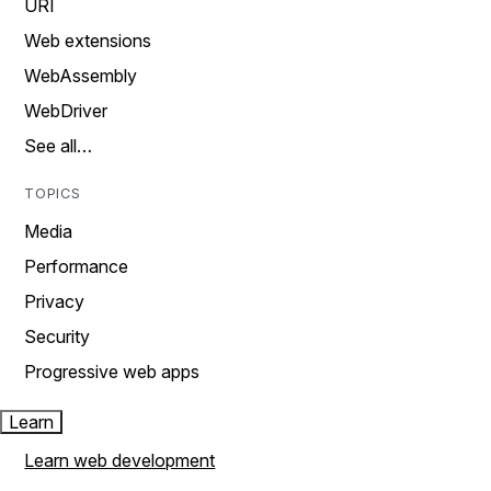
URI
Web extensions
WebAssembly
WebDriver
See all…
TOPICS
Media
Performance
Privacy
Security
Progressive web apps
Learn
Learn web development