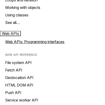
Loops and iteration
Working with objects
Using classes
See all…
Web APIs
Web APIs: Programming interfaces
WEB API REFERENCE
File system API
Fetch API
Geolocation API
HTML DOM API
Push API
Service worker API