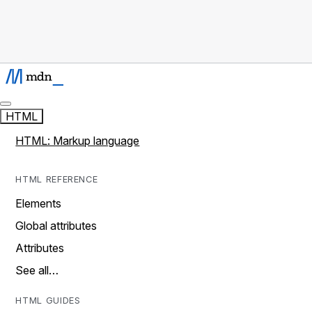
HTML
HTML: Markup language
HTML REFERENCE
Elements
Global attributes
Attributes
See all…
HTML GUIDES