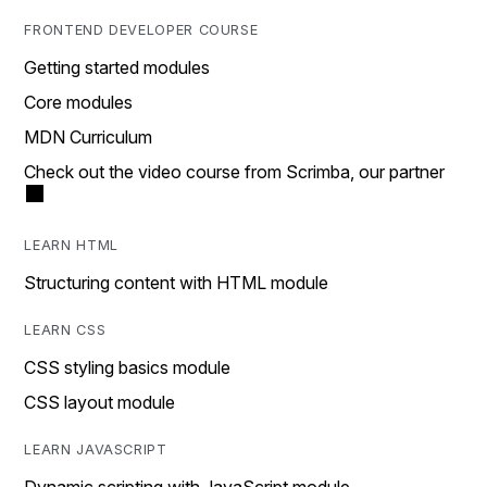
FRONTEND DEVELOPER COURSE
Getting started modules
Core modules
MDN Curriculum
Check out the video course from Scrimba, our partner
LEARN HTML
Structuring content with HTML module
LEARN CSS
CSS styling basics module
CSS layout module
LEARN JAVASCRIPT