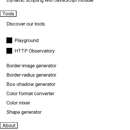
Dynamic scripting with JavaScript module
Tools
Discover our tools
Playground
HTTP Observatory
Border-image generator
Border-radius generator
Box-shadow generator
Color format converter
Color mixer
Shape generator
About