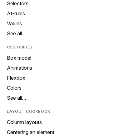
Selectors
At-rules
Values
See all…
CSS GUIDES
Box model
Animations
Flexbox
Colors
See all…
LAYOUT COOKBOOK
Column layouts
Centering an element