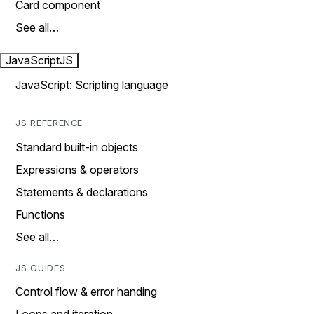
Card component
See all…
JavaScript
JS
JavaScript: Scripting language
JS REFERENCE
Standard built-in objects
Expressions & operators
Statements & declarations
Functions
See all…
JS GUIDES
Control flow & error handing