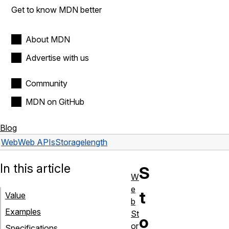
Get to know MDN better
About MDN
Advertise with us
Community
MDN on GitHub
Blog
Web
Web APIs
Storage
length
In this article
S
W
e
t
Value
b
Examples
St
o
or
Specifications