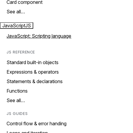
Card component
See all…
JavaScript
JS
JavaScript: Scripting language
JS REFERENCE
Standard built-in objects
Expressions & operators
Statements & declarations
Functions
See all…
JS GUIDES
Control flow & error handing