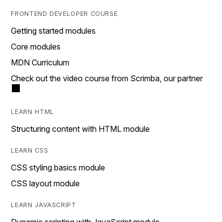
FRONTEND DEVELOPER COURSE
Getting started modules
Core modules
MDN Curriculum
Check out the video course from Scrimba, our partner
LEARN HTML
Structuring content with HTML module
LEARN CSS
CSS styling basics module
CSS layout module
LEARN JAVASCRIPT