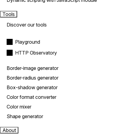
Dynamic scripting with JavaScript module
Tools
Discover our tools
Playground
HTTP Observatory
Border-image generator
Border-radius generator
Box-shadow generator
Color format converter
Color mixer
Shape generator
About