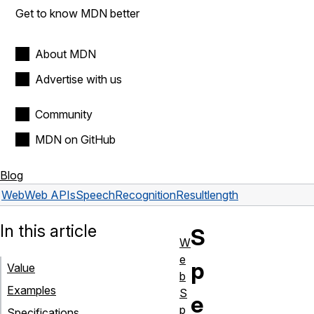
Get to know MDN better
About MDN
Advertise with us
Community
MDN on GitHub
Blog
Web
Web APIs
SpeechRecognitionResult
length
In this article
S
W
e
p
Value
b
Examples
S
e
p
Specifications