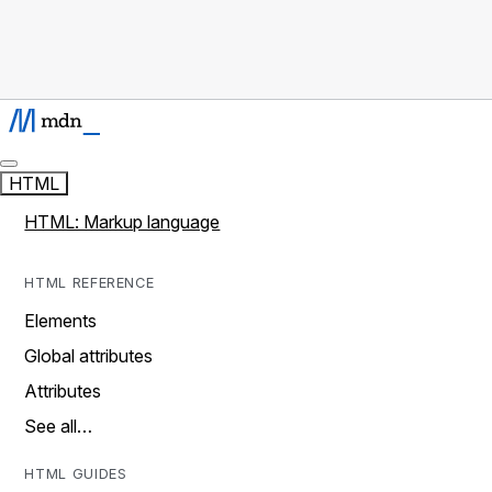
HTML
HTML: Markup language
HTML REFERENCE
Elements
Global attributes
Attributes
See all…
HTML GUIDES