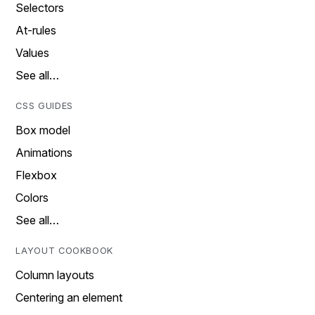
Selectors
At-rules
Values
See all…
CSS GUIDES
Box model
Animations
Flexbox
Colors
See all…
LAYOUT COOKBOOK
Column layouts
Centering an element