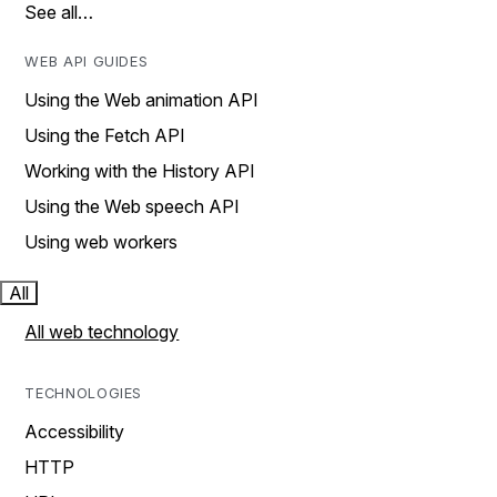
See all…
WEB API GUIDES
Using the Web animation API
Using the Fetch API
Working with the History API
Using the Web speech API
Using web workers
All
All web technology
TECHNOLOGIES
Accessibility
HTTP