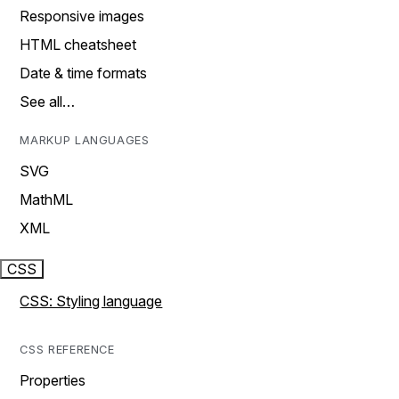
Responsive images
HTML cheatsheet
Date & time formats
See all…
MARKUP LANGUAGES
SVG
MathML
XML
CSS
CSS: Styling language
CSS REFERENCE
Properties