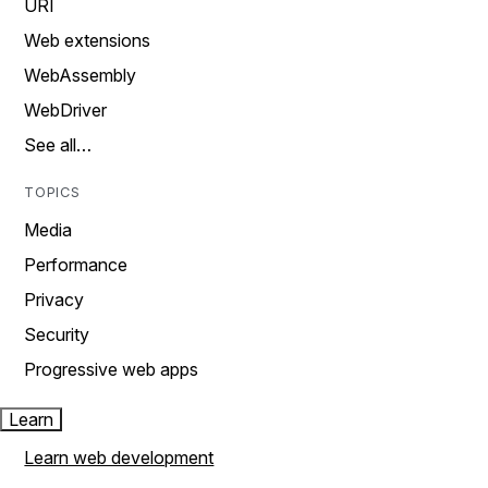
URI
Web extensions
WebAssembly
WebDriver
See all…
TOPICS
Media
Performance
Privacy
Security
Progressive web apps
Learn
Learn web development