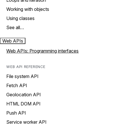
Loops and iteration
Working with objects
Using classes
See all…
Web APIs
Web APIs: Programming interfaces
WEB API REFERENCE
File system API
Fetch API
Geolocation API
HTML DOM API
Push API
Service worker API