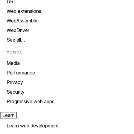
URI
Web extensions
WebAssembly
WebDriver
See all…
TOPICS
Media
Performance
Privacy
Security
Progressive web apps
Learn
Learn web development