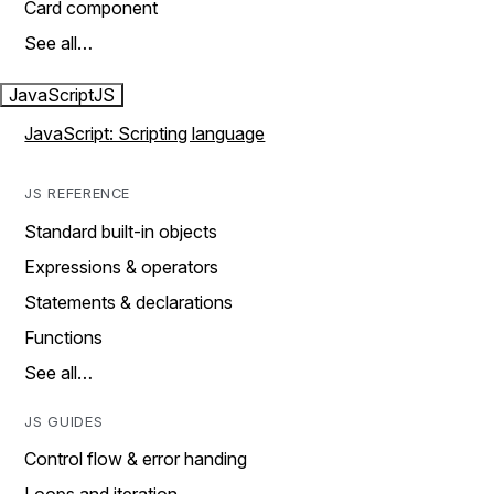
Card component
See all…
JavaScript
JS
JavaScript: Scripting language
JS REFERENCE
Standard built-in objects
Expressions & operators
Statements & declarations
Functions
See all…
JS GUIDES
Control flow & error handing