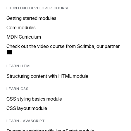
FRONTEND DEVELOPER COURSE
Getting started modules
Core modules
MDN Curriculum
Check out the video course from Scrimba, our partner
LEARN HTML
Structuring content with HTML module
LEARN CSS
CSS styling basics module
CSS layout module
LEARN JAVASCRIPT