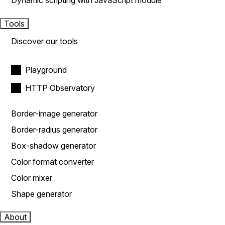
Dynamic scripting with JavaScript module
Tools
Discover our tools
Playground
HTTP Observatory
Border-image generator
Border-radius generator
Box-shadow generator
Color format converter
Color mixer
Shape generator
About