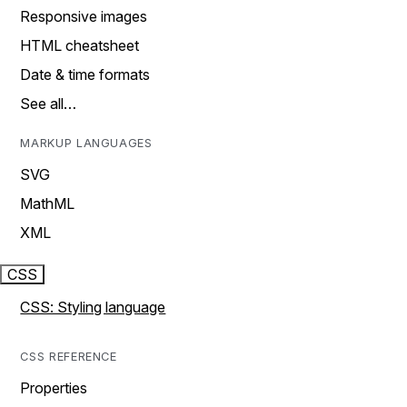
Responsive images
HTML cheatsheet
Date & time formats
See all…
MARKUP LANGUAGES
SVG
MathML
XML
CSS
CSS: Styling language
CSS REFERENCE
Properties