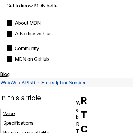
Get to know MDN better
About MDN
Advertise with us
Community
MDN on GitHub
Blog
Web
Web APIs
RTCError
sdpLineNumber
In this article
R
W
e
T
Value
b
Specifications
R
C
T
Browser compatibility