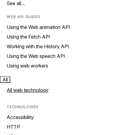
See all…
WEB API GUIDES
Using the Web animation API
Using the Fetch API
Working with the History API
Using the Web speech API
Using web workers
All
All web technology
TECHNOLOGIES
Accessibility
HTTP