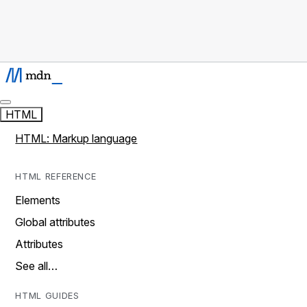
HTML
HTML: Markup language
HTML REFERENCE
Elements
Global attributes
Attributes
See all…
HTML GUIDES