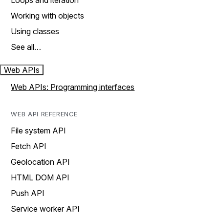
Loops and iteration
Working with objects
Using classes
See all…
Web APIs
Web APIs: Programming interfaces
WEB API REFERENCE
File system API
Fetch API
Geolocation API
HTML DOM API
Push API
Service worker API