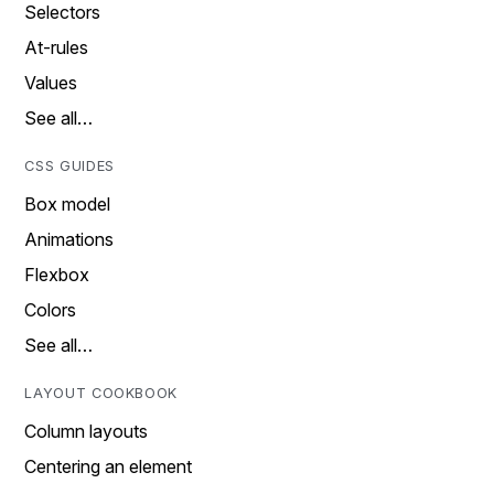
Selectors
At-rules
Values
See all…
CSS GUIDES
Box model
Animations
Flexbox
Colors
See all…
LAYOUT COOKBOOK
Column layouts
Centering an element