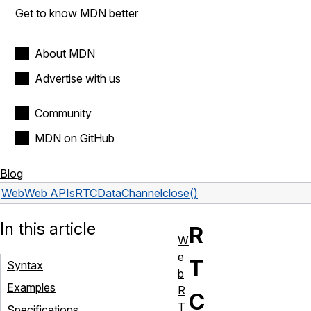
Get to know MDN better
About MDN
Advertise with us
Community
MDN on GitHub
Blog
Web
Web APIs
RTCDataChannel
close()
In this article
R
W
e
T
Syntax
b
Examples
R
C
T
Specifications