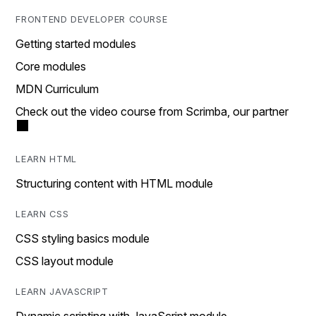
FRONTEND DEVELOPER COURSE
Getting started modules
Core modules
MDN Curriculum
Check out the video course from Scrimba, our partner
LEARN HTML
Structuring content with HTML module
LEARN CSS
CSS styling basics module
CSS layout module
LEARN JAVASCRIPT