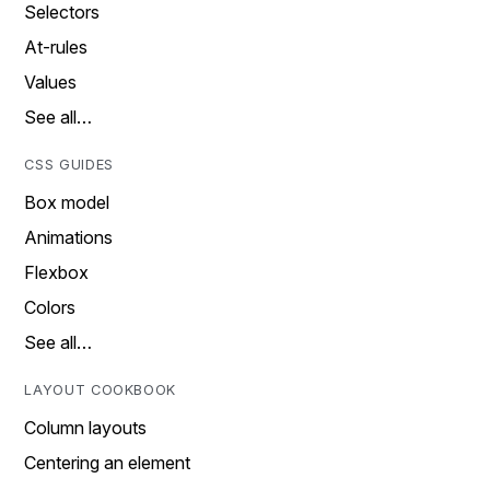
Selectors
At-rules
Values
See all…
CSS GUIDES
Box model
Animations
Flexbox
Colors
See all…
LAYOUT COOKBOOK
Column layouts
Centering an element