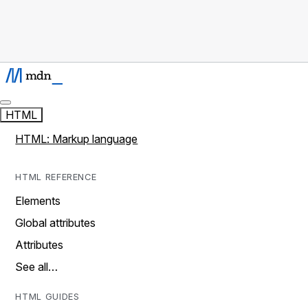
HTML
HTML: Markup language
HTML REFERENCE
Elements
Global attributes
Attributes
See all…
HTML GUIDES