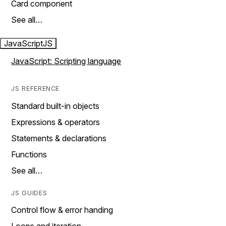
Card component
See all…
JavaScript
JS
JavaScript: Scripting language
JS REFERENCE
Standard built-in objects
Expressions & operators
Statements & declarations
Functions
See all…
JS GUIDES
Control flow & error handing