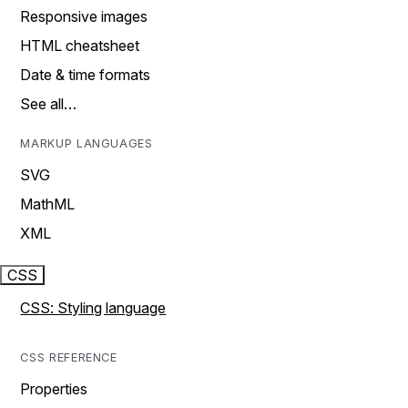
Responsive images
HTML cheatsheet
Date & time formats
See all…
MARKUP LANGUAGES
SVG
MathML
XML
CSS
CSS: Styling language
CSS REFERENCE
Properties