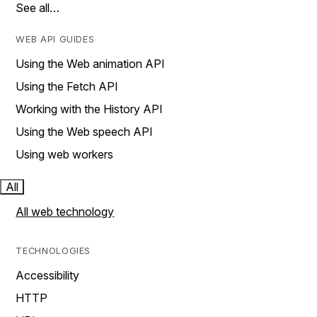
See all…
WEB API GUIDES
Using the Web animation API
Using the Fetch API
Working with the History API
Using the Web speech API
Using web workers
All
All web technology
TECHNOLOGIES
Accessibility
HTTP