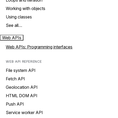
Loops and iteration
Working with objects
Using classes
See all…
Web APIs
Web APIs: Programming interfaces
WEB API REFERENCE
File system API
Fetch API
Geolocation API
HTML DOM API
Push API
Service worker API