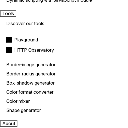
Dynamic scripting with JavaScript module
Tools
Discover our tools
Playground
HTTP Observatory
Border-image generator
Border-radius generator
Box-shadow generator
Color format converter
Color mixer
Shape generator
About