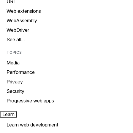
URI
Web extensions
WebAssembly
WebDriver
See all…
TOPICS
Media
Performance
Privacy
Security
Progressive web apps
Learn
Learn web development