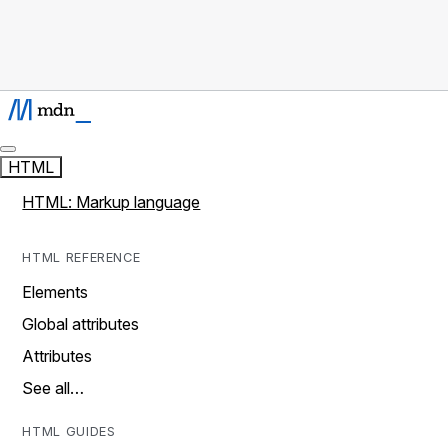
HTML
HTML: Markup language
HTML REFERENCE
Elements
Global attributes
Attributes
See all…
HTML GUIDES