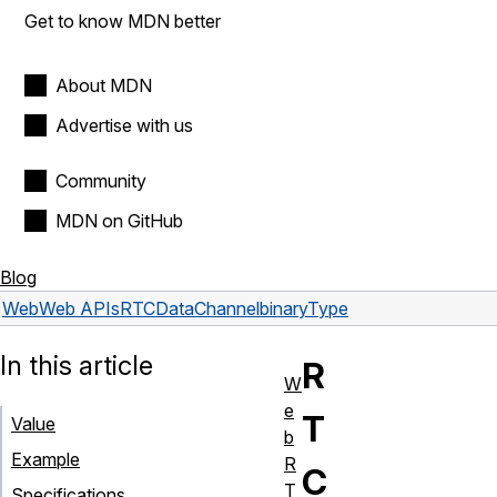
Get to know MDN better
About MDN
Advertise with us
Community
MDN on GitHub
Blog
Web
Web APIs
RTCDataChannel
binaryType
In this article
R
W
e
T
Value
b
Example
R
C
T
Specifications