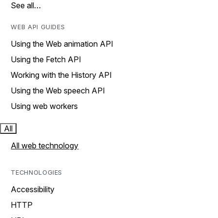
See all…
WEB API GUIDES
Using the Web animation API
Using the Fetch API
Working with the History API
Using the Web speech API
Using web workers
All
All web technology
TECHNOLOGIES
Accessibility
HTTP