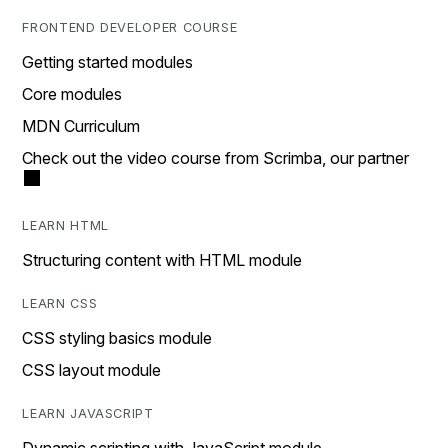
FRONTEND DEVELOPER COURSE
Getting started modules
Core modules
MDN Curriculum
Check out the video course from Scrimba, our partner
LEARN HTML
Structuring content with HTML module
LEARN CSS
CSS styling basics module
CSS layout module
LEARN JAVASCRIPT