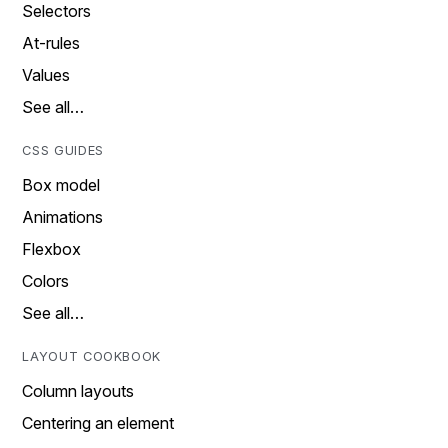
Selectors
At-rules
Values
See all…
CSS GUIDES
Box model
Animations
Flexbox
Colors
See all…
LAYOUT COOKBOOK
Column layouts
Centering an element