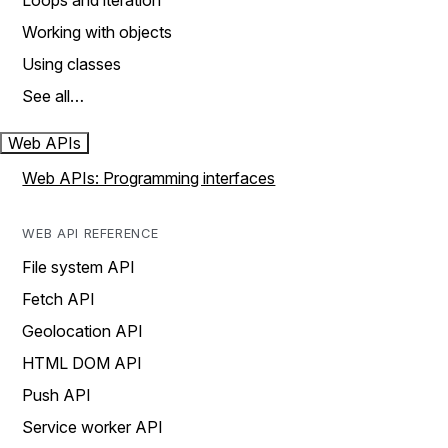
Loops and iteration
Working with objects
Using classes
See all…
Web APIs
Web APIs: Programming interfaces
WEB API REFERENCE
File system API
Fetch API
Geolocation API
HTML DOM API
Push API
Service worker API