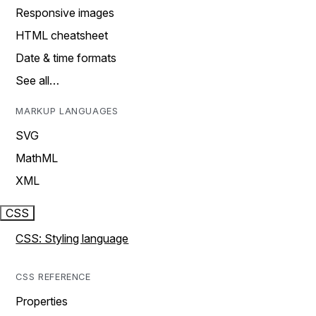
Responsive images
HTML cheatsheet
Date & time formats
See all…
MARKUP LANGUAGES
SVG
MathML
XML
CSS
CSS: Styling language
CSS REFERENCE
Properties