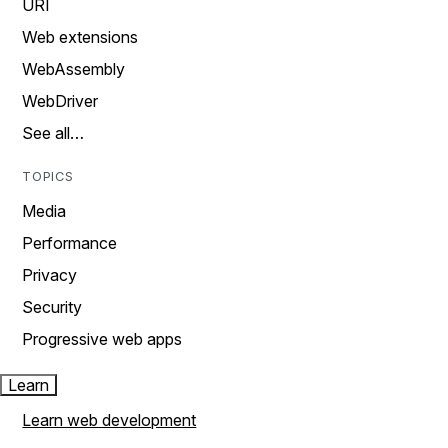
URI
Web extensions
WebAssembly
WebDriver
See all…
TOPICS
Media
Performance
Privacy
Security
Progressive web apps
Learn
Learn web development