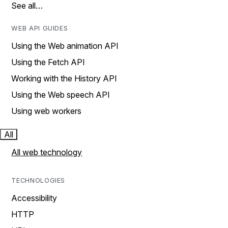
See all…
WEB API GUIDES
Using the Web animation API
Using the Fetch API
Working with the History API
Using the Web speech API
Using web workers
All
All web technology
TECHNOLOGIES
Accessibility
HTTP