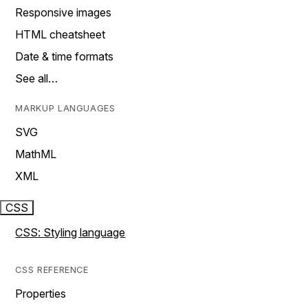
Responsive images
HTML cheatsheet
Date & time formats
See all…
MARKUP LANGUAGES
SVG
MathML
XML
CSS
CSS: Styling language
CSS REFERENCE
Properties