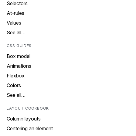
Selectors
At-rules
Values
See all…
CSS GUIDES
Box model
Animations
Flexbox
Colors
See all…
LAYOUT COOKBOOK
Column layouts
Centering an element