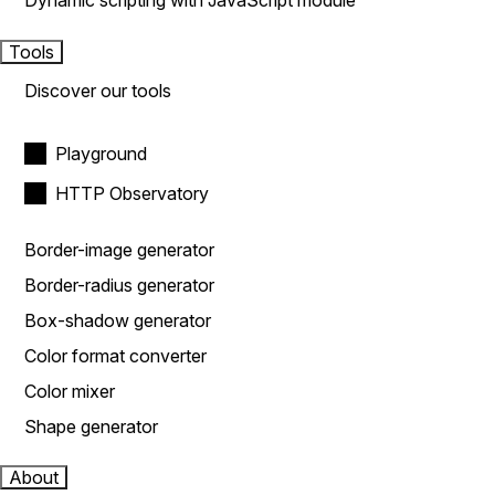
Dynamic scripting with JavaScript module
Tools
Discover our tools
Playground
HTTP Observatory
Border-image generator
Border-radius generator
Box-shadow generator
Color format converter
Color mixer
Shape generator
About