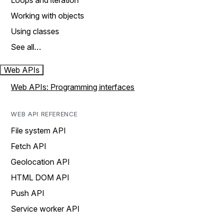
Loops and iteration
Working with objects
Using classes
See all…
Web APIs
Web APIs: Programming interfaces
WEB API REFERENCE
File system API
Fetch API
Geolocation API
HTML DOM API
Push API
Service worker API