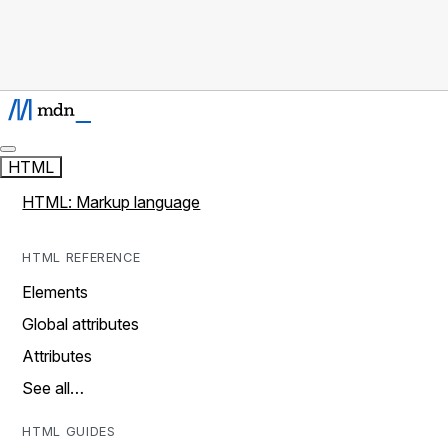
HTML
HTML: Markup language
HTML REFERENCE
Elements
Global attributes
Attributes
See all…
HTML GUIDES