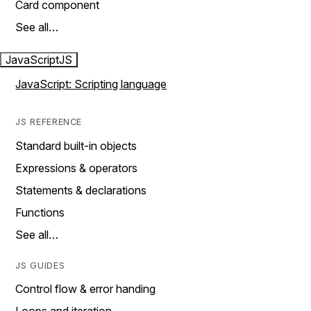
Card component
See all…
JavaScript
JS
JavaScript: Scripting language
JS REFERENCE
Standard built-in objects
Expressions & operators
Statements & declarations
Functions
See all…
JS GUIDES
Control flow & error handing