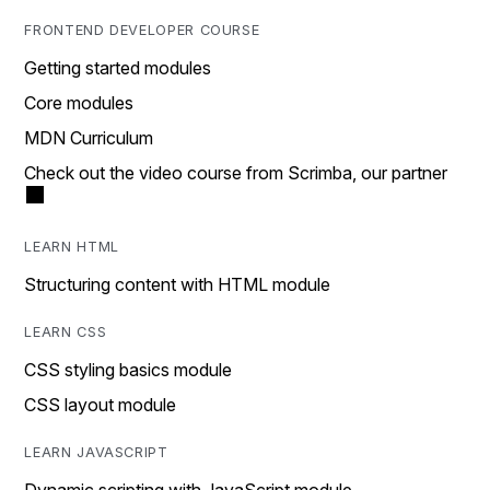
FRONTEND DEVELOPER COURSE
Getting started modules
Core modules
MDN Curriculum
Check out the video course from Scrimba, our partner
LEARN HTML
Structuring content with HTML module
LEARN CSS
CSS styling basics module
CSS layout module
LEARN JAVASCRIPT