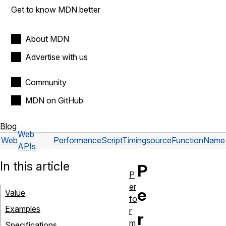
Get to know MDN better
About MDN
Advertise with us
Community
MDN on GitHub
Blog
Web
Web
PerformanceScriptTiming
sourceFunctionName
APIs
In this article
P
P
er
e
Value
fo
Examples
r
r
m
Specifications