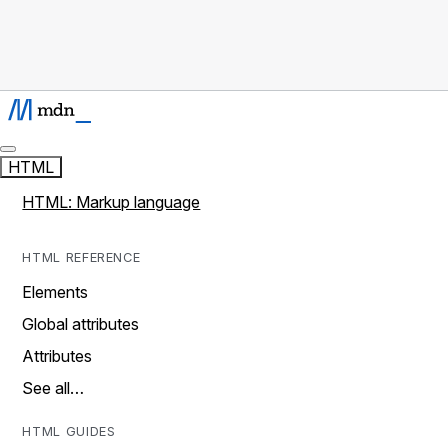
HTML
HTML: Markup language
HTML REFERENCE
Elements
Global attributes
Attributes
See all…
HTML GUIDES