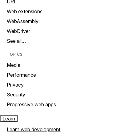
URI
Web extensions
WebAssembly
WebDriver
See all…
TOPICS
Media
Performance
Privacy
Security
Progressive web apps
Learn
Learn web development