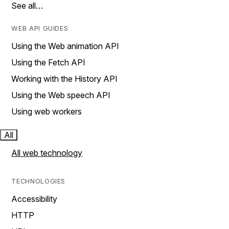
See all…
WEB API GUIDES
Using the Web animation API
Using the Fetch API
Working with the History API
Using the Web speech API
Using web workers
All
All web technology
TECHNOLOGIES
Accessibility
HTTP