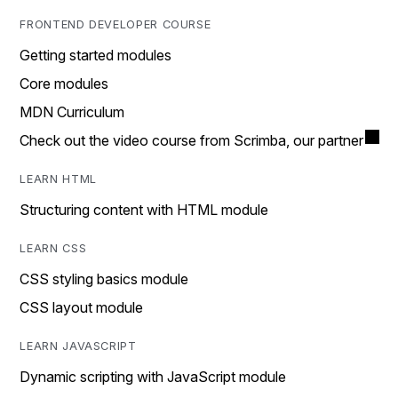
FRONTEND DEVELOPER COURSE
Getting started modules
Core modules
MDN Curriculum
Check out the video course from Scrimba, our partner
LEARN HTML
Structuring content with HTML module
LEARN CSS
CSS styling basics module
CSS layout module
LEARN JAVASCRIPT
Dynamic scripting with JavaScript module