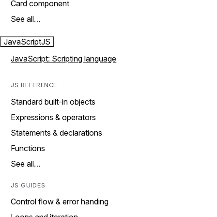
Card component
See all…
JavaScript
JS
JavaScript: Scripting language
JS REFERENCE
Standard built-in objects
Expressions & operators
Statements & declarations
Functions
See all…
JS GUIDES
Control flow & error handing