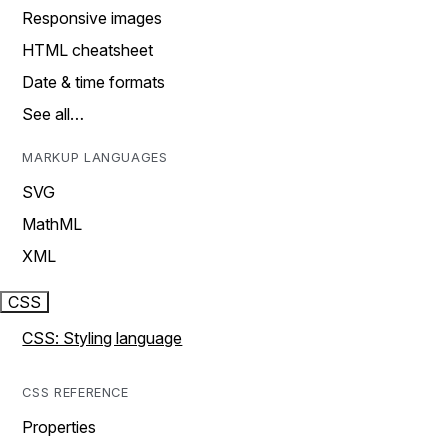
Responsive images
HTML cheatsheet
Date & time formats
See all…
MARKUP LANGUAGES
SVG
MathML
XML
CSS
CSS: Styling language
CSS REFERENCE
Properties