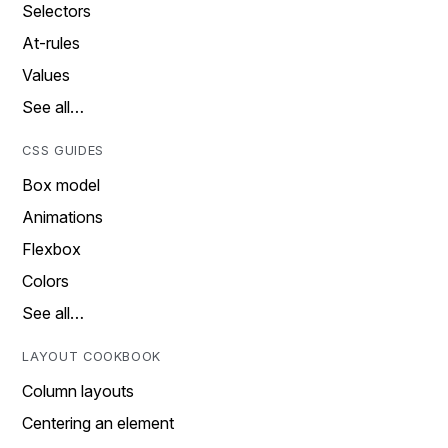
Selectors
At-rules
Values
See all…
CSS GUIDES
Box model
Animations
Flexbox
Colors
See all…
LAYOUT COOKBOOK
Column layouts
Centering an element