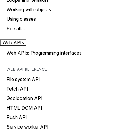
Loops and iteration
Working with objects
Using classes
See all…
Web APIs
Web APIs: Programming interfaces
WEB API REFERENCE
File system API
Fetch API
Geolocation API
HTML DOM API
Push API
Service worker API