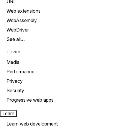
URI
Web extensions
WebAssembly
WebDriver
See all…
TOPICS
Media
Performance
Privacy
Security
Progressive web apps
Learn
Learn web development