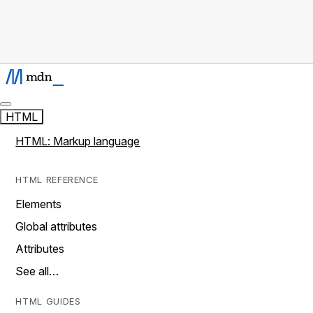
HTML
HTML: Markup language
HTML REFERENCE
Elements
Global attributes
Attributes
See all…
HTML GUIDES