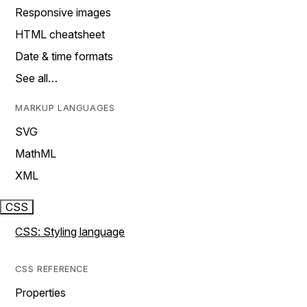
Responsive images
HTML cheatsheet
Date & time formats
See all…
MARKUP LANGUAGES
SVG
MathML
XML
CSS
CSS: Styling language
CSS REFERENCE
Properties