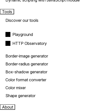
Dynamic scripting with JavaScript module
Tools
Discover our tools
Playground
HTTP Observatory
Border-image generator
Border-radius generator
Box-shadow generator
Color format converter
Color mixer
Shape generator
About