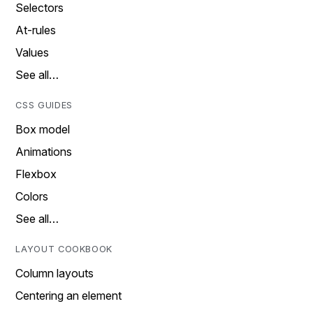
Selectors
At-rules
Values
See all…
CSS GUIDES
Box model
Animations
Flexbox
Colors
See all…
LAYOUT COOKBOOK
Column layouts
Centering an element