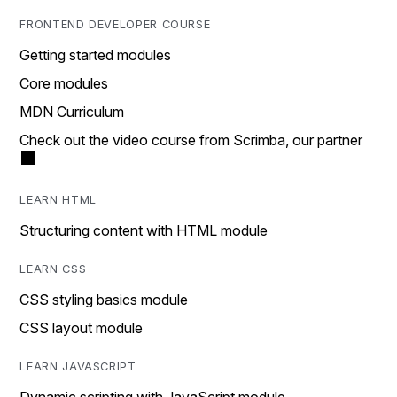
FRONTEND DEVELOPER COURSE
Getting started modules
Core modules
MDN Curriculum
Check out the video course from Scrimba, our partner
LEARN HTML
Structuring content with HTML module
LEARN CSS
CSS styling basics module
CSS layout module
LEARN JAVASCRIPT