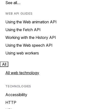
See all…
WEB API GUIDES
Using the Web animation API
Using the Fetch API
Working with the History API
Using the Web speech API
Using web workers
All
All web technology
TECHNOLOGIES
Accessibility
HTTP