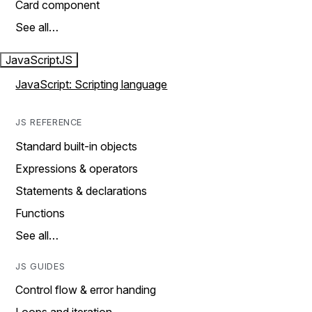
Card component
See all…
JavaScript
JS
JavaScript: Scripting language
JS REFERENCE
Standard built-in objects
Expressions & operators
Statements & declarations
Functions
See all…
JS GUIDES
Control flow & error handing