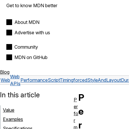
Get to know MDN better
About MDN
Advertise with us
Community
MDN on GitHub
Blog
Web
Web
PerformanceScriptTiming
forcedStyleAndLayoutDur
APIs
In this article
P
P
er
e
Value
fo
Examples
r
r
m
Specifications