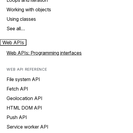
Loops and iteration
Working with objects
Using classes
See all…
Web APIs
Web APIs: Programming interfaces
WEB API REFERENCE
File system API
Fetch API
Geolocation API
HTML DOM API
Push API
Service worker API