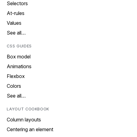
Selectors
At-rules
Values
See all…
CSS GUIDES
Box model
Animations
Flexbox
Colors
See all…
LAYOUT COOKBOOK
Column layouts
Centering an element