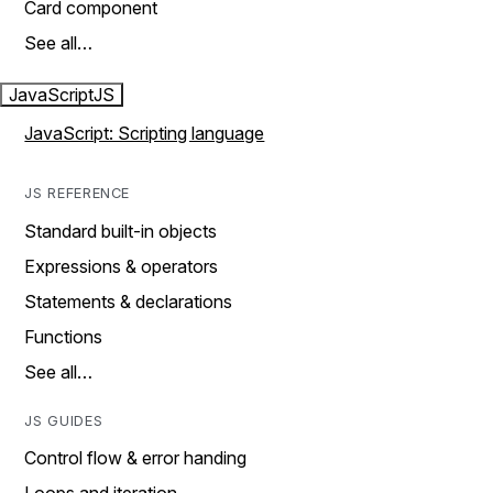
Card component
See all…
JavaScript
JS
JavaScript: Scripting language
JS REFERENCE
Standard built-in objects
Expressions & operators
Statements & declarations
Functions
See all…
JS GUIDES
Control flow & error handing