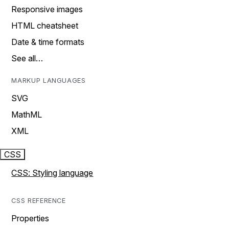
Responsive images
HTML cheatsheet
Date & time formats
See all…
MARKUP LANGUAGES
SVG
MathML
XML
CSS
CSS: Styling language
CSS REFERENCE
Properties