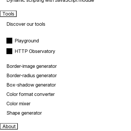
Dynamic scripting with JavaScript module
Tools
Discover our tools
Playground
HTTP Observatory
Border-image generator
Border-radius generator
Box-shadow generator
Color format converter
Color mixer
Shape generator
About