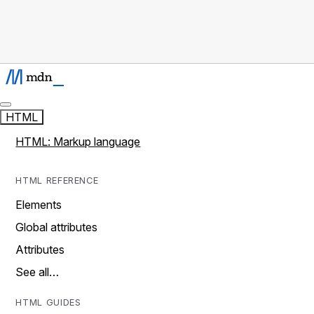
HTML
HTML: Markup language
HTML REFERENCE
Elements
Global attributes
Attributes
See all…
HTML GUIDES