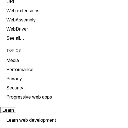
URI
Web extensions
WebAssembly
WebDriver
See all…
TOPICS
Media
Performance
Privacy
Security
Progressive web apps
Learn
Learn web development