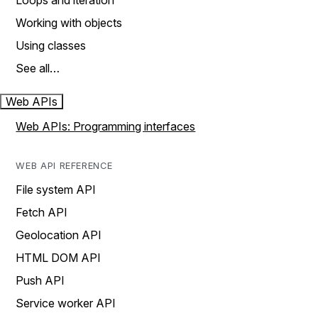
Loops and iteration
Working with objects
Using classes
See all…
Web APIs
Web APIs: Programming interfaces
WEB API REFERENCE
File system API
Fetch API
Geolocation API
HTML DOM API
Push API
Service worker API