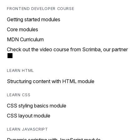
FRONTEND DEVELOPER COURSE
Getting started modules
Core modules
MDN Curriculum
Check out the video course from Scrimba, our partner
LEARN HTML
Structuring content with HTML module
LEARN CSS
CSS styling basics module
CSS layout module
LEARN JAVASCRIPT