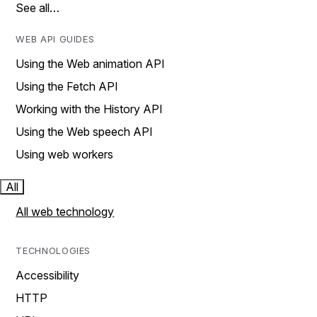
See all…
WEB API GUIDES
Using the Web animation API
Using the Fetch API
Working with the History API
Using the Web speech API
Using web workers
All
All web technology
TECHNOLOGIES
Accessibility
HTTP