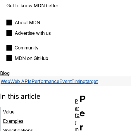
Get to know MDN better
About MDN
Advertise with us
Community
MDN on GitHub
Blog
Web
Web APIs
PerformanceEventTiming
target
In this article
P
P
er
e
Value
fo
Examples
r
r
m
Specifications