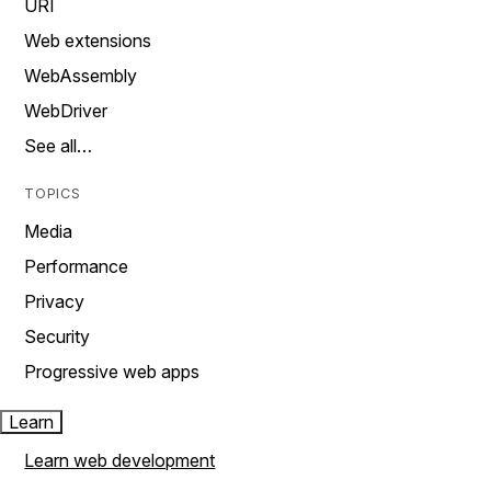
URI
Web extensions
WebAssembly
WebDriver
See all…
TOPICS
Media
Performance
Privacy
Security
Progressive web apps
Learn
Learn web development