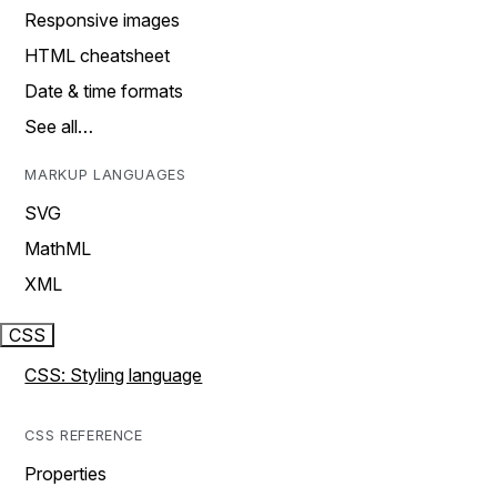
Responsive images
HTML cheatsheet
Date & time formats
See all…
MARKUP LANGUAGES
SVG
MathML
XML
CSS
CSS: Styling language
CSS REFERENCE
Properties