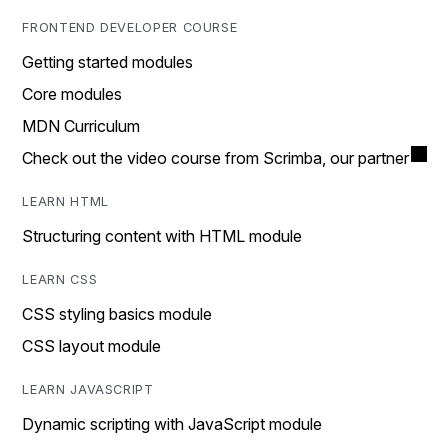
FRONTEND DEVELOPER COURSE
Getting started modules
Core modules
MDN Curriculum
Check out the video course from Scrimba, our partner
LEARN HTML
Structuring content with HTML module
LEARN CSS
CSS styling basics module
CSS layout module
LEARN JAVASCRIPT
Dynamic scripting with JavaScript module