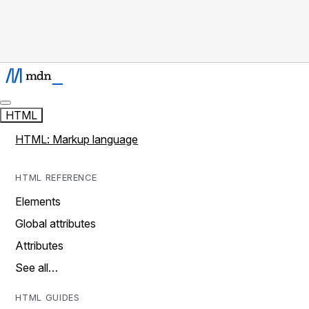
HTML
HTML: Markup language
HTML REFERENCE
Elements
Global attributes
Attributes
See all…
HTML GUIDES