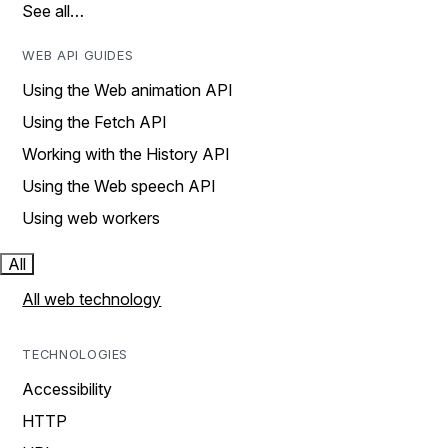
See all…
WEB API GUIDES
Using the Web animation API
Using the Fetch API
Working with the History API
Using the Web speech API
Using web workers
All
All web technology
TECHNOLOGIES
Accessibility
HTTP