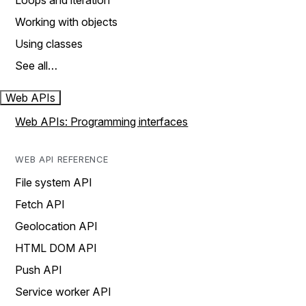
Loops and iteration
Working with objects
Using classes
See all…
Web APIs
Web APIs: Programming interfaces
WEB API REFERENCE
File system API
Fetch API
Geolocation API
HTML DOM API
Push API
Service worker API