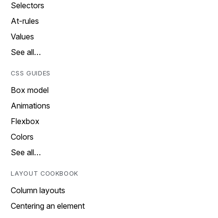
Selectors
At-rules
Values
See all…
CSS GUIDES
Box model
Animations
Flexbox
Colors
See all…
LAYOUT COOKBOOK
Column layouts
Centering an element