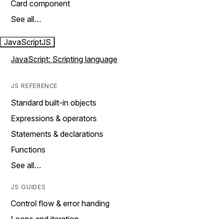
Card component
See all…
JavaScript
JS
JavaScript: Scripting language
JS REFERENCE
Standard built-in objects
Expressions & operators
Statements & declarations
Functions
See all…
JS GUIDES
Control flow & error handing