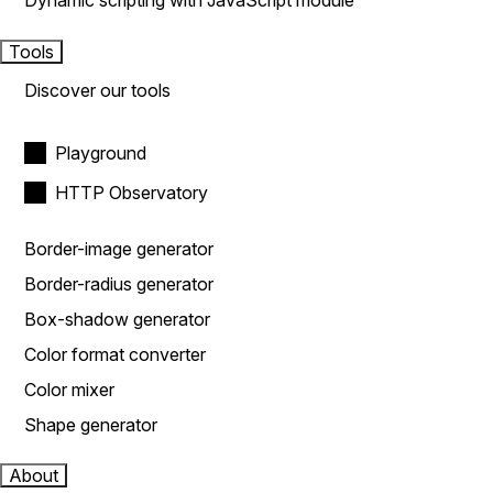
Dynamic scripting with JavaScript module
Tools
Discover our tools
Playground
HTTP Observatory
Border-image generator
Border-radius generator
Box-shadow generator
Color format converter
Color mixer
Shape generator
About