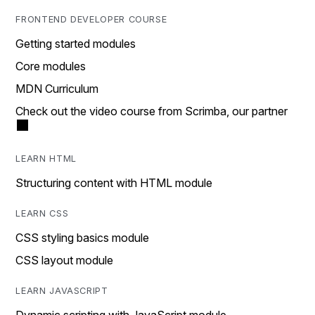
FRONTEND DEVELOPER COURSE
Getting started modules
Core modules
MDN Curriculum
Check out the video course from Scrimba, our partner
LEARN HTML
Structuring content with HTML module
LEARN CSS
CSS styling basics module
CSS layout module
LEARN JAVASCRIPT