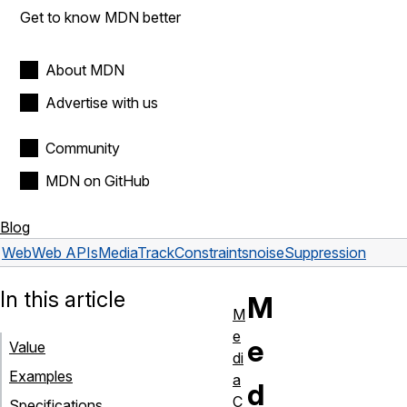
Get to know MDN better
About MDN
Advertise with us
Community
MDN on GitHub
Blog
Web
Web APIs
MediaTrackConstraints
noiseSuppression
In this article
M
M
e
e
Value
di
Examples
a
d
C
Specifications