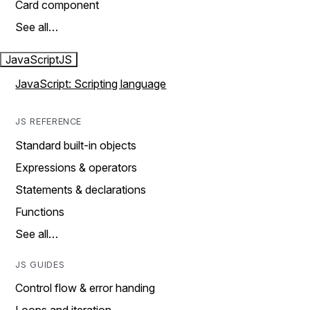
Card component
See all…
JavaScript
JS
JavaScript: Scripting language
JS REFERENCE
Standard built-in objects
Expressions & operators
Statements & declarations
Functions
See all…
JS GUIDES
Control flow & error handing