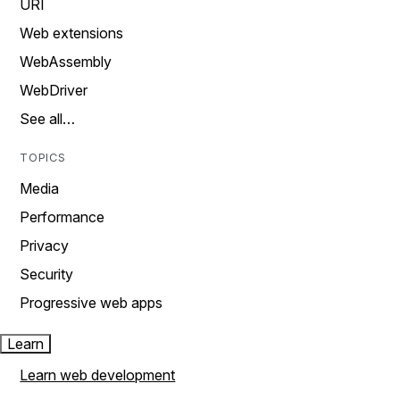
URI
Web extensions
WebAssembly
WebDriver
See all…
TOPICS
Media
Performance
Privacy
Security
Progressive web apps
Learn
Learn web development