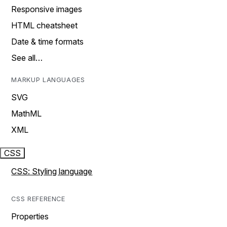
Responsive images
HTML cheatsheet
Date & time formats
See all…
MARKUP LANGUAGES
SVG
MathML
XML
CSS
CSS: Styling language
CSS REFERENCE
Properties