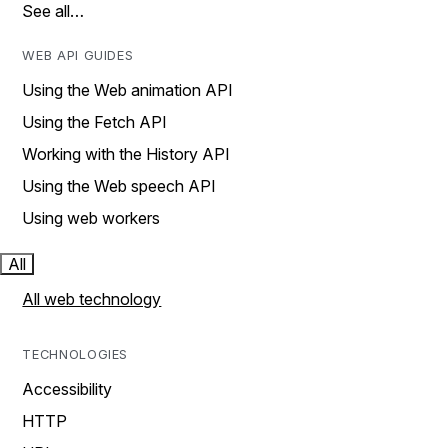
See all…
WEB API GUIDES
Using the Web animation API
Using the Fetch API
Working with the History API
Using the Web speech API
Using web workers
All
All web technology
TECHNOLOGIES
Accessibility
HTTP