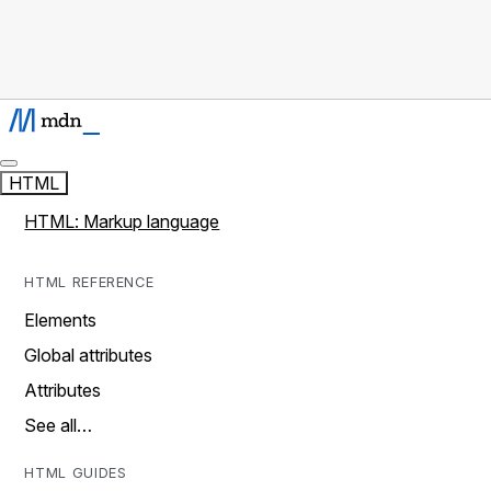
HTML
HTML: Markup language
HTML REFERENCE
Elements
Global attributes
Attributes
See all…
HTML GUIDES