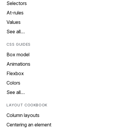
Selectors
At-rules
Values
See all…
CSS GUIDES
Box model
Animations
Flexbox
Colors
See all…
LAYOUT COOKBOOK
Column layouts
Centering an element