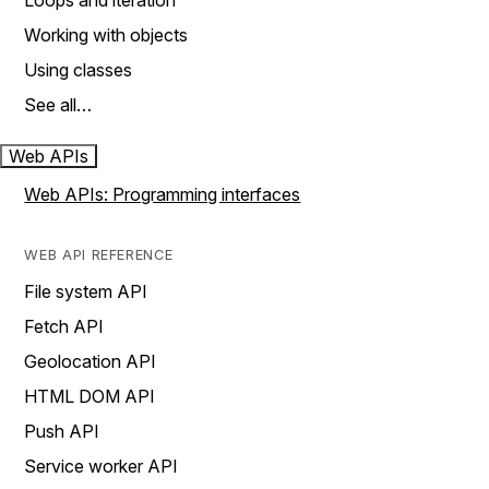
Loops and iteration
Working with objects
Using classes
See all…
Web APIs
Web APIs: Programming interfaces
WEB API REFERENCE
File system API
Fetch API
Geolocation API
HTML DOM API
Push API
Service worker API