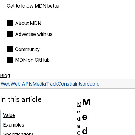
Get to know MDN better
About MDN
Advertise with us
Community
MDN on GitHub
Blog
Web
Web APIs
MediaTrackConstraints
groupId
In this article
M
M
e
e
Value
di
Examples
a
d
C
Specifications