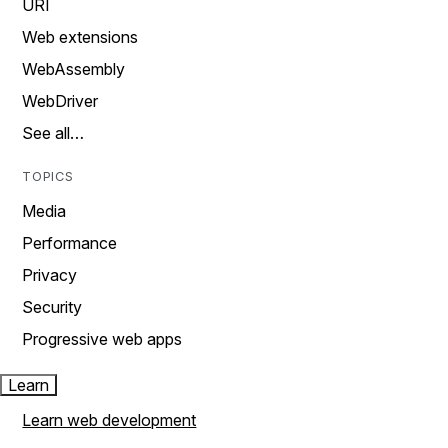
URI
Web extensions
WebAssembly
WebDriver
See all…
TOPICS
Media
Performance
Privacy
Security
Progressive web apps
Learn
Learn web development