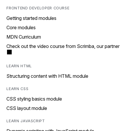
FRONTEND DEVELOPER COURSE
Getting started modules
Core modules
MDN Curriculum
Check out the video course from Scrimba, our partner
LEARN HTML
Structuring content with HTML module
LEARN CSS
CSS styling basics module
CSS layout module
LEARN JAVASCRIPT