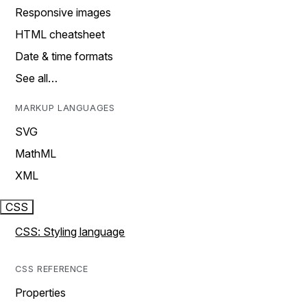
Responsive images
HTML cheatsheet
Date & time formats
See all…
MARKUP LANGUAGES
SVG
MathML
XML
CSS
CSS: Styling language
CSS REFERENCE
Properties