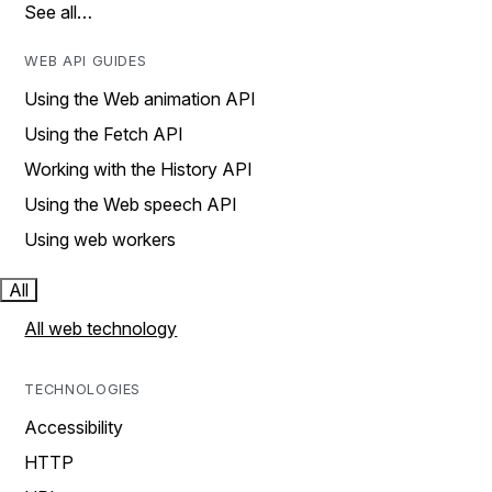
See all…
WEB API GUIDES
Using the Web animation API
Using the Fetch API
Working with the History API
Using the Web speech API
Using web workers
All
All web technology
TECHNOLOGIES
Accessibility
HTTP