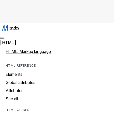
HTML
HTML: Markup language
HTML REFERENCE
Elements
Global attributes
Attributes
See all…
HTML GUIDES