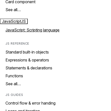
Card component
See all…
JavaScript
JS
JavaScript: Scripting language
JS REFERENCE
Standard built-in objects
Expressions & operators
Statements & declarations
Functions
See all…
JS GUIDES
Control flow & error handing