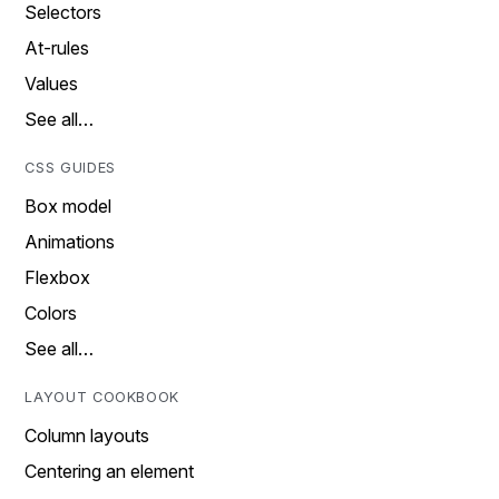
Selectors
At-rules
Values
See all…
CSS GUIDES
Box model
Animations
Flexbox
Colors
See all…
LAYOUT COOKBOOK
Column layouts
Centering an element