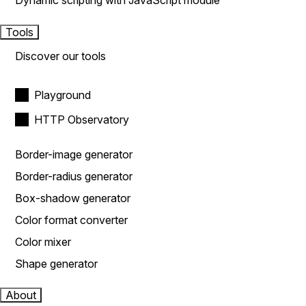
Dynamic scripting with JavaScript module
Tools
Discover our tools
Playground
HTTP Observatory
Border-image generator
Border-radius generator
Box-shadow generator
Color format converter
Color mixer
Shape generator
About