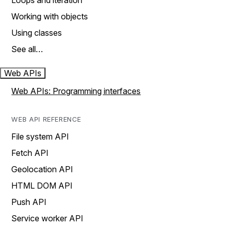
Loops and iteration
Working with objects
Using classes
See all…
Web APIs
Web APIs: Programming interfaces
WEB API REFERENCE
File system API
Fetch API
Geolocation API
HTML DOM API
Push API
Service worker API