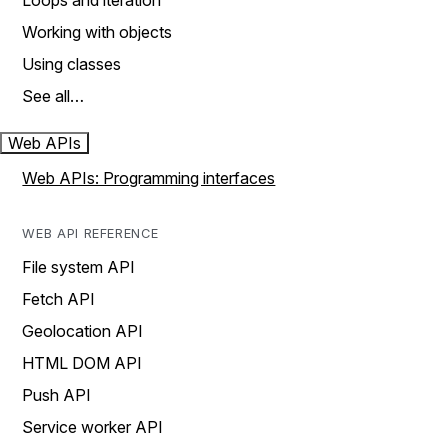
Loops and iteration
Working with objects
Using classes
See all…
Web APIs
Web APIs: Programming interfaces
WEB API REFERENCE
File system API
Fetch API
Geolocation API
HTML DOM API
Push API
Service worker API