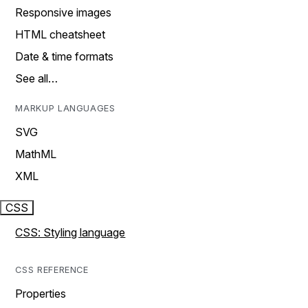
Responsive images
HTML cheatsheet
Date & time formats
See all…
MARKUP LANGUAGES
SVG
MathML
XML
CSS
CSS: Styling language
CSS REFERENCE
Properties