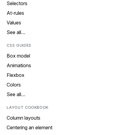
Selectors
At-rules
Values
See all…
CSS GUIDES
Box model
Animations
Flexbox
Colors
See all…
LAYOUT COOKBOOK
Column layouts
Centering an element