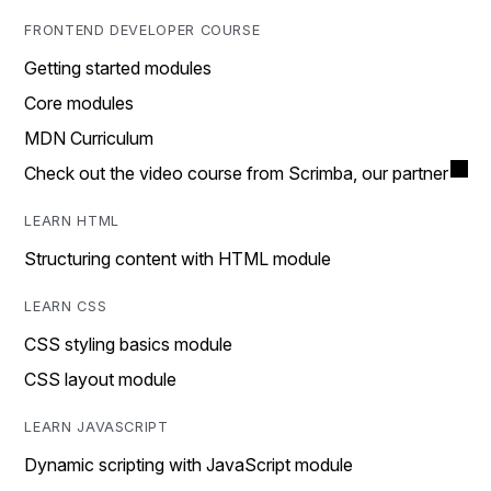
FRONTEND DEVELOPER COURSE
Getting started modules
Core modules
MDN Curriculum
Check out the video course from Scrimba, our partner
LEARN HTML
Structuring content with HTML module
LEARN CSS
CSS styling basics module
CSS layout module
LEARN JAVASCRIPT
Dynamic scripting with JavaScript module