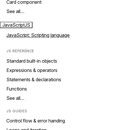
Card component
See all…
JavaScript
JS
JavaScript: Scripting language
JS REFERENCE
Standard built-in objects
Expressions & operators
Statements & declarations
Functions
See all…
JS GUIDES
Control flow & error handing