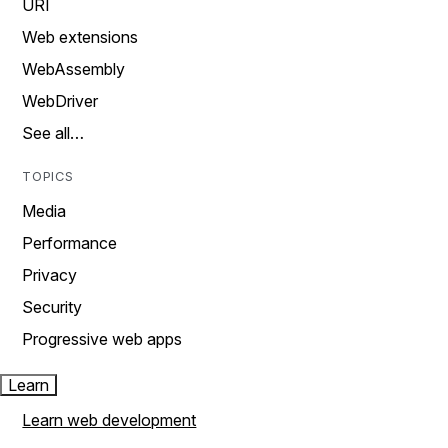
URI
Web extensions
WebAssembly
WebDriver
See all…
TOPICS
Media
Performance
Privacy
Security
Progressive web apps
Learn
Learn web development