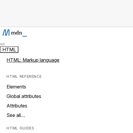
HTML
HTML: Markup language
HTML REFERENCE
Elements
Global attributes
Attributes
See all…
HTML GUIDES