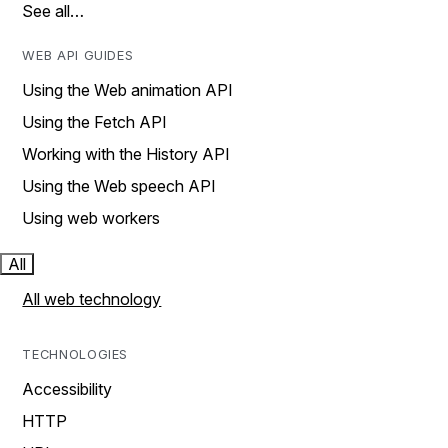
See all…
WEB API GUIDES
Using the Web animation API
Using the Fetch API
Working with the History API
Using the Web speech API
Using web workers
All
All web technology
TECHNOLOGIES
Accessibility
HTTP