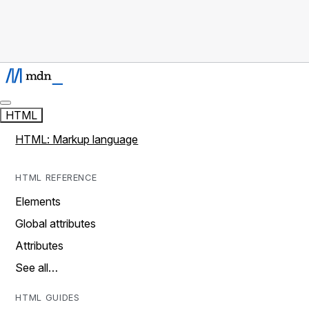
HTML
HTML: Markup language
HTML REFERENCE
Elements
Global attributes
Attributes
See all…
HTML GUIDES