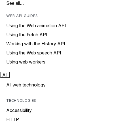
See all…
WEB API GUIDES
Using the Web animation API
Using the Fetch API
Working with the History API
Using the Web speech API
Using web workers
All
All web technology
TECHNOLOGIES
Accessibility
HTTP