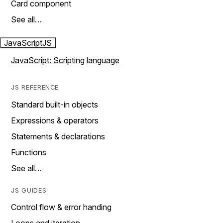
Card component
See all…
JavaScript
JS
JavaScript: Scripting language
JS REFERENCE
Standard built-in objects
Expressions & operators
Statements & declarations
Functions
See all…
JS GUIDES
Control flow & error handing