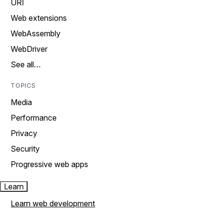
URI
Web extensions
WebAssembly
WebDriver
See all…
TOPICS
Media
Performance
Privacy
Security
Progressive web apps
Learn
Learn web development