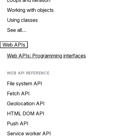
Loops and iteration
Working with objects
Using classes
See all…
Web APIs
Web APIs: Programming interfaces
WEB API REFERENCE
File system API
Fetch API
Geolocation API
HTML DOM API
Push API
Service worker API