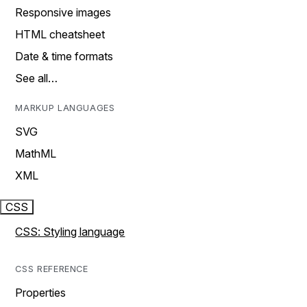
Responsive images
HTML cheatsheet
Date & time formats
See all…
MARKUP LANGUAGES
SVG
MathML
XML
CSS
CSS: Styling language
CSS REFERENCE
Properties