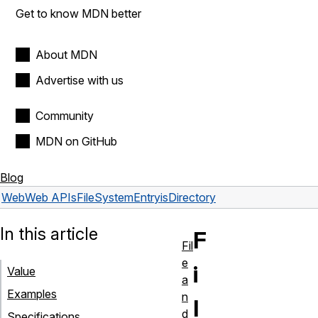
Get to know MDN better
About MDN
Advertise with us
Community
MDN on GitHub
Blog
Web
Web APIs
FileSystemEntry
isDirectory
In this article
F
Fil
e
i
Value
a
Examples
n
l
d
Specifications