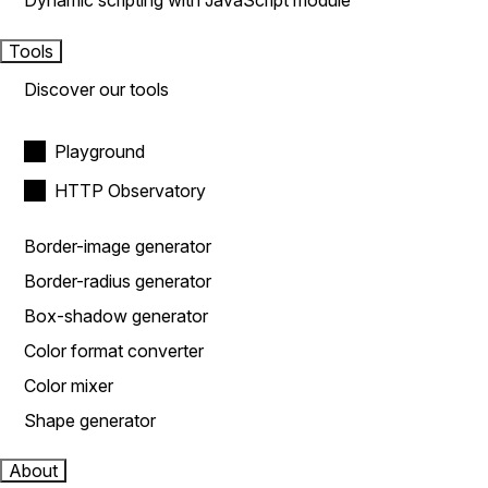
Dynamic scripting with JavaScript module
Tools
Discover our tools
Playground
HTTP Observatory
Border-image generator
Border-radius generator
Box-shadow generator
Color format converter
Color mixer
Shape generator
About