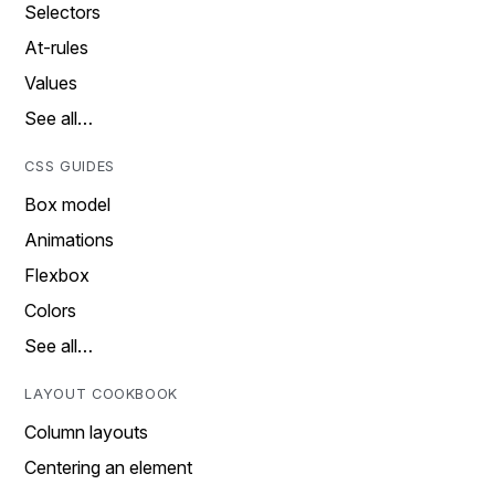
Selectors
At-rules
Values
See all…
CSS GUIDES
Box model
Animations
Flexbox
Colors
See all…
LAYOUT COOKBOOK
Column layouts
Centering an element