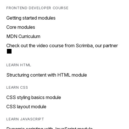
FRONTEND DEVELOPER COURSE
Getting started modules
Core modules
MDN Curriculum
Check out the video course from Scrimba, our partner
LEARN HTML
Structuring content with HTML module
LEARN CSS
CSS styling basics module
CSS layout module
LEARN JAVASCRIPT