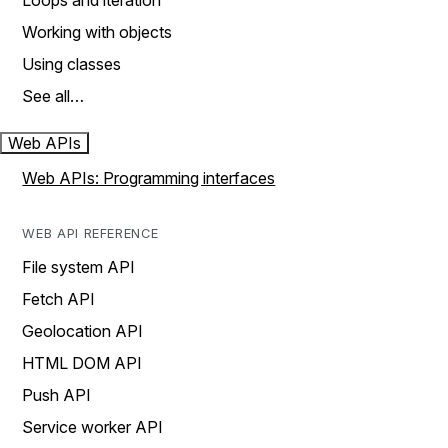
Loops and iteration
Working with objects
Using classes
See all…
Web APIs
Web APIs: Programming interfaces
WEB API REFERENCE
File system API
Fetch API
Geolocation API
HTML DOM API
Push API
Service worker API