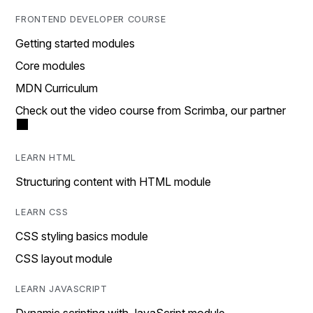
FRONTEND DEVELOPER COURSE
Getting started modules
Core modules
MDN Curriculum
Check out the video course from Scrimba, our partner
LEARN HTML
Structuring content with HTML module
LEARN CSS
CSS styling basics module
CSS layout module
LEARN JAVASCRIPT