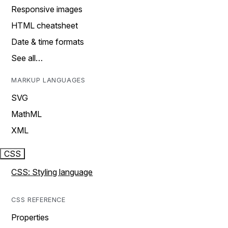
Responsive images
HTML cheatsheet
Date & time formats
See all…
MARKUP LANGUAGES
SVG
MathML
XML
CSS
CSS: Styling language
CSS REFERENCE
Properties