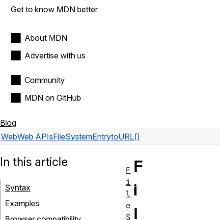
Get to know MDN better
About MDN
Advertise with us
Community
MDN on GitHub
Blog
Web
Web APIs
FileSystemEntry
toURL()
In this article
F
F
i
i
Syntax
l
Examples
e
l
S
Browser compatibility