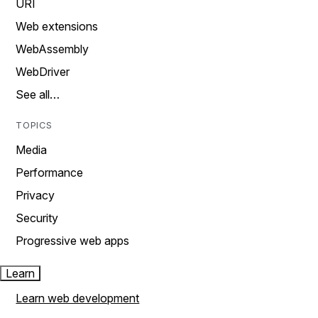
URI
Web extensions
WebAssembly
WebDriver
See all…
TOPICS
Media
Performance
Privacy
Security
Progressive web apps
Learn
Learn web development