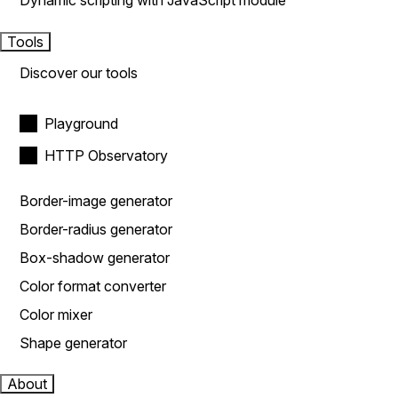
Dynamic scripting with JavaScript module
Tools
Discover our tools
Playground
HTTP Observatory
Border-image generator
Border-radius generator
Box-shadow generator
Color format converter
Color mixer
Shape generator
About