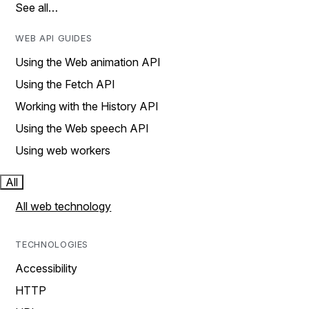
See all…
WEB API GUIDES
Using the Web animation API
Using the Fetch API
Working with the History API
Using the Web speech API
Using web workers
All
All web technology
TECHNOLOGIES
Accessibility
HTTP