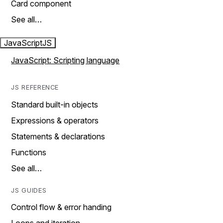
Card component
See all…
JavaScript
JS
JavaScript: Scripting language
JS REFERENCE
Standard built-in objects
Expressions & operators
Statements & declarations
Functions
See all…
JS GUIDES
Control flow & error handing