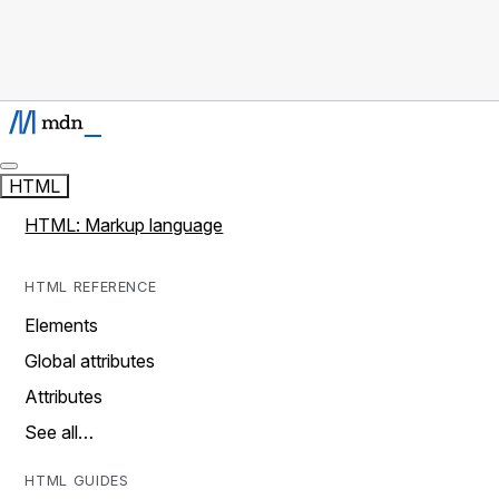
HTML
HTML: Markup language
HTML REFERENCE
Elements
Global attributes
Attributes
See all…
HTML GUIDES