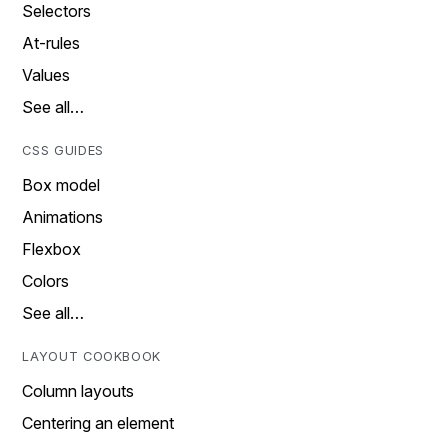
Selectors
At-rules
Values
See all…
CSS GUIDES
Box model
Animations
Flexbox
Colors
See all…
LAYOUT COOKBOOK
Column layouts
Centering an element