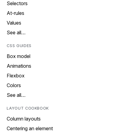
Selectors
At-rules
Values
See all…
CSS GUIDES
Box model
Animations
Flexbox
Colors
See all…
LAYOUT COOKBOOK
Column layouts
Centering an element