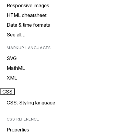
Responsive images
HTML cheatsheet
Date & time formats
See all…
MARKUP LANGUAGES
SVG
MathML
XML
CSS
CSS: Styling language
CSS REFERENCE
Properties