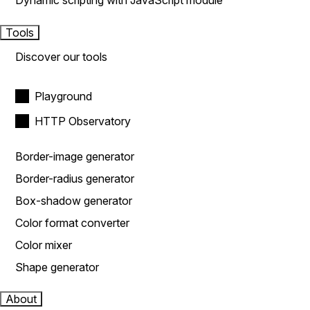
Dynamic scripting with JavaScript module
Tools
Discover our tools
Playground
HTTP Observatory
Border-image generator
Border-radius generator
Box-shadow generator
Color format converter
Color mixer
Shape generator
About