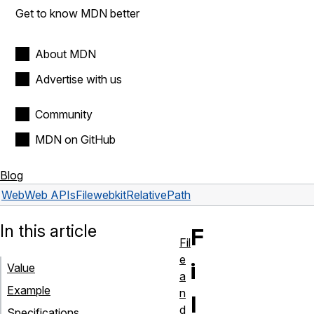
Get to know MDN better
About MDN
Advertise with us
Community
MDN on GitHub
Blog
Web
Web APIs
File
webkitRelativePath
In this article
F
Fil
e
i
Value
a
Example
n
l
d
Specifications