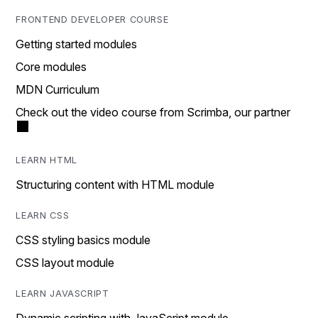
FRONTEND DEVELOPER COURSE
Getting started modules
Core modules
MDN Curriculum
Check out the video course from Scrimba, our partner
LEARN HTML
Structuring content with HTML module
LEARN CSS
CSS styling basics module
CSS layout module
LEARN JAVASCRIPT